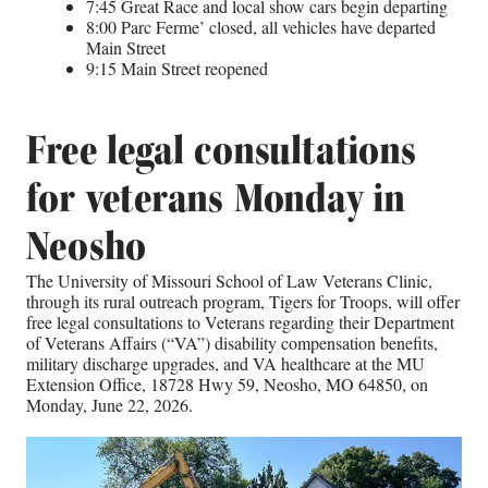
7:45 Great Race and local show cars begin departing
8:00 Parc Ferme’ closed, all vehicles have departed
Main Street
9:15 Main Street reopened
Free legal consultations
for veterans Monday in
Neosho
The University of Missouri School of Law Veterans Clinic,
through its rural outreach program, Tigers for Troops, will offer
free legal consultations to Veterans regarding their Department
of Veterans Affairs (“VA”) disability compensation benefits,
military discharge upgrades, and VA healthcare at the MU
Extension Office, 18728 Hwy 59, Neosho, MO 64850, on
Monday, June 22, 2026.