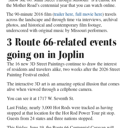
the Mother Road’s centennial year that you can watch online.
The 90-minute 2016 film (
trailer here,
full movie here
) travels
across the landscape and through time via interviews, archival
photos, and historical and contemporary film footage,
underscored with original music by Missouri performers.
3 Route 66-related events
going on in Joplin
The 16 new 3D Street Paintings continue to draw the interest
of residents and travelers alike, two weeks after the 2026 Street
Painting Festival ended.
The interactive 3D art is an amazing optical illusion that comes
alive when viewed through a cellphone camera.
You can see it at 1717 W. Seventh St.
Last Friday, nearly 3,000 Hot Rods were tracked as having
stopped at that location for the Hot Rod Power Tour pit stop.
Guests from 24 states and three nations stopped.
This Friday, June 19, the Route 66 Centennial Caravan will