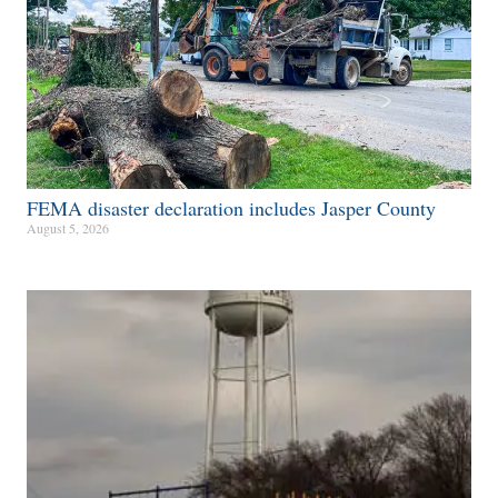
FEMA disaster declaration includes Jasper County
August 5, 2026