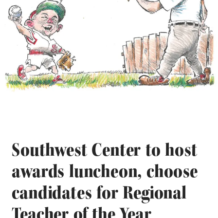
Southwest Center to host
awards luncheon, choose
candidates for Regional
Teacher of the Year