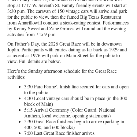
stop at 1717 W. Seventh St. Family-friendly events will start at
3:30 p.m. The caravan of 150 vintage cars will arrive and park
for the public to view, then the famed Big Texas Restaurant
from Amarillowill conduct a steak-eating contest. Performances
by Kenny Sweet and Zane Grimes will round out the evening
activities from 7 to 9 p.m.
On Father’s Day, the 2026 Great Race will be in downtown
Joplin. Participants with entries dating as far back as 1929 and
as recent as 1976 will park on Main Street for the public to
view. Full details are below.
Here’s the Sunday afternoon schedule for the Great Race
activities:
3:30 Parc Ferme’, finish line secured for cars and open
to the public
4:30 Local vintage cars should be in place (in the 300
block of Main)
5:15 Arrival Ceremony (Color Guard, National
Anthem, local welcome, opening statements)
5:30 Great Race finishers begin to arrive (parking in
400, 500, and 600 blocks)
7:00 Last Great Race finisher arrives