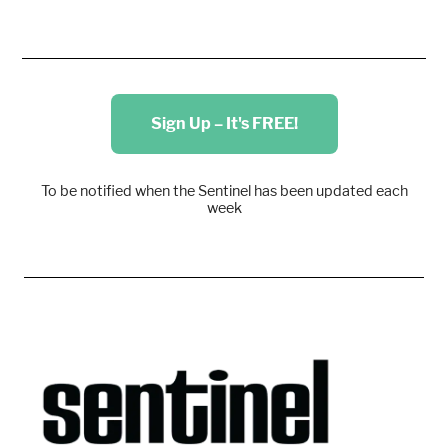
Sign Up – It's FREE!
To be notified when the Sentinel has been updated each
week