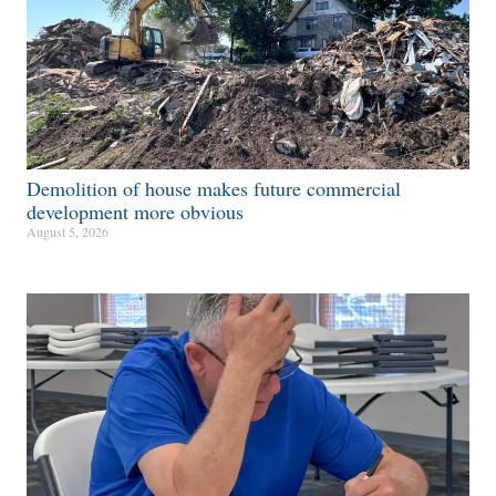
Demolition of house makes future commercial
development more obvious​
August 5, 2026