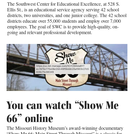
The Southwest Center for Educational Excellence, at 528 S.
Ellis St., is an educational service agency serving 42 school
districts, two universities, and one junior college. The 42 school
districts educate over 55,000 students and employ over 7,000
employees. The goal of SWC is to provide high-quality, on-
going and relevant professional development.
You can watch “Show Me
66” online
The Missouri History Museum’s award-winning documentary
“Show Me 66: Main Street Through Missouri” is a classic for