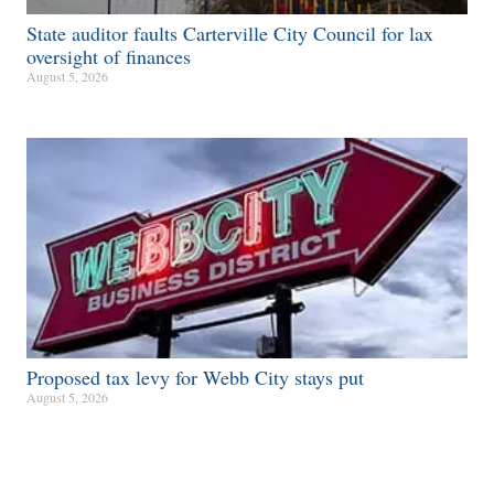
State auditor faults Carterville City Council for lax
oversight of finances
August 5, 2026
Proposed tax levy for Webb City stays put
August 5, 2026