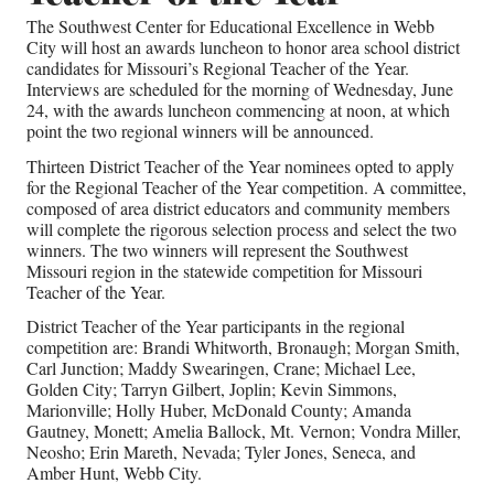
The Southwest Center for Educational Excellence in Webb
City will host an awards luncheon to honor area school district
candidates for Missouri’s Regional Teacher of the Year.
Interviews are scheduled for the morning of Wednesday, June
24, with the awards luncheon commencing at noon, at which
point the two regional winners will be announced.
Thirteen District Teacher of the Year nominees opted to apply
for the Regional Teacher of the Year competition. A committee,
composed of area district educators and community members
will complete the rigorous selection process and select the two
winners. The two winners will represent the Southwest
Missouri region in the statewide competition for Missouri
Teacher of the Year.
District Teacher of the Year participants in the regional
competition are: Brandi Whitworth, Bronaugh; Morgan Smith,
Carl Junction; Maddy Swearingen, Crane; Michael Lee,
Golden City; Tarryn Gilbert, Joplin; Kevin Simmons,
Marionville; Holly Huber, McDonald County; Amanda
Gautney, Monett; Amelia Ballock, Mt. Vernon; Vondra Miller,
Neosho; Erin Mareth, Nevada; Tyler Jones, Seneca, and
Amber Hunt, Webb City.