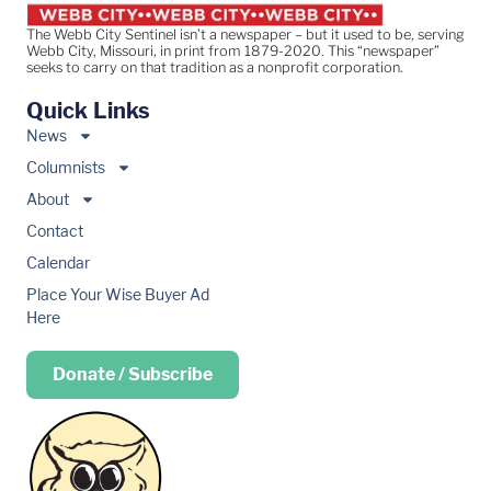
The Webb City Sentinel isn’t a newspaper – but it used to be, serving
Webb City, Missouri, in print from 1879-2020. This “newspaper”
seeks to carry on that tradition as a nonprofit corporation.
Quick Links
News
Columnists
About
Contact
Calendar
Place Your Wise Buyer Ad
Here
Donate / Subscribe