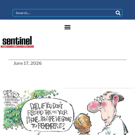
June 17, 2026