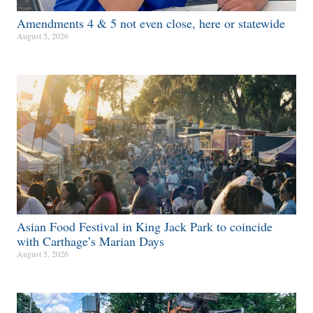
Amendments 4 & 5 not even close, here or statewide
August 5, 2026
Asian Food Festival in King Jack Park to coincide
with Carthage’s Marian Days
August 5, 2026