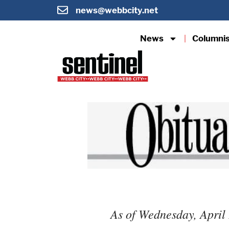
news@webbcity.net
News
Columni
As of Wednesday, April