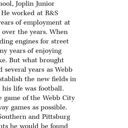
ool, Joplin Junior
y. He worked at R&S
years of employment at
over the years. When
ing engines for street
ny years of enjoying
ke. But what brought
d several years as Webb
stablish the new fields in
his life was football.
e game of the Webb City
ay games as possible.
Southern and Pittsburg
hts he would be found