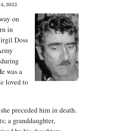
4, 2022
away on
rn in
irgil Doss
 Army
 during
He was a
e loved to
 she preceded him in death.
ts; a granddaughter,
vived by his daughters,