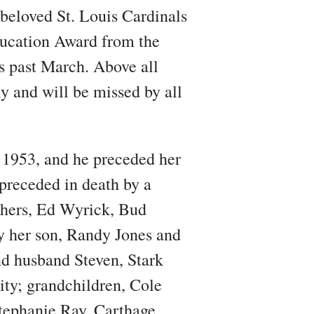
 beloved St. Louis Cardinals
Education Award from the
s past March. Above all
y and will be missed by all
 1953, and he preceded her
 preceded in death by a
thers, Ed Wyrick, Bud
y her son, Randy Jones and
nd husband Steven, Stark
ty; grandchildren, Cole
tephanie Ray, Carthage,