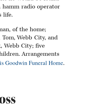
a hamm radio operator
life.
man, of the home;
 Tom, Webb City, and
 Webb City; five
children. Arrangements
is Goodwin Funeral Home
.
oss