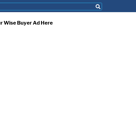
ur Wise Buyer Ad Here