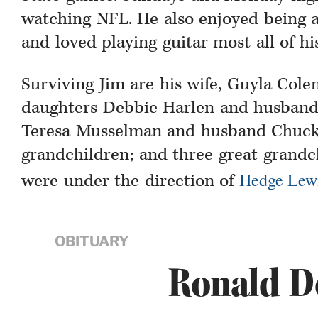
watching NFL. He also enjoyed being 
and loved playing guitar most all of his 
Surviving Jim are his wife, Guyla Cole
daughters Debbie Harlen and husband
Teresa Musselman and husband Chuck,
grandchildren; and three great-grand
Hedge Lew
were under the direction of
OBITUARY
Ronald D