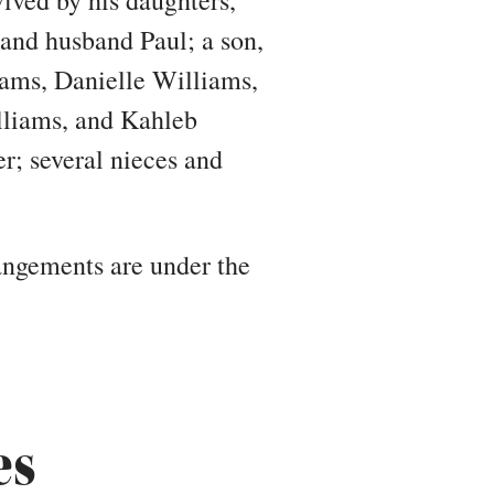
nd husband Paul; a son,
iams, Danielle Williams,
lliams, and Kahleb
r; several nieces and
rangements are under the
es