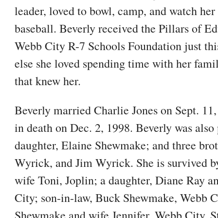
leader, loved to bowl, camp, and watch her
baseball. Beverly received the Pillars of 
Webb City R-7 Schools Foundation just thi
else she loved spending time with her famil
that knew her.
Beverly married Charlie Jones on Sept. 11,
in death on Dec. 2, 1998. Beverly was also
daughter, Elaine Shewmake; and three bro
Wyrick, and Jim Wyrick. She is survived b
wife Toni, Joplin; a daughter, Diane Ray a
City; son-in-law, Buck Shewmake, Webb Ci
Shewmake and wife Jennifer, Webb City, S