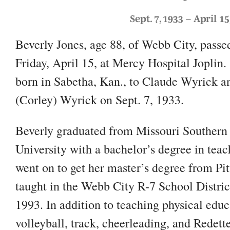
Sept. 7, 1933 – April 15
Beverly Jones, age 88, of Webb City, pass
Friday, April 15, at Mercy Hospital Joplin.
born in Sabetha, Kan., to Claude Wyrick a
(Corley) Wyrick on Sept. 7, 1933.
Beverly graduated from Missouri Southern 
University with a bachelor’s degree in tea
went on to get her master’s degree from Pit
taught in the Webb City R-7 School District
1993. In addition to teaching physical edu
volleyball, track, cheerleading, and Redett