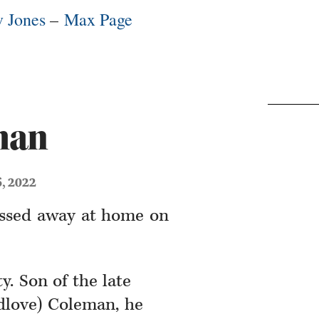
 Jones
–
Max Page
man
6, 2022
assed away at home on
y. Son of the late
love) Coleman, he