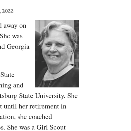
, 2022
ed away on
 She was
nd Georgia
State
ching and
tsburg State University. She
 until her retirement in
cation, she coached
es. She was a Girl Scout