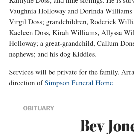
Vaughnia Holloway and Dorinda Williams a
Virgil Doss; grandchildren, Roderick Will
Kaeleen Doss, Kirah Williams, Allyssa Wi
Holloway; a great-grandchild, Callum Done
nephews; and his dog Kiddles.
Services will be private for the family. Ar
direction of
Simpson Funeral Home
.
OBITUARY
Bev Jon