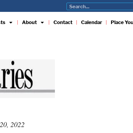
sts
About
Contact
Calendar
Place Yo
 20, 2022