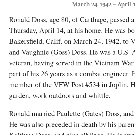
March 24, 1942 – April 1
Ronald Doss, age 80, of Carthage, passed 
Thursday, April 14, at his home. He was bo
Bakersfield, Calif. on March 24, 1942, to V
and Vaughnie (Goss) Doss. He was a U.S.
veteran, having served in the Vietnam War
part of his 26 years as a combat engineer. 
member of the VFW Post #534 in Joplin. H
garden, work outdoors and whittle.
Ronald married Paulette (Gates) Doss, and
He was also preceded in death by his paren
Kaitlyne Doss; and nine siblings. He is sur