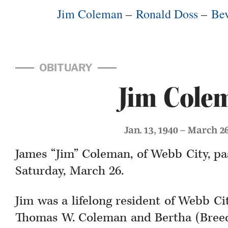
Jim Coleman
–
Ronald Doss
–
Bev
OBITUARY
Jim Cole
Jan. 13, 1940 – March 2
James “Jim” Coleman, of Webb City, p
Saturday, March 26.
Jim was a lifelong resident of Webb Cit
Thomas W. Coleman and Bertha (Breed