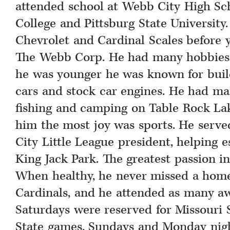
attended school at Webb City High Sch
College and Pittsburg State Universit
Chevrolet and Cardinal Scales before 
The Webb Corp. He had many hobbies 
he was younger he was known for build
cars and stock car engines. He had ma
fishing and camping on Table Rock La
him the most joy was sports. He serve
City Little League president, helping e
King Jack Park. The greatest passion in 
When healthy, he never missed a hom
Cardinals, and he attended as many aw
Saturdays were reserved for Missouri 
State games. Sundays and Monday nig