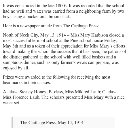
It was constructed in the late 1800s. It was recorded that the school
had no well and water was carried from a neighboring farm by two
boys using a bucket on a broom stick.
Here is a newspaper article from The Carthage Press:
North of Neck City, May 13, 1914 – Miss Mary Harbison closed a
most successful term of school at the Pine school house Friday,
May 8th and as a token of their appreciation for Miss Mary’s efforts
toward making the school the success that it has been, the patrons of
the district gathered at the school with well filled baskets and a
sumptuous dinner, such as only farmer’s wives can prepare, was
enjoyed by all.
Prizes were awarded to the following for receiving the most
headmarks in their classes:
A. class, Stealey Honey; B. class, Miss Mildred Laub; C. class,
Miss Florence Laub. The scholars presented Miss Mary with a nice
water set.
The Carthage Press, May 14, 1914