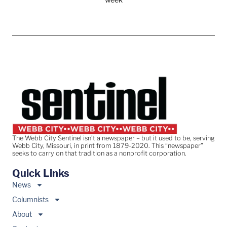
The Webb City Sentinel isn’t a newspaper – but it used to be, serving
Webb City, Missouri, in print from 1879-2020. This “newspaper”
seeks to carry on that tradition as a nonprofit corporation.
Quick Links
News
Columnists
About