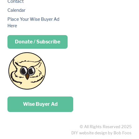
Contact
Calendar
Place Your Wise Buyer Ad
Here
Donate / Subscribe
Place your …
Wise Buyer Ad
© All Rights Reserved 2025
DIY website design by Bob Foos