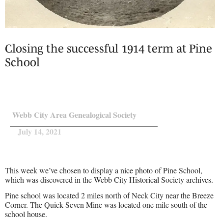
Closing the successful 1914 term at Pine
School
Webb City Area Genealogical Society
July 14, 2021
This week we’ve chosen to display a nice photo of Pine School,
which was discovered in the Webb City Historical Society archives.
Pine school was located 2 miles north of Neck City near the Breeze
Corner. The Quick Seven Mine was located one mile south of the
school house.