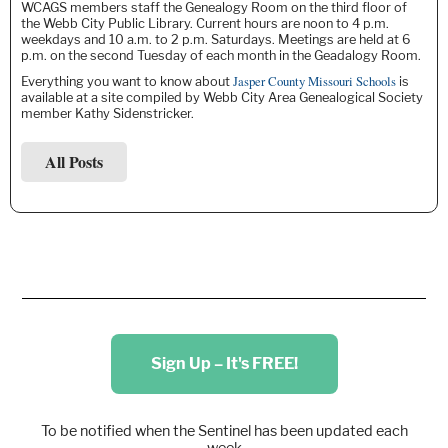
WCAGS members staff the Genealogy Room on the third floor of
the Webb City Public Library. Current hours are noon to 4 p.m.
weekdays and 10 a.m. to 2 p.m. Saturdays. Meetings are held at 6
p.m. on the second Tuesday of each month in the Geadalogy Room.
Jasper County Missouri Schools
Everything you want to know about
is
available at a site compiled by Webb City Area Genealogical Society
member Kathy Sidenstricker.
All Posts
Sign Up – It's FREE!
To be notified when the Sentinel has been updated each
week