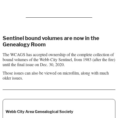
Sentinel bound volumes are now in the
Genealogy Room
The WCAGS has accepted ownership of the complete collection of
bound volumes of the Webb City Sentinel, from 1983 (after the fire)
until the final issue on Dec. 30, 2020.
Those issues can also be viewed on microfilm, along with much
older issues.
Webb City Area Genealogical Society