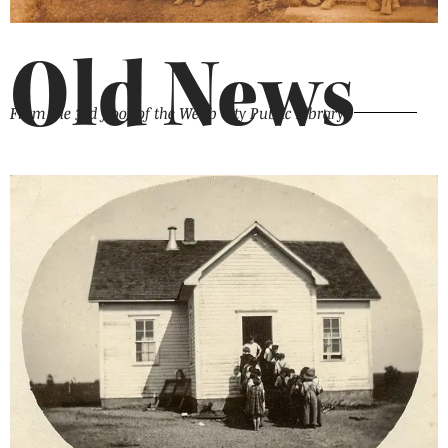
Old News
From the 3rd floor of the Webb City Public Library