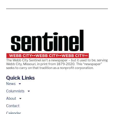
The Webb City Sentinel isn’t a newspaper – but it used to be, serving
Webb City, Missouri, in print from 1879-2020. This “newspaper”
seeks to carry on that tradition as a nonprofit corporation.
Quick Links
News
Columnists
About
Contact
Calendar