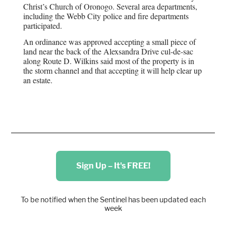
Christ’s Church of Oronogo. Several area departments,
including the Webb City police and fire departments
participated.
An ordinance was approved accepting a small piece of
land near the back of the Alexsandra Drive cul-de-sac
along Route D. Wilkins said most of the property is in
the storm channel and that accepting it will help clear up
an estate.
Sign Up – It's FREE!
To be notified when the Sentinel has been updated each
week