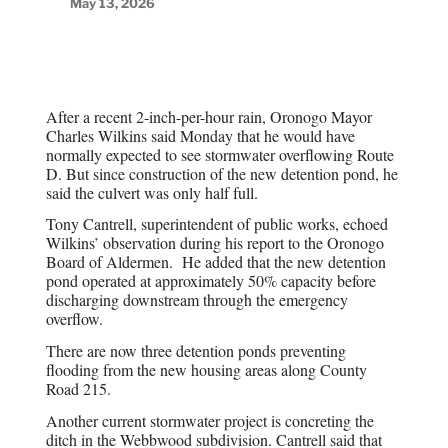
May 13, 2026
After a recent 2-inch-per-hour rain, Oronogo Mayor
Charles Wilkins said Monday that he would have
normally expected to see stormwater overflowing Route
D. But since construction of the new detention pond, he
said the culvert was only half full.
Tony Cantrell, superintendent of public works, echoed
Wilkins’ observation during his report to the Oronogo
Board of Aldermen.
He added that the new detention
pond operated at approximately 50% capacity before
discharging downstream through the emergency
overflow.
There are now three detention ponds preventing
flooding from the new housing areas along County
Road 215.
Another current stormwater project is concreting the
ditch in the Webbwood subdivision. Cantrell said that