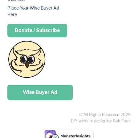
Place Your Wise Buyer Ad
Here
Donate / Subscribe
Place your …
Wise Buyer Ad
© All Rights Reserved 2025
DIY website design by Bob Foos