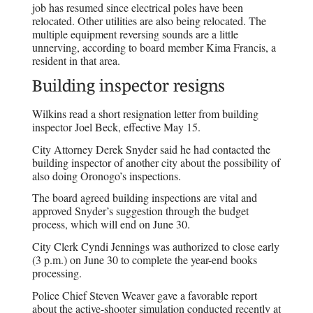
job has resumed since electrical poles have been
relocated. Other utilities are also being relocated. The
multiple equipment reversing sounds are a little
unnerving, according to board member Kima Francis, a
resident in that area.
Building inspector resigns
Wilkins read a short resignation letter from building
inspector Joel Beck, effective May 15.
City Attorney Derek Snyder said he had contacted the
building inspector of another city about the possibility of
also doing Oronogo’s inspections.
The board agreed building inspections are vital and
approved Snyder’s suggestion through the budget
process, which will end on June 30.
City Clerk Cyndi Jennings was authorized to close early
(3 p.m.) on June 30 to complete the year-end books
processing.
Police Chief Steven Weaver gave a favorable report
about the active-shooter simulation conducted recently at