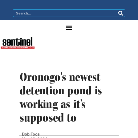
Oronogo's newest
detention pond is
working as it's
supposed to
Bob Foos