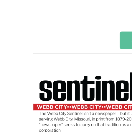
The Webb City Sentinel isn’t a newspaper – but it 
serving Webb City, Missouri, in print from 1879-20
“newspaper” seeks to carry on that tradition as a 
corporation.