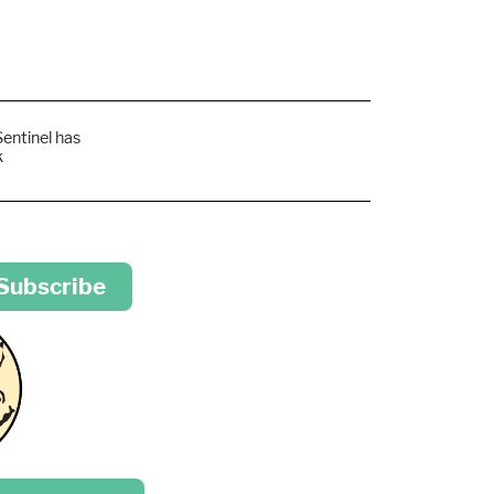
Sentinel has
k
 Subscribe