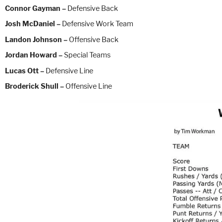
Connor Gayman –
Defensive Back
Josh McDaniel –
Defensive Work Team
Landon Johnson –
Offensive Back
Jordan Howard –
Special Teams
Lucas Ott –
Defensive Line
Broderick Shull –
Offensive Line