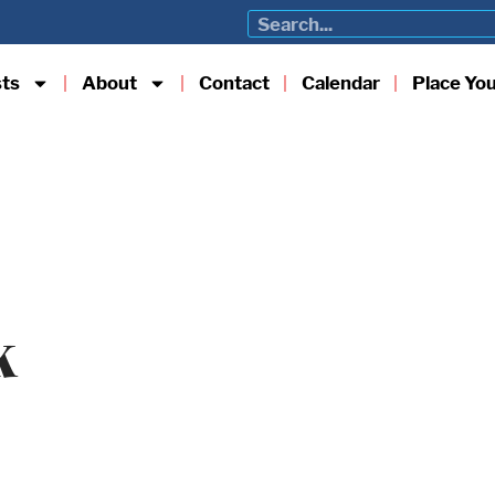
sts
About
Contact
Calendar
Place Yo
k