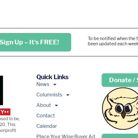
To be notified when the 
Sign Up – It's FREE!
been updated each wee
Quick Links
Donate /
News
Columnists
About
Contact
used to be,
20. This
Calendar
nonprofit
Place your …
Place Your Wise Buyer Ad