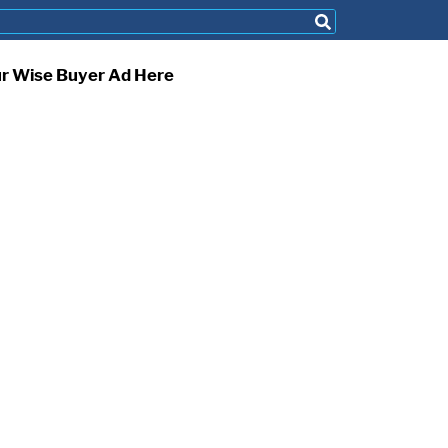
ur Wise Buyer Ad Here