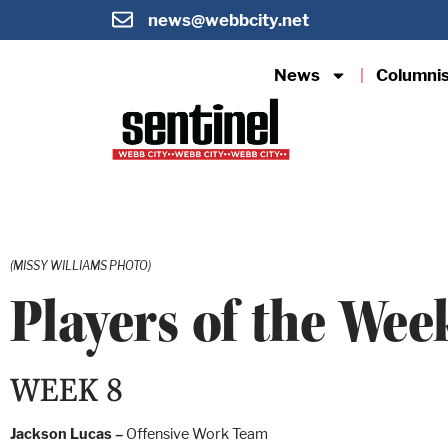
news@webbcity.net
News
Columni
(MISSY WILLIAMS PHOTO)
Players of the Wee
WEEK 8
Jackson Lucas –
Offensive Work Team