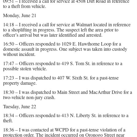
09:51 – I received a call for service at 4508 Dirt Road in reference
to a theft from vehicle.
Monday, June 21
14:18 – I received a call for service at Walmart located in reference
to a shoplifting in progress. The suspect left the area prior to
officer’s arrival but was later identified and arrested.
16:50 – Officers responded to 1029 E. Hawthorne Loop for a
domestic assault in progress. One subject was taken into custody
without incident.
17:47 – Officers responded to 419 S. Tom St. in reference to a
possible stolen vehicle.
17:23 – I was dispatched to 407 W. Sixth St. for a past-tense
property damage.
18:30 – I was dispatched to Main Street and MacArthur Drive for a
two-vehicle non-jury crash.
Tuesday, June 22
18:34 – Officers responded to 413 N. Liberty St. in reference to a
theft.
18:36 – I was contacted at WCPD for a past-tense violation of a
protection order. The incident occurred on Oronogo Street near