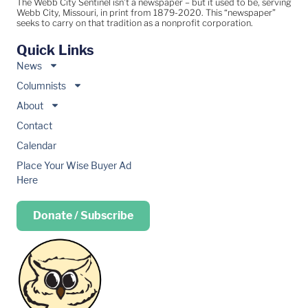
The Webb City Sentinel isn’t a newspaper – but it used to be, serving
Webb City, Missouri, in print from 1879-2020. This “newspaper”
seeks to carry on that tradition as a nonprofit corporation.
Quick Links
News
Columnists
About
Contact
Calendar
Place Your Wise Buyer Ad
Here
Donate / Subscribe