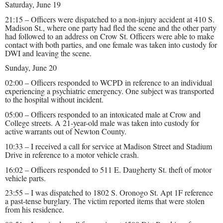
Saturday, June 19
21:15 – Officers were dispatched to a non-injury accident at 410 S.
Madison St., where one party had fled the scene and the other party
had followed to an address on Crow St. Officers were able to make
contact with both parties, and one female was taken into custody for
DWI and leaving the scene.
Sunday, June 20
02:00 – Officers responded to WCPD in reference to an individual
experiencing a psychiatric emergency. One subject was transported
to the hospital without incident.
05:00 – Officers responded to an intoxicated male at Crow and
College streets. A 21-year-old male was taken into custody for
active warrants out of Newton County.
10:33 – I received a call for service at Madison Street and Stadium
Drive in reference to a motor vehicle crash.
16:02 – Officers responded to 511 E. Daugherty St. theft of motor
vehicle parts.
23:55 – I was dispatched to 1802 S. Oronogo St. Apt 1F reference
a past-tense burglary. The victim reported items that were stolen
from his residence.