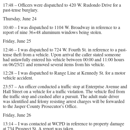
17:48 – Officers were dispatched to 420 W. Rudondo Drive for a
past-tense burglary.
Thursday, June 24
10:40 – I was dispatched to 1104 W. Broadway in reference to a
report of nine 36×48 aluminum windows being stolen.
Friday, June 25
12:46 – I was dispatched to 724 W. Fourth St. in reference to a past-
tense theft from a vehicle. Upon arrival the caller stated someone
had unlawfully entered his vehicle between 00:00 and 11:00 hours
on 06/25/21 and removed several items from his vehicle.
12:28 – I was dispatched to Range Line at Kennedy St. for a motor
vehicle accident.
23:57 – An officer conducted a traffic stop at Enterprise Avenue and
Hall Street on a vehicle for a traffic violation. The vehicle fled from
the traffic stop and crashed after a pursuit. The adult male driver
was identified and felony resisting arrest charges will be forwarded
to the Jasper County Prosecutor’s Office.
Friday, June 26
13:14 – I was contacted at WCPD in reference to property damage
at 734 Prospect St. A report was taken.