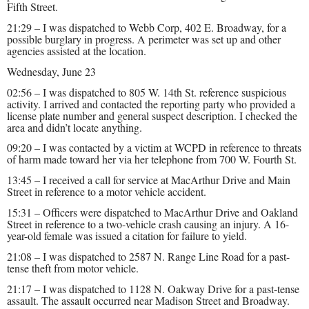
Fifth Street.
21:29 – I was dispatched to Webb Corp, 402 E. Broadway, for a
possible burglary in progress. A perimeter was set up and other
agencies assisted at the location.
Wednesday, June 23
02:56 – I was dispatched to 805 W. 14th St. reference suspicious
activity. I arrived and contacted the reporting party who provided a
license plate number and general suspect description. I checked the
area and didn’t locate anything.
09:20 – I was contacted by a victim at WCPD in reference to threats
of harm made toward her via her telephone from 700 W. Fourth St.
13:45 – I received a call for service at MacArthur Drive and Main
Street in reference to a motor vehicle accident.
15:31 – Officers were dispatched to MacArthur Drive and Oakland
Street in reference to a two-vehicle crash causing an injury. A 16-
year-old female was issued a citation for failure to yield.
21:08 – I was dispatched to 2587 N. Range Line Road for a past-
tense theft from motor vehicle.
21:17 – I was dispatched to 1128 N. Oakway Drive for a past-tense
assault. The assault occurred near Madison Street and Broadway.