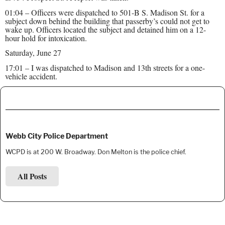
01:04 – Officers were dispatched to 501-B S. Madison St. for a
subject down behind the building that passerby’s could not get to
wake up. Officers located the subject and detained him on a 12-
hour hold for intoxication.
Saturday, June 27
17:01 – I was dispatched to Madison and 13th streets for a one-
vehicle accident.
Webb City Police Department
WCPD is at 200 W. Broadway. Don Melton is the police chief.
All Posts