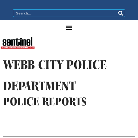
WEBB CITY POLICE
DEPARTMENT
POLICE REPORTS