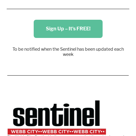
Sign Up – It's FREE!
To be notified when the Sentinel has been updated each
week