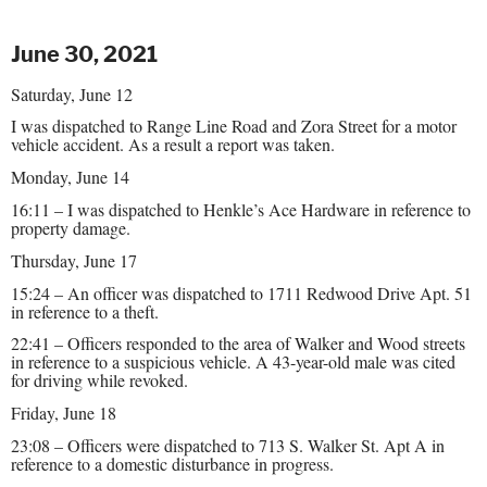
June 30, 2021
Saturday, June 12
I was dispatched to Range Line Road and Zora Street for a motor
vehicle accident. As a result a report was taken.
Monday, June 14
16:11 – I was dispatched to Henkle’s Ace Hardware in reference to
property damage.
Thursday, June 17
15:24 – An officer was dispatched to 1711 Redwood Drive Apt. 51
in reference to a theft.
22:41 – Officers responded to the area of Walker and Wood streets
in reference to a suspicious vehicle. A 43-year-old male was cited
for driving while revoked.
Friday, June 18
23:08 – Officers were dispatched to 713 S. Walker St. Apt A in
reference to a domestic disturbance in progress.