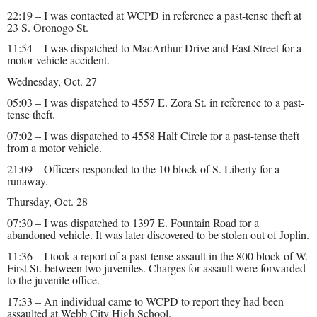
22:19 – I was contacted at WCPD in reference a past-tense theft at
23 S. Oronogo St.
11:54 – I was dispatched to MacArthur Drive and East Street for a
motor vehicle accident.
Wednesday, Oct. 27
05:03 – I was dispatched to 4557 E. Zora St. in reference to a past-
tense theft.
07:02 – I was dispatched to 4558 Half Circle for a past-tense theft
from a motor vehicle.
21:09 – Officers responded to the 10 block of S. Liberty for a
runaway.
Thursday, Oct. 28
07:30 – I was dispatched to 1397 E. Fountain Road for a
abandoned vehicle. It was later discovered to be stolen out of Joplin.
11:36 – I took a report of a past-tense assault in the 800 block of W.
First St. between two juveniles. Charges for assault were forwarded
to the juvenile office.
17:33 – An individual came to WCPD to report they had been
assaulted at Webb City High School.