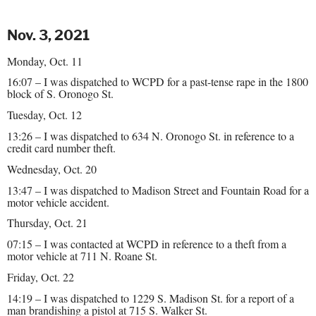
Nov. 3, 2021
Monday, Oct. 11
16:07 – I was dispatched to WCPD for a past-tense rape in the 1800
block of S. Oronogo St.
Tuesday, Oct. 12
13:26 – I was dispatched to 634 N. Oronogo St. in reference to a
credit card number theft.
Wednesday, Oct. 20
13:47 – I was dispatched to Madison Street and Fountain Road for a
motor vehicle accident.
Thursday, Oct. 21
07:15 – I was contacted at WCPD in reference to a theft from a
motor vehicle at 711 N. Roane St.
Friday, Oct. 22
14:19 – I was dispatched to 1229 S. Madison St. for a report of a
man brandishing a pistol at 715 S. Walker St.