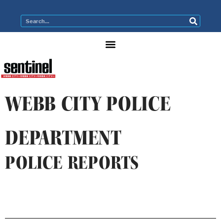
WEBB CITY POLICE
DEPARTMENT
POLICE REPORTS