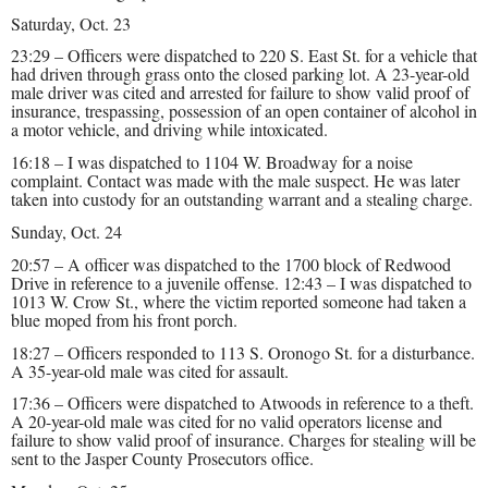
Saturday, Oct. 23
23:29 – Officers were dispatched to 220 S. East St. for a vehicle that
had driven through grass onto the closed parking lot. A 23-year-old
male driver was cited and arrested for failure to show valid proof of
insurance, trespassing, possession of an open container of alcohol in
a motor vehicle, and driving while intoxicated.
16:18 – I was dispatched to 1104 W. Broadway for a noise
complaint. Contact was made with the male suspect. He was later
taken into custody for an outstanding warrant and a stealing charge.
Sunday, Oct. 24
20:57 – A officer was dispatched to the 1700 block of Redwood
Drive in reference to a juvenile offense. 12:43 – I was dispatched to
1013 W. Crow St., where the victim reported someone had taken a
blue moped from his front porch.
18:27 – Officers responded to 113 S. Oronogo St. for a disturbance.
A 35-year-old male was cited for assault.
17:36 – Officers were dispatched to Atwoods in reference to a theft.
A 20-year-old male was cited for no valid operators license and
failure to show valid proof of insurance. Charges for stealing will be
sent to the Jasper County Prosecutors office.