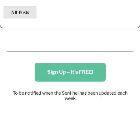
All Posts
Sign Up – It's FREE!
To be notified when the Sentinel has been updated each
week