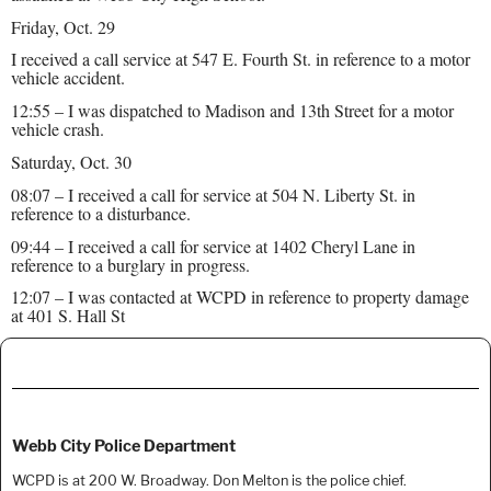
Friday, Oct. 29
I received a call service at 547 E. Fourth St. in reference to a motor
vehicle accident.
12:55 – I was dispatched to Madison and 13th Street for a motor
vehicle crash.
Saturday, Oct. 30
08:07 – I received a call for service at 504 N. Liberty St. in
reference to a disturbance.
09:44 – I received a call for service at 1402 Cheryl Lane in
reference to a burglary in progress.
12:07 – I was contacted at WCPD in reference to property damage
at 401 S. Hall St
Webb City Police Department
WCPD is at 200 W. Broadway. Don Melton is the police chief.