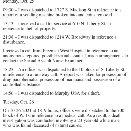
Monday, Oct. 25
09:30 – I was dispatched to 1727 S. Madison St.in reference to a
report of a vending machine broken into and coins removed.
13:13 – I received a call for service at 610 N. Liberty St. in
reference to theft of property.
21:38 – I was dispatched to 1214 W. Broadway in reference a
disturbance.
I recieved a call from Freeman West Hospital in reference to an
anonymous reported possible sexual assault. I made arrangements to
contact the Sexual Assault Nurse Examiner.
18:23 – An officer was dispatched to the 10 block of S. Liberty St,
in reference to a runaway call. A report was taken for possession of
drug paraphernalia, possession of marijuana and possession of a
controlled substance.
14:56 – I was dispatched to Murphy USA for a theft.
Tuesday, Oct. 26
On 10-26-2021 at 1819 hours, officers were dispatched to the 700
block of W. 1st in reference to a medical call. As a result, a death
investigation was conducted involving a 23-year-old white male
who was found deceased of natural causes.