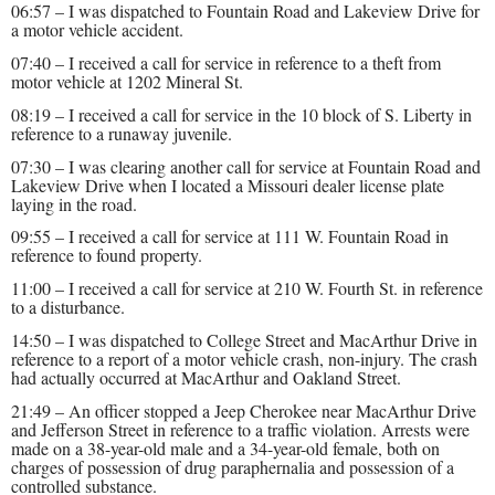
06:57 – I was dispatched to Fountain Road and Lakeview Drive for
a motor vehicle accident.
07:40 – I received a call for service in reference to a theft from
motor vehicle at 1202 Mineral St.
08:19 – I received a call for service in the 10 block of S. Liberty in
reference to a runaway juvenile.
07:30 – I was clearing another call for service at Fountain Road and
Lakeview Drive when I located a Missouri dealer license plate
laying in the road.
09:55 – I received a call for service at 111 W. Fountain Road in
reference to found property.
11:00 – I received a call for service at 210 W. Fourth St. in reference
to a disturbance.
14:50 – I was dispatched to College Street and MacArthur Drive in
reference to a report of a motor vehicle crash, non-injury. The crash
had actually occurred at MacArthur and Oakland Street.
21:49 – An officer stopped a Jeep Cherokee near MacArthur Drive
and Jefferson Street in reference to a traffic violation. Arrests were
made on a 38-year-old male and a 34-year-old female, both on
charges of possession of drug paraphernalia and possession of a
controlled substance.