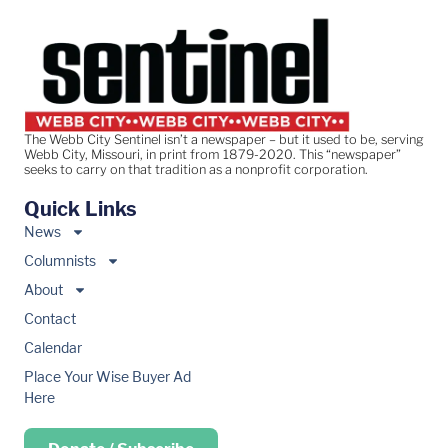
The Webb City Sentinel isn’t a newspaper – but it used to be, serving
Webb City, Missouri, in print from 1879-2020. This “newspaper”
seeks to carry on that tradition as a nonprofit corporation.
Quick Links
News
Columnists
About
Contact
Calendar
Place Your Wise Buyer Ad
Here