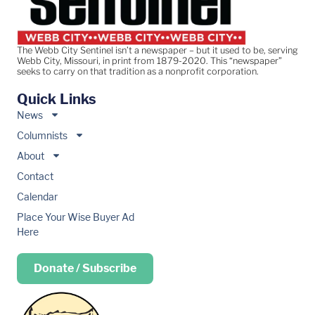
The Webb City Sentinel isn’t a newspaper – but it used to be, serving
Webb City, Missouri, in print from 1879-2020. This “newspaper”
seeks to carry on that tradition as a nonprofit corporation.
Quick Links
News
Columnists
About
Contact
Calendar
Place Your Wise Buyer Ad
Here
Donate / Subscribe