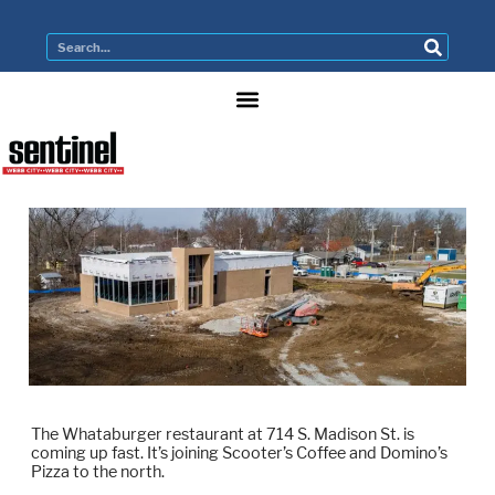
The Whataburger restaurant at 714 S. Madison St. is
coming up fast. It’s joining Scooter’s Coffee and Domino’s
Pizza to the north.