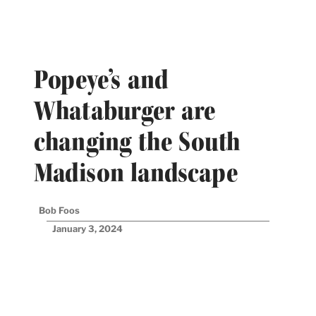
Popeye’s and
Whataburger are
changing the South
Madison landscape
Bob Foos
January 3, 2024