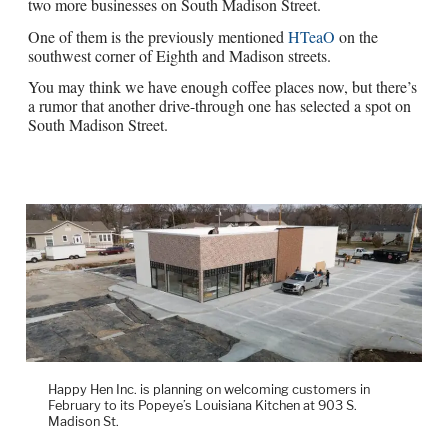
two more businesses on South Madison Street.
One of them is the previously mentioned
HTeaO
on the
southwest corner of Eighth and Madison streets.
You may think we have enough coffee places now, but there’s
a rumor that another drive-through one has selected a spot on
South Madison Street.
Happy Hen Inc. is planning on welcoming customers in
February to its Popeye’s Louisiana Kitchen at 903 S.
Madison St.