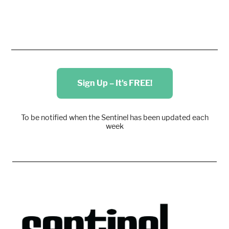
Sign Up – It's FREE!
To be notified when the Sentinel has been updated each
week