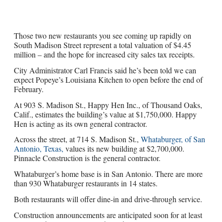
Those two new restaurants you see coming up rapidly on
South Madison Street represent a total valuation of $4.45
million – and the hope for increased city sales tax receipts.
City Administrator Carl Francis said he’s been told we can
expect Popeye’s Louisiana Kitchen to open before the end of
February.
At 903 S. Madison St., Happy Hen Inc., of Thousand Oaks,
Calif., estimates the building’s value at $1,750,000. Happy
Hen is acting as its own general contractor.
Across the street, at 714 S. Madison St.,
Whataburger, of San
Antonio, Texas,
values its new building at $2,700,000.
Pinnacle Construction is the general contractor.
Whataburger’s home base is in San Antonio. There are more
than 930 Whataburger restaurants in 14 states.
Both restaurants will offer dine-in and drive-through service.
Construction announcements are anticipated soon for at least