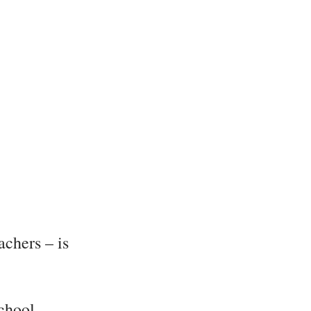
achers – is
chool,