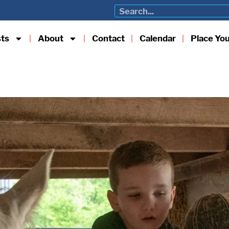
sts
About
Contact
Calendar
Place Yo