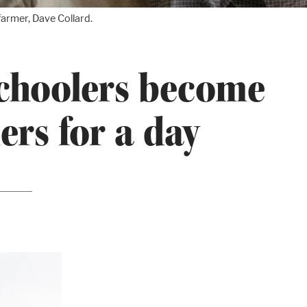
armer, Dave Collard.
choolers become
ers for a day