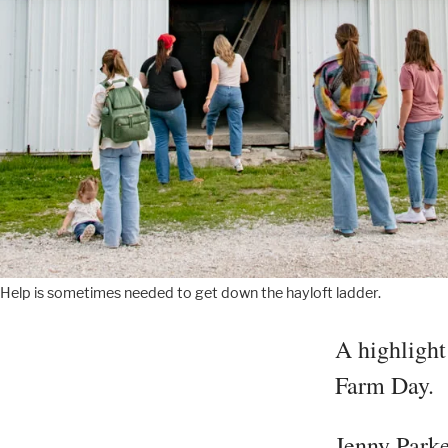
Help is sometimes needed to get down the hayloft ladder.
A highlight 
Farm Day.
Jenny Parke