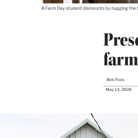
A Farm Day student dismounts by hugging the f
Pres
farm
Bob Foos
May 13, 2026