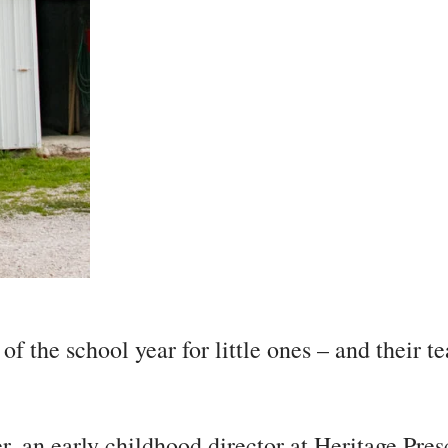
of the school year for little ones – and their te
r, an early childhood director at Heritage Pres