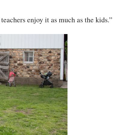
 teachers enjoy it as much as the kids.”