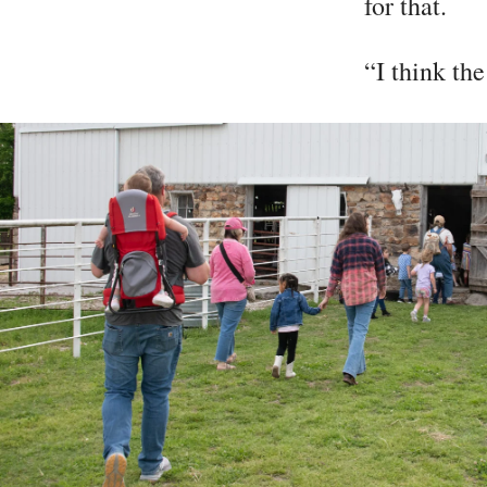
for that.
“I think the