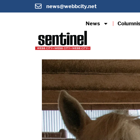
news@webbcity.net
News
Columni