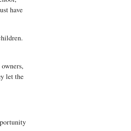
ust have
children.
e owners,
y let the
pportunity