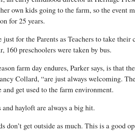
er own kids going to the farm, so the event m
on for 25 years.
e just for the Parents as Teachers to take their 
ar, 160 preschoolers were taken by bus.
ason farm day endures, Parker says, is that th
ncy Collard, “are just always welcoming. The
e and get used to the farm environment.
 and hayloft are always a big hit.
ids don’t get outside as much. This is a good o