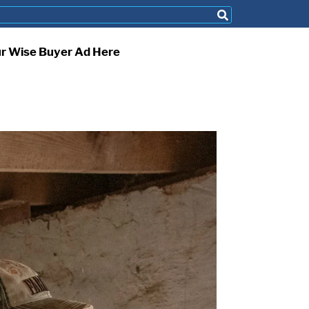
ur Wise Buyer Ad Here