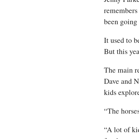
remembers h
been going 
It used to b
But this ye
The main re
Dave and Na
kids explor
“The horses
“A lot of k