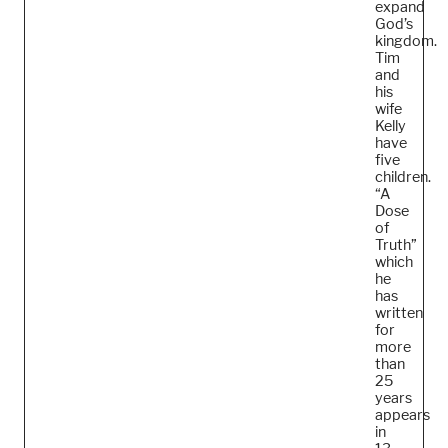
expand
God’s
kingdom.
Tim
and
his
wife
Kelly
have
five
children.
“A
Dose
of
Truth”
which
he
has
written
for
more
than
25
years
appears
in