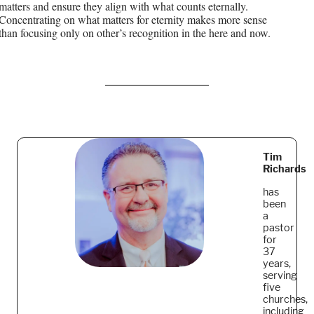
matters and ensure they align with what counts eternally.
Concentrating on what matters for eternity makes more sense
than focusing only on other’s recognition in the here and now.
Tim
Richards
has
been
a
pastor
for
37
years,
serving
five
churches,
including