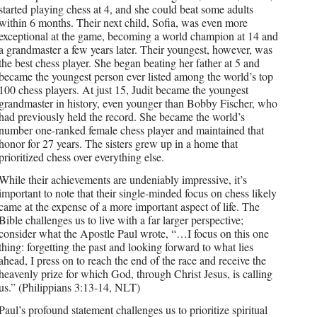
started playing chess at 4, and she could beat some adults
within 6 months. Their next child, Sofia, was even more
exceptional at the game, becoming a world champion at 14 and
a grandmaster a few years later. Their youngest, however, was
the best chess player. She began beating her father at 5 and
became the youngest person ever listed among the world’s top
100 chess players. At just 15, Judit became the youngest
grandmaster in history, even younger than Bobby Fischer, who
had previously held the record. She became the world’s
number one-ranked female chess player and maintained that
honor for 27 years. The sisters grew up in a home that
prioritized chess over everything else.
While their achievements are undeniably impressive, it’s
important to note that their single-minded focus on chess likely
came at the expense of a more important aspect of life. The
Bible challenges us to live with a far larger perspective;
consider what the Apostle Paul wrote, “…I focus on this one
thing: forgetting the past and looking forward to what lies
ahead, I press on to reach the end of the race and receive the
heavenly prize for which God, through Christ Jesus, is calling
us.” (Philippians 3:13-14, NLT)
Paul’s profound statement challenges us to prioritize spiritual