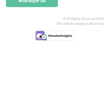
Wise Buyer Ad
© All Rights Reserved 2025
DIY website design by Bob Foos