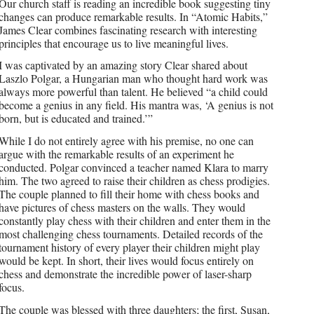
Our church staff is reading an incredible book suggesting tiny
changes can produce remarkable results. In “Atomic Habits,”
James Clear combines fascinating research with interesting
principles that encourage us to live meaningful lives.
I was captivated by an amazing story Clear shared about
Laszlo Polgar, a Hungarian man who thought hard work was
always more powerful than talent. He believed “a child could
become a genius in any field. His mantra was, ‘A genius is not
born, but is educated and trained.’”
While I do not entirely agree with his premise, no one can
argue with the remarkable results of an experiment he
conducted. Polgar convinced a teacher named Klara to marry
him. The two agreed to raise their children as chess prodigies.
The couple planned to fill their home with chess books and
have pictures of chess masters on the walls. They would
constantly play chess with their children and enter them in the
most challenging chess tournaments. Detailed records of the
tournament history of every player their children might play
would be kept. In short, their lives would focus entirely on
chess and demonstrate the incredible power of laser-sharp
focus.
The couple was blessed with three daughters; the first, Susan,