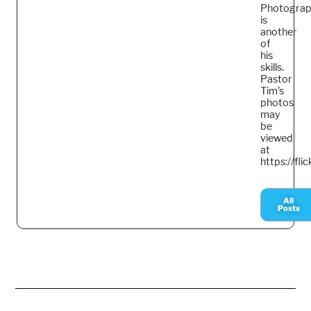
Photogra
is
another
of
his
skills.
Pastor
Tim’s
photos
may
be
viewed
at
https://fl
All
Posts