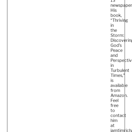
13
newspaper
His
book,
“Thriving
in
the
Storm:
Discoverin
God’s
Peace
and
Perspectiv
in
Turbulent
Times,”
is
available
from
Amazon.
Feel
free
to
contact
him
at
iamtimric