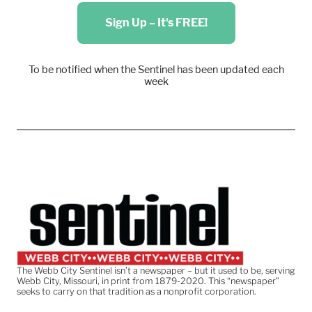
Sign Up – It's FREE!
To be notified when the Sentinel has been updated each
week
The Webb City Sentinel isn’t a newspaper – but it used to be, serving
Webb City, Missouri, in print from 1879-2020. This “newspaper”
seeks to carry on that tradition as a nonprofit corporation.