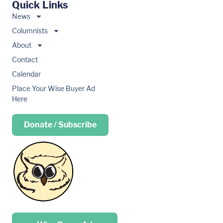
Quick Links
News
Columnists
About
Contact
Calendar
Place Your Wise Buyer Ad
Here
Donate / Subscribe
Place your …