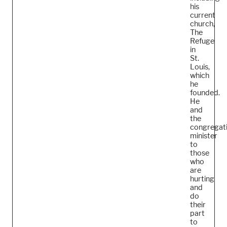
his
current
church,
The
Refuge
in
St.
Louis,
which
he
founded.
He
and
the
congregat
minister
to
those
who
are
hurting
and
do
their
part
to