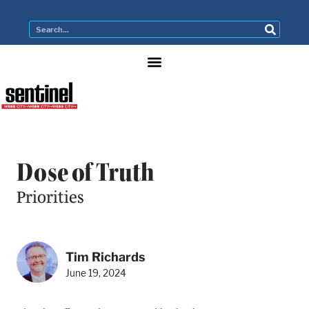
Dose of Truth
Priorities
Tim Richards
June 19, 2024