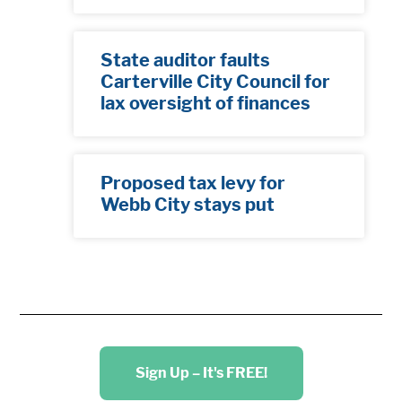
State auditor faults
Carterville City Council for
lax oversight of finances
Proposed tax levy for
Webb City stays put
Sign Up – It's FREE!