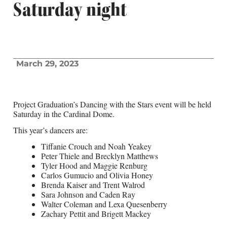
Saturday night
March 29, 2023
Project Graduation’s Dancing with the Stars event will be held
Saturday in the Cardinal Dome.
This year’s dancers are:
Tiffanie Crouch and Noah Yeakey
Peter Thiele and Brecklyn Matthews
Tyler Hood and Maggie Renburg
Carlos Gumucio and Olivia Honey
Brenda Kaiser and Trent Walrod
Sara Johnson and Caden Ray
Walter Coleman and Lexa Quesenberry
Zachary Pettit and Brigett Mackey