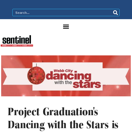
Project Graduation's
Dancing with the Stars is