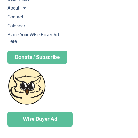
About
Contact
Calendar
Place Your Wise Buyer Ad
Here
Donate / Subscribe
Place your …
Wise Buyer Ad