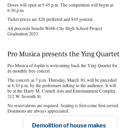
Doors will open at 5:45 p.m. The competition will begin at
6:30 p.m.
Ticket prices are $20 preferred and $10 general.
All proceeds benefit Webb City High School Project
Graduation 2023.
Pro Musica presents the Ying Quartet
Pro Musica of Joplin is welcoming back the Ying Quartet for
its monthly free concert.
The concert, at 7 p.m. Thursday, March 30, will be preceded
at 6:10 p.m. by the performers talking to the audience. It will
be at the Harry M. Cornell Arts and Entertainment Complex,
212 W. Seventh St.
No reservations are required. Seating is first-come first-served.
Donations are always appreciated.
Demolition of house makes