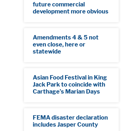
future commercial
development more obvious​
Amendments 4 & 5 not
even close, here or
statewide
Asian Food Festival in King
Jack Park to coincide with
Carthage’s Marian Days
FEMA disaster declaration
includes Jasper County