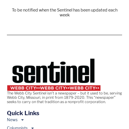
To be notified when the Sentinel has been updated each
week
The Webb City Sentinel isn’t a newspaper – but it used to be, serving
Webb City, Missouri, in print from 1879-2020. This “newspaper”
seeks to carry on that tradition as a nonprofit corporation.
Quick Links
News
Columnists