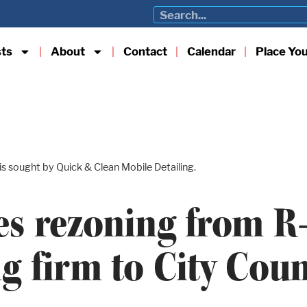
sts
About
Contact
Calendar
Place Yo
s sought by Quick & Clean Mobile Detailing.
s rezoning from R-3
ng firm to City Coun