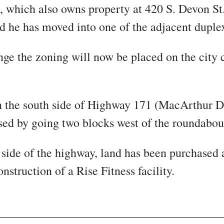
which also owns property at 420 S. Devon S
 he has moved into one of the adjacent duple
nge the zoning will now be placed on the city 
on the south side of Highway 171 (MacArthur D
sed by going two blocks west of the roundabou
 side of the highway, land has been purchased 
onstruction of a Rise Fitness facility.