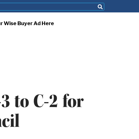
ur Wise Buyer Ad Here
 to C-2 for
cil