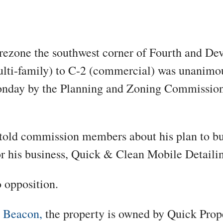
 rezone the southwest corner of Fourth and Dev
lti-family) to C-2 (commercial) was unanimo
nday by the Planning and Zoning Commission 
told commission members about his plan to bu
or his business,
Quick & Clean Mobile Detailin
 opposition.
o
Beacon,
the property is owned by Quick Prop