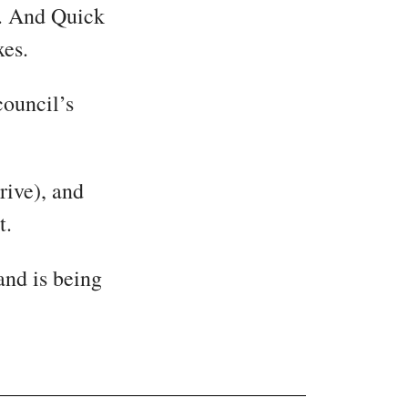
t. And Quick
xes.
council’s
rive), and
t.
and is being