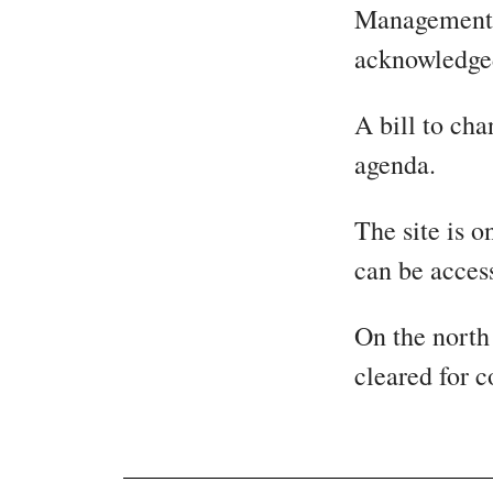
Management, 
acknowledged
A bill to cha
agenda.
The site is 
can be acces
On the north
cleared for c