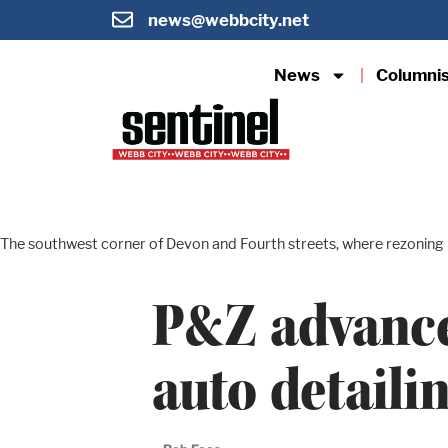
news@webbcity.net
News
Columni
The southwest corner of Devon and Fourth streets, where rezoning i
P&Z advance
auto detaili