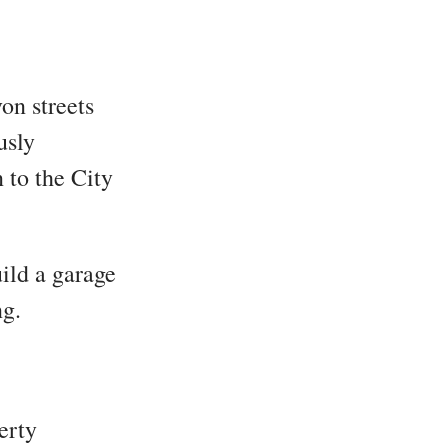
on streets
usly
to the City
ild a garage
g.
erty