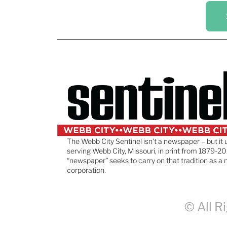
The Webb City Sentinel isn’t a newspaper – but it 
serving Webb City, Missouri, in print from 1879-20
“newspaper” seeks to carry on that tradition as a 
corporation.
© All R