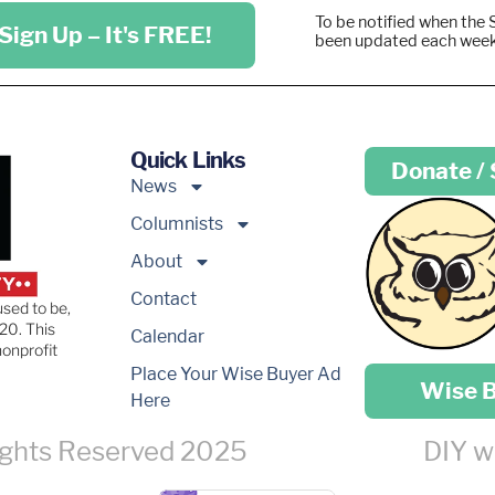
To be notified when the 
Sign Up – It's FREE!
been updated each wee
Quick Links
Donate /
News
Columnists
About
Contact
used to be,
20. This
Calendar
nonprofit
Place your …
Place Your Wise Buyer Ad
Wise 
Here
ights Reserved 2025
DIY w