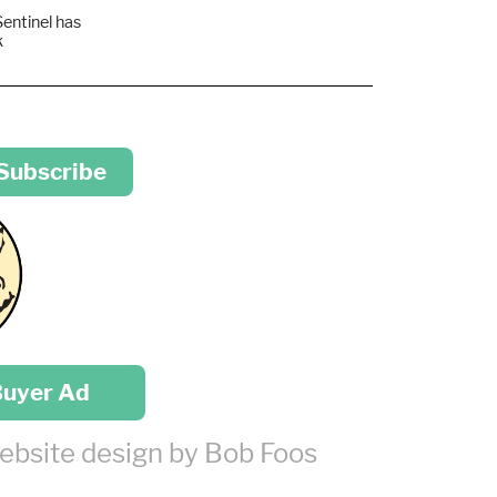
Sentinel has
k
 Subscribe
Buyer Ad
ebsite design by Bob Foos