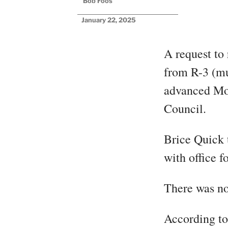
Bob Foos
January 22, 2025
A request to
from R-3 (mu
advanced Mo
Council.
Brice Quick 
with office f
There was no
According t