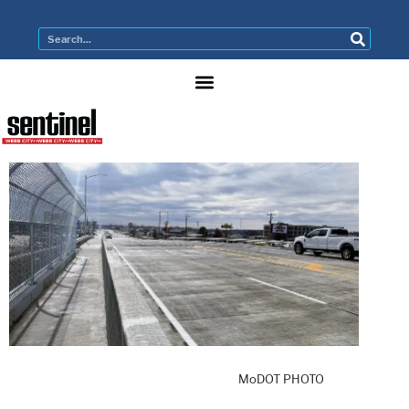
MoDOT PHOTO