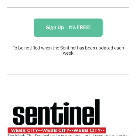
Sign Up – It's FREE!
To be notified when the Sentinel has been updated each
week
The Webb City Sentinel isn’t a newspaper – but it used to be, serving