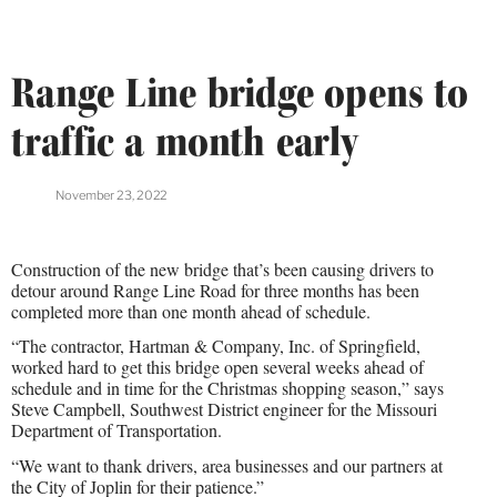
Range Line bridge opens to
traffic a month early
November 23, 2022
Construction of the new bridge that’s been causing drivers to
detour around Range Line Road for three months has been
completed more than one month ahead of schedule.
“The contractor, Hartman & Company, Inc. of Springfield,
worked hard to get this bridge open several weeks ahead of
schedule and in time for the Christmas shopping season,” says
Steve Campbell, Southwest District engineer for the Missouri
Department of Transportation.
“We want to thank drivers, area businesses and our partners at
the City of Joplin for their patience.”