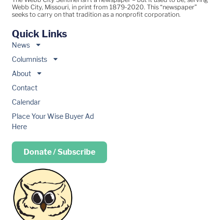
Webb City, Missouri, in print from 1879-2020. This “newspaper”
seeks to carry on that tradition as a nonprofit corporation.
Quick Links
News
Columnists
About
Contact
Calendar
Place Your Wise Buyer Ad
Here
Donate / Subscribe