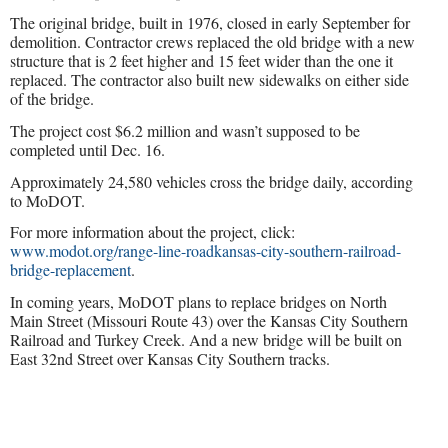
The original bridge, built in 1976, closed in early September for
demolition. Contractor crews replaced the old bridge with a new
structure that is 2 feet higher and 15 feet wider than the one it
replaced. The contractor also built new sidewalks on either side
of the bridge.
The project cost $6.2 million and wasn’t supposed to be
completed until Dec. 16.
Approximately 24,580 vehicles cross the bridge daily, according
to MoDOT.
For more information about the project, click:
www.modot.org/range-line-roadkansas-city-southern-railroad-
bridge-replacement
.
In coming years, MoDOT plans to replace bridges on North
Main Street (Missouri Route 43) over the Kansas City Southern
Railroad and Turkey Creek. And a new bridge will be built on
East 32nd Street over Kansas City Southern tracks.