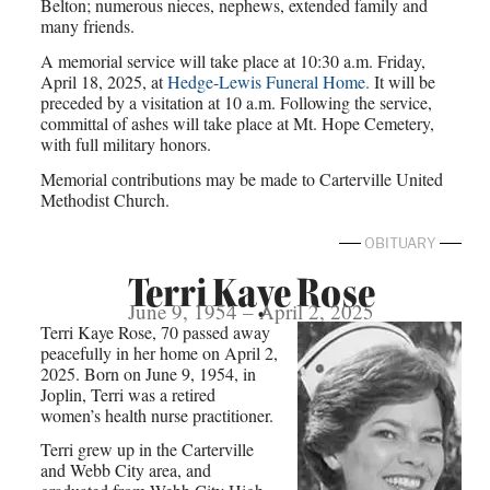
Belton; numerous nieces, nephews, extended family and
many friends.
A memorial service will take place at 10:30 a.m. Friday,
April 18, 2025, at
Hedge-Lewis Funeral Home.
It will be
preceded by a visitation at 10 a.m. Following the service,
committal of ashes will take place at Mt. Hope Cemetery,
with full military honors.
Memorial contributions may be made to Carterville United
Methodist Church.
OBITUARY
Terri Kaye Rose
June 9, 1954 – April 2, 2025
Terri Kaye Rose, 70 passed away
peacefully in her home on April 2,
2025. Born on June 9, 1954, in
Joplin, Terri was a retired
women’s health nurse practitioner.
Terri grew up in the Carterville
and Webb City area, and