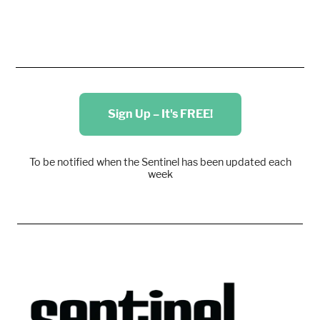
Sign Up – It's FREE!
To be notified when the Sentinel has been updated each
week