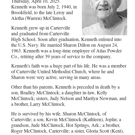
Thursday, April 10, 2025.
Kenneth was born July 2, 1940, in
Brookfield, to the late Leroy and
Aletha (Warren) McClintock.
Kenneth grew up in Carterville
and graduated from Carterville
High School. Soon after graduation, Kenneth enlisted into
the U.S. Navy. He married Sharon Dillon on August 24,
1963. Kenneth was a long-time employee of Atlas Powder
Co., retiring after 39 years of service to the company.
Kenneth’s faith was a huge part of his life. He was a member
of Carterville United Methodist Church, where he and
Sharon were very active, serving in many areas.
Other than his parents, Kenneth is preceded in death by a
son, Bradley McClintock; a daughter in-law, Kelly
McClintock; sisters, Judy Nelson and Marilyn Newman, and
a brother, Larry McClintock.
He is survived by his wife, Sharon McClintock, of
Carterville; a son, Kevin McClintock (Kathleen), Joplin; a
grandson, Jude McClintock, Hot Springs, Ark.; a brother,
Roger McClintock, Carterville; a sister, Gloria Scott (Kent),