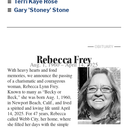
Terri Kaye Rose
Gary 'Stoney' Stone
OBITUARY
Rebecca Frey
Aug. 1, 1960 – April 14, 2025
With heavy hearts and fond
memories, we announce the passing
of a charismatic and courageous
woman, Rebecca Lynn Frey.
Known to many as “Becky or
Beck,” she was born Aug. 1, 1960,
in Newport Beach, Calif., and lived
a spirited and loving life until April
14, 2025. For 47 years, Rebecca
called Webb City, her home, where
she filled her days with the simple