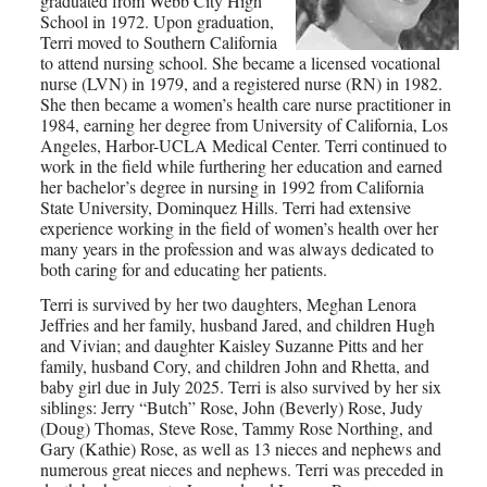
graduated from Webb City High
School in 1972. Upon graduation,
Terri moved to Southern California
to attend nursing school. She became a licensed vocational
nurse (LVN) in 1979, and a registered nurse (RN) in 1982.
She then became a women’s health care nurse practitioner in
1984, earning her degree from University of California, Los
Angeles, Harbor-UCLA Medical Center. Terri continued to
work in the field while furthering her education and earned
her bachelor’s degree in nursing in 1992 from California
State University, Dominquez Hills. Terri had extensive
experience working in the field of women’s health over her
many years in the profession and was always dedicated to
both caring for and educating her patients.
Terri is survived by her two daughters, Meghan Lenora
Jeffries and her family, husband Jared, and children Hugh
and Vivian; and daughter Kaisley Suzanne Pitts and her
family, husband Cory, and children John and Rhetta, and
baby girl due in July 2025. Terri is also survived by her six
siblings: Jerry “Butch” Rose, John (Beverly) Rose, Judy
(Doug) Thomas, Steve Rose, Tammy Rose Northing, and
Gary (Kathie) Rose, as well as 13 nieces and nephews and
numerous great nieces and nephews. Terri was preceded in