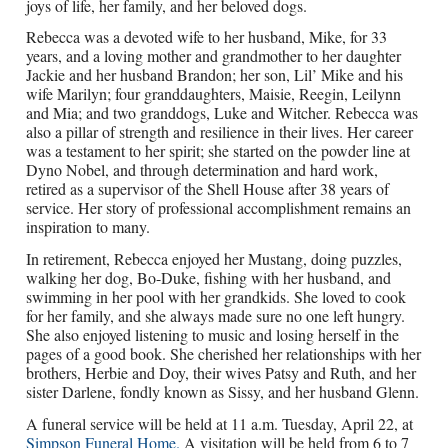
joys of life, her family, and her beloved dogs.
Rebecca was a devoted wife to her husband, Mike, for 33
years, and a loving mother and grandmother to her daughter
Jackie and her husband Brandon; her son, Lil’ Mike and his
wife Marilyn; four granddaughters, Maisie, Reegin, Leilynn
and Mia; and two granddogs, Luke and Witcher. Rebecca was
also a pillar of strength and resilience in their lives. Her career
was a testament to her spirit; she started on the powder line at
Dyno Nobel, and through determination and hard work,
retired as a supervisor of the Shell House after 38 years of
service. Her story of professional accomplishment remains an
inspiration to many.
In retirement, Rebecca enjoyed her Mustang, doing puzzles,
walking her dog, Bo-Duke, fishing with her husband, and
swimming in her pool with her grandkids. She loved to cook
for her family, and she always made sure no one left hungry.
She also enjoyed listening to music and losing herself in the
pages of a good book. She cherished her relationships with her
brothers, Herbie and Doy, their wives Patsy and Ruth, and her
sister Darlene, fondly known as Sissy, and her husband Glenn.
A funeral service will be held at 11 a.m. Tuesday, April 22, at
Simpson Funeral Home.
A visitation will be held from 6 to 7