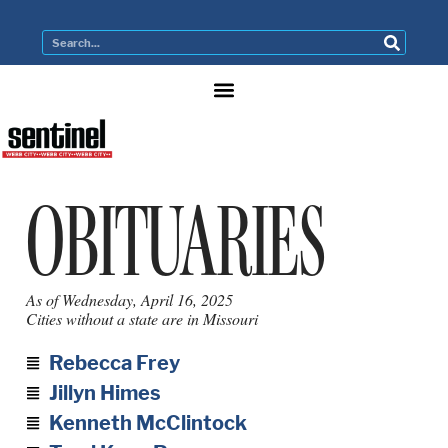
OBITUARIES
As of Wednesday, April 16, 2025
Cities without a state are in Missouri
Rebecca Frey
Jillyn Himes
Kenneth McClintock