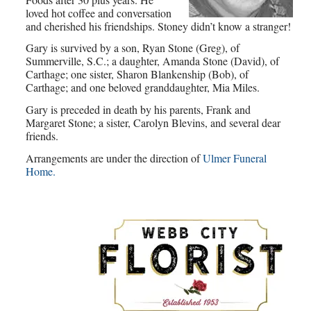
loved hot coffee and conversation
and cherished his friendships. Stoney didn’t know a stranger!
Gary is survived by a son, Ryan Stone (Greg), of
Summerville, S.C.; a daughter, Amanda Stone (David), of
Carthage; one sister, Sharon Blankenship (Bob), of
Carthage; and one beloved granddaughter, Mia Miles.
Gary is preceded in death by his parents, Frank and
Margaret Stone; a sister, Carolyn Blevins, and several dear
friends.
Arrangements are under the direction of
Ulmer Funeral
Home.