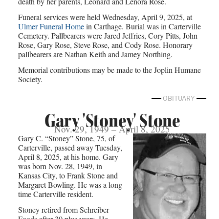
death by her parents, Leonard and Lenora Rose.
Funeral services were held Wednesday, April 9, 2025, at
Ulmer Funeral Home
in Carthage. Burial was in Carterville
Cemetery. Pallbearers were Jared Jeffries, Cory Pitts, John
Rose, Gary Rose, Steve Rose, and Cody Rose. Honorary
pallbearers are Nathan Keith and Jamey Northing.
Memorial contributions may be made to the Joplin Humane
Society.
OBITUARY
Gary 'Stoney' Stone
Nov. 29, 1949 – April 8, 2025
Gary C. “Stoney” Stone, 75, of
Carterville, passed away Tuesday,
April 8, 2025, at his home. Gary
was born Nov. 28, 1949, in
Kansas City, to Frank Stone and
Margaret Bowling. He was a long-
time Carterville resident.
Stoney retired from Schreiber
Foods after 30 plus years. He