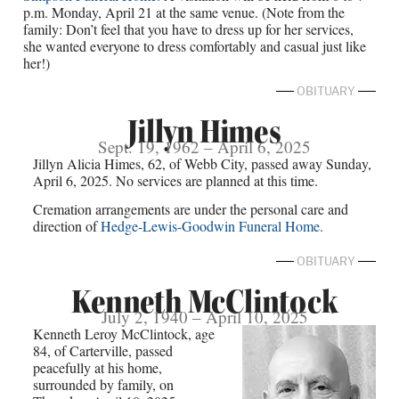
p.m. Monday, April 21 at the same venue. (Note from the
family: Don’t feel that you have to dress up for her services,
she wanted everyone to dress comfortably and casual just like
her!)
OBITUARY
Jillyn Himes
Sept. 19, 1962 – April 6, 2025
Jillyn Alicia Himes, 62, of Webb City, passed away Sunday,
April 6, 2025. No services are planned at this time.
Cremation arrangements are under the personal care and
direction of
Hedge-Lewis-Goodwin Funeral Home.
OBITUARY
Kenneth McClintock
July 2, 1940 – April 10, 2025
Kenneth Leroy McClintock, age
84, of Carterville, passed
peacefully at his home,
surrounded by family, on