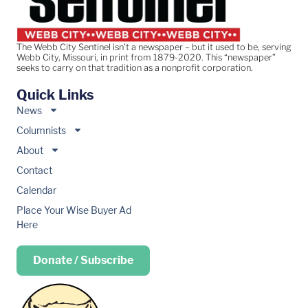
The Webb City Sentinel isn’t a newspaper – but it used to be, serving
Webb City, Missouri, in print from 1879-2020. This “newspaper”
seeks to carry on that tradition as a nonprofit corporation.
Quick Links
News
Columnists
About
Contact
Calendar
Place Your Wise Buyer Ad
Here
Donate / Subscribe