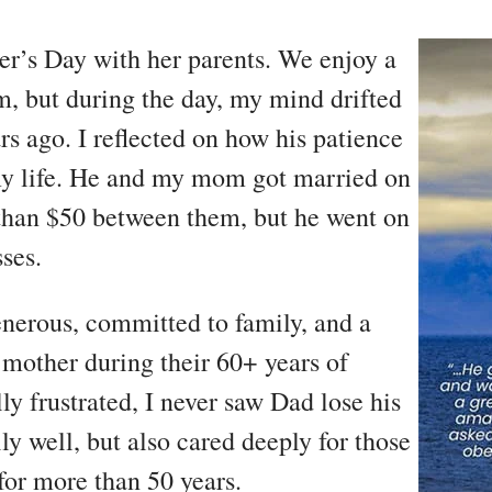
her’s Day with her parents. We enjoy a
m, but during the day, my mind drifted
s ago. I reflected on how his patience
y life. He and my mom got married on
 than $50 between them, but he went on
sses.
enerous, committed to family, and a
mother during their 60+ years of
y frustrated, I never saw Dad lose his
y well, but also cared deeply for those
for more than 50 years.