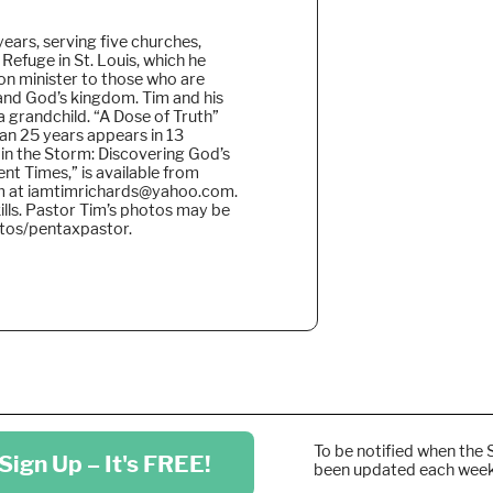
years, serving five churches,
 Refuge in St. Louis, which he
on minister to those who are
pand God’s kingdom. Tim and his
 a grandchild. “A Dose of Truth”
han 25 years appears in 13
 in the Storm: Discovering God’s
nt Times,” is available from
im at iamtimrichards@yahoo.com.
ills. Pastor Tim’s photos may be
otos/pentaxpastor.
To be notified when the 
Sign Up – It's FREE!
been updated each wee