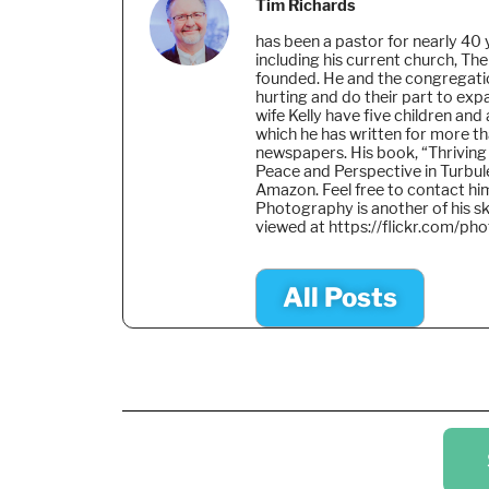
Tim Richards
has been a pastor for nearly 40 
including his current church, The
founded. He and the congregati
hurting and do their part to ex
wife Kelly have five children and
which he has written for more t
newspapers. His book, “Thriving
Peace and Perspective in Turbule
Amazon. Feel free to contact h
Photography is another of his sk
viewed at https://flickr.com/ph
All Posts