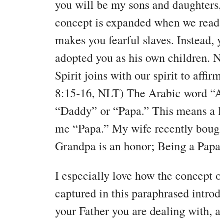
you will be my sons and daughters
concept is expanded when we read, 
makes you fearful slaves. Instead,
adopted you as his own children. N
Spirit joins with our spirit to aff
8:15-16, NLT) The Arabic word “A
“Daddy” or “Papa.” This means a l
me “Papa.” My wife recently bough
Grandpa is an honor; Being a Papa 
I especially love how the concept 
captured in this paraphrased introd
your Father you are dealing with, 