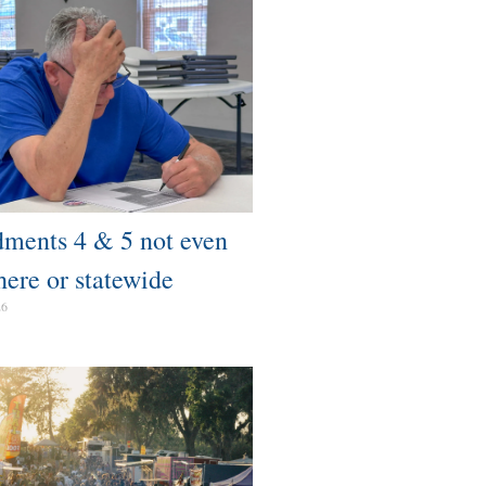
ents 4 & 5 not even
here or statewide
26