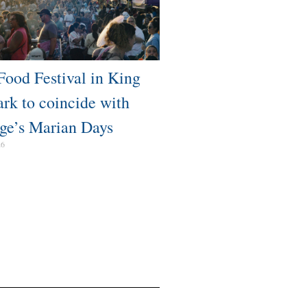
Food Festival in King
ark to coincide with
ge’s Marian Days
26