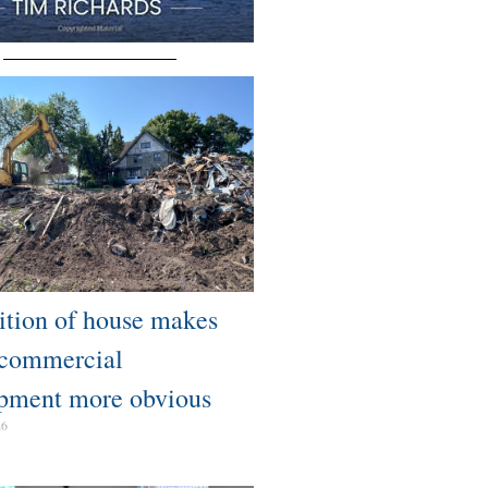
tion of house makes
 commercial
pment more obvious​
26