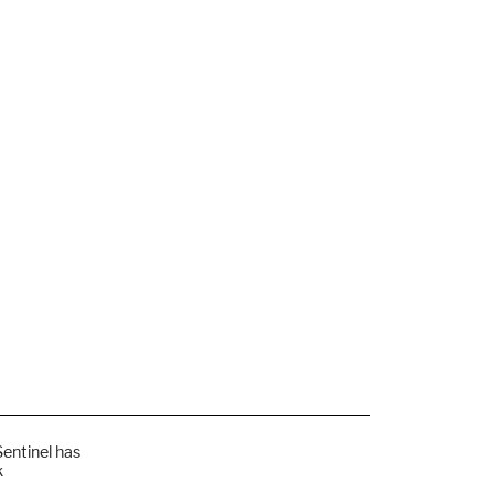
Sentinel has
k