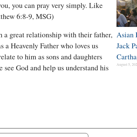
you, you can pray very simply. Like
tthew 6:8-9, MSG)
a great relationship with their father,
Asian 
has a Heavenly Father who loves us
Jack P
relate to him as sons and daughters
Cartha
August 5, 20
 see God and help us understand his