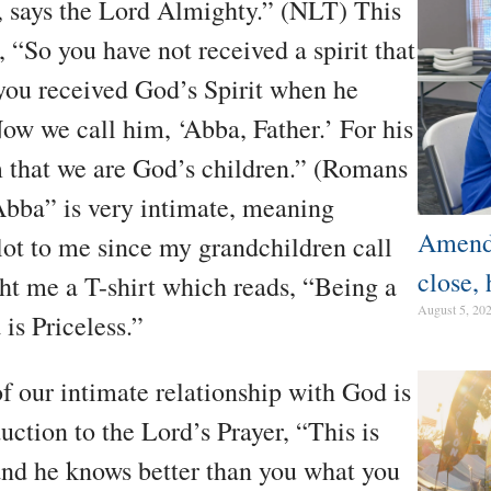
, says the Lord Almighty.” (NLT) This
“So you have not received a spirit that
 you received God’s Spirit when he
ow we call him, ‘Abba, Father.’ For his
irm that we are God’s children.” (Romans
bba” is very intimate, meaning
Amendm
ot to me since my grandchildren call
close, 
t me a T-shirt which reads, “Being a
August 5, 20
is Priceless.”
of our intimate relationship with God is
uction to the Lord’s Prayer, “This is
and he knows better than you what you