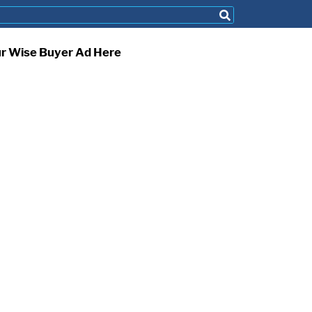
ur Wise Buyer Ad Here