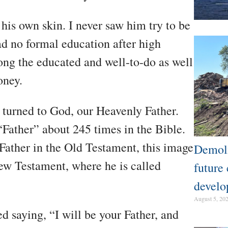
is own skin. I never saw him try to be
d no formal education after high
ong the educated and well-to-do as well
oney.
 turned to God, our Heavenly Father.
“Father” about 245 times in the Bible.
Father in the Old Testament, this image
Demoli
ew Testament, where he is called
future
develo
August 5, 20
d saying, “I will be your Father, and