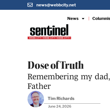
news@webbcity.net
News
Columni
Dose of Truth
Remembering my dad, 
Father
Tim Richards
June 24, 2026