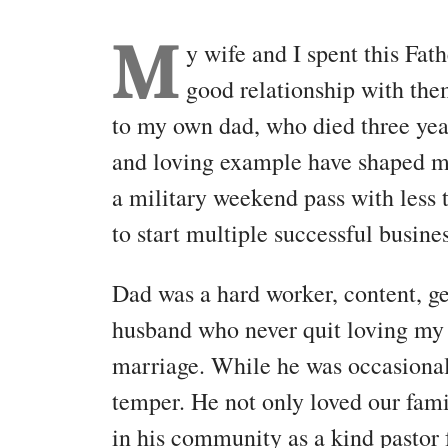
M
y wife and I spent this Fat
good relationship with the
to my own dad, who died three year
and loving example have shaped m
a military weekend pass with less
to start multiple successful busine
Dad was a hard worker, content, g
husband who never quit loving my 
marriage. While he was occasionall
temper. He not only loved our famil
in his community as a kind pastor 