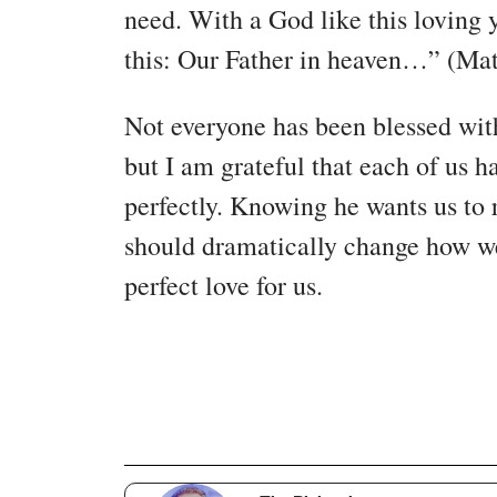
need. With a God like this loving 
this: Our Father in heaven…” (Ma
Not everyone has been blessed with 
but I am grateful that each of us 
perfectly. Knowing he wants us to 
should dramatically change how we
perfect love for us.