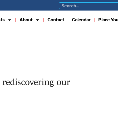
sts
About
Contact
Calendar
Place Yo
rediscovering our