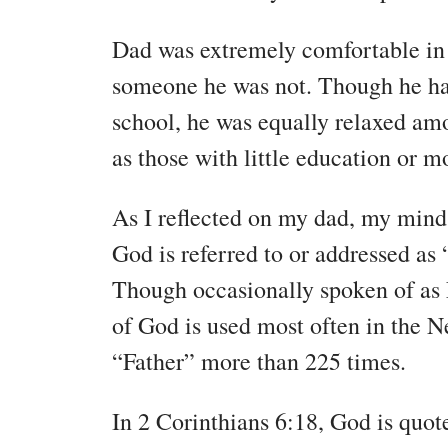
Dad was extremely comfortable in h
someone he was not. Though he ha
school, he was equally relaxed am
as those with little education or m
As I reflected on my dad, my mind
God is referred to or addressed as 
Though occasionally spoken of as 
of God is used most often in the N
“Father” more than 225 times.
In 2 Corinthians 6:18, God is quote