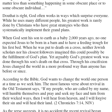
matter less than something happening in some obscure place or to
some obscure individual…”
Douthat is right, God often works in ways which surprise everyone.
While he uses many different people, his greatest work is rarely
done by Christians who have great strategies who then
systematically implement their grand plans.
When God sent his son to earth as a baby 2,000 years ago, no one
expected Jesus to be born in a barn and to have a feeding trough for
his first bed. When he was put to death on a cross, neither Jewish
scholars nor his closest followers imagined this could possibly be
the fulfillment of God’s plan. Yet arguably God’s greatest work was
done through his son’s death on that cross. Through his crucifixion
Jesus changed the world in a more profound way than anyone has
before or since.
According to the Bible, God wants to change the world one person
at a time as we seek him. The most famous verse about revival in
the Old Testament says, “If my people, who are called by my name,
will humble themselves and pray and seek my face and turn from
their wicked ways, then I will hear from heaven, and I will forgive
their sin and will heal their land. (2 Chronicles 7:14, NIV)
As the verse suggests, it is no accident the recent revival began