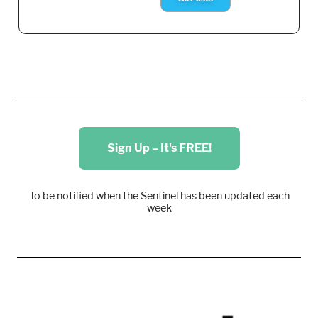
Sign Up – It's FREE!
To be notified when the Sentinel has been updated each
week