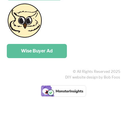
Place your …
Wise Buyer Ad
© All Rights Reserved 2025
DIY website design by Bob Foos