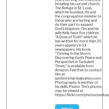
including his current church,
The Refuge in St. Louis,
which he founded. He and
the congregation minister to
those who are hurting and
do their part to expand
God’s kingdom. Tim and his
wife Kelly have five children.
“A Dose of Truth” which he
has written for more than 25
years appears in 13
newspapers. His book,
“Thriving in the Storm:
Discovering God’s Peace and
Perspective in Turbulent
Times,” is available from
Amazon. Feel free to contact
him at
iamtimrichards@yahoo.com.
Photography is another of
his skills. Pastor Tim’s photos
may be viewed at
https://flickr.com/photos/pentax
All Posts