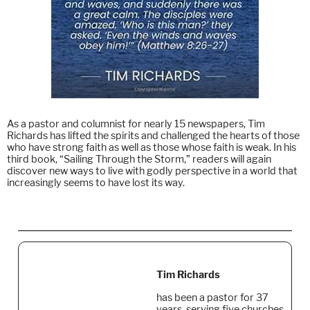
As a pastor and columnist for nearly 15 newspapers, Tim
Richards has lifted the spirits and challenged the hearts of those
who have strong faith as well as those whose faith is weak. In his
third book, “Sailing Through the Storm,” readers will again
discover new ways to live with godly perspective in a world that
increasingly seems to have lost its way.
Tim Richards
has been a pastor for 37
years, serving five churches,