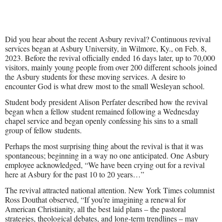
Did you hear about the recent Asbury revival? Continuous revival
services began at Asbury University, in Wilmore, Ky., on Feb. 8,
2023. Before the revival officially ended 16 days later, up to 70,000
visitors, mainly young people from over 200 different schools joined
the Asbury students for these moving services. A desire to
encounter God is what drew most to the small Wesleyan school.
Student body president Alison Perfater described how the revival
began when a fellow student remained following a Wednesday
chapel service and began openly confessing his sins to a small
group of fellow students.
Perhaps the most surprising thing about the revival is that it was
spontaneous; beginning in a way no one anticipated. One Asbury
employee acknowledged, “We have been crying out for a revival
here at Asbury for the past 10 to 20 years…”
The revival attracted national attention. New York Times columnist
Ross Douthat observed, “If you’re imagining a renewal for
American Christianity, all the best laid plans – the pastoral
strategies, theological debates, and long-term trendlines – may