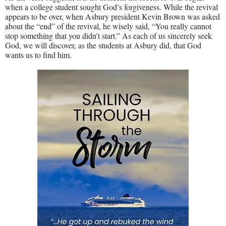
when a college student sought God’s forgiveness. While the revival
appears to be over, when Asbury president Kevin Brown was asked
about the “end” of the revival, he wisely said, “You really cannot
stop something that you didn’t start.” As each of us sincerely seek
God, we will discover, as the students at Asbury did, that God
wants us to find him.