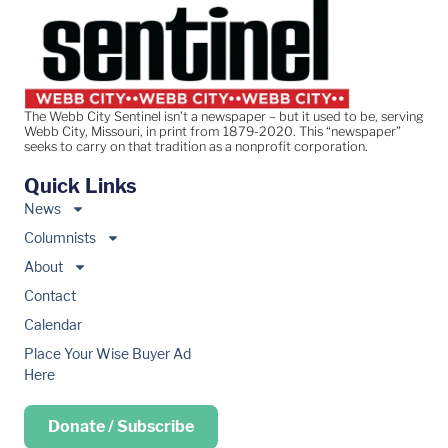
The Webb City Sentinel isn’t a newspaper – but it used to be, serving
Webb City, Missouri, in print from 1879-2020. This “newspaper”
seeks to carry on that tradition as a nonprofit corporation.
Quick Links
News
Columnists
About
Contact
Calendar
Place Your Wise Buyer Ad
Here
Donate / Subscribe