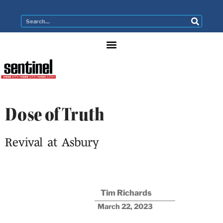
Dose of Truth
Revival at Asbury
Tim Richards
March 22, 2023