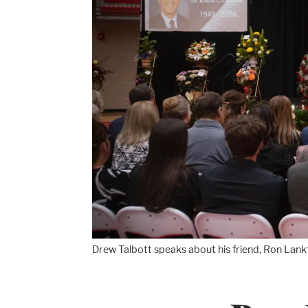
Drew Talbott speaks about his friend, Ron Lankf