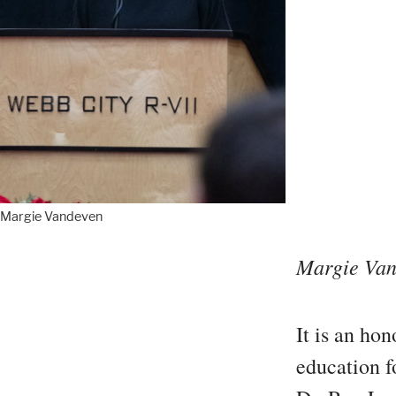
Margie Vandeven
Margie Van
It is an ho
education fo