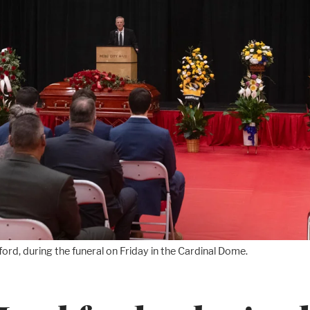
ord, during the funeral on Friday in the Cardinal Dome.