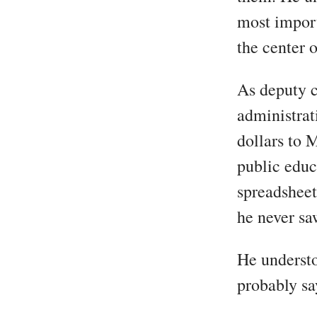
most import
the center 
As deputy c
administrati
dollars to 
public educ
spreadsheet
he never sa
He understo
probably sa