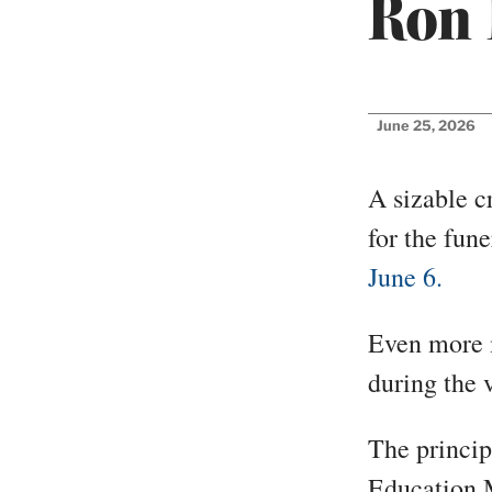
Ron 
June 25, 2026
A sizable c
for the fun
June 6.
Even more m
during the v
The princip
Education 