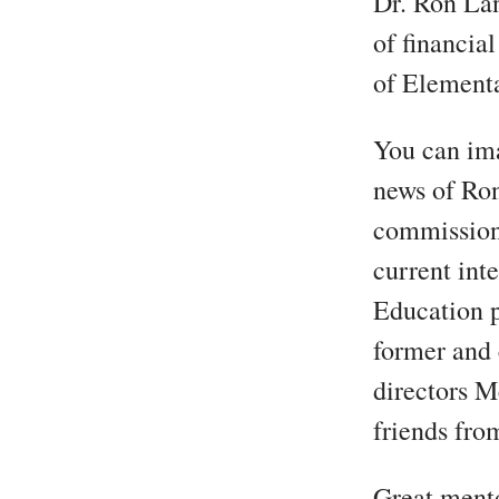
Dr. Ron Lan
of financia
of Element
You can ima
news of Ron
commissione
current int
Education p
former and 
directors M
friends fro
Great mento