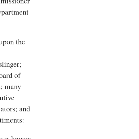
mmissioner
Department
 upon the
linger;
oard of
s; many
utive
ators; and
timents:
ever known.