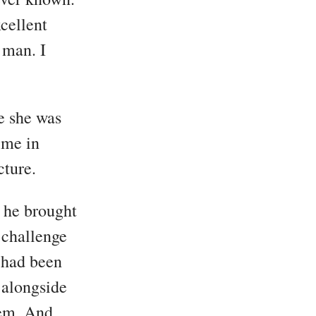
cellent
 man. I
e she was
ime in
cture.
 he brought
 challenge
 had been
 alongside
hem. And