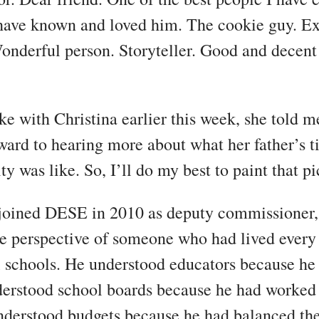
have known and loved him. The cookie guy. Ex
onderful person. Storyteller. Good and decent
e with Christina earlier this week, she told m
ward to hearing more about what her father’s t
ty was like. So, I’ll do my best to paint that pi
oined DESE in 2010 as deputy commissioner,
e perspective of someone who had lived every
l schools. He understood educators because he
erstood school boards because he had worked
nderstood budgets because he had balanced t