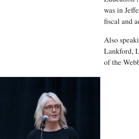
was in Jeff
fiscal and a
Also speaki
Lankford, L
of the Webb