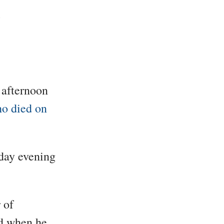
 afternoon
o died on
sday evening
 of
d when he