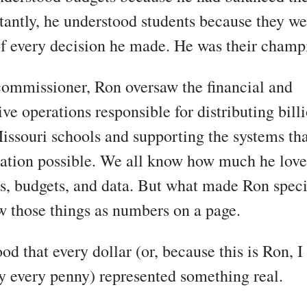
antly, he understood students because they we
of every decision he made. He was their champ
ommissioner, Ron oversaw the financial and
ve operations responsible for distributing bill
Missouri schools and supporting the systems th
ation possible. We all know how much he lov
s, budgets, and data. But what made Ron speci
w those things as numbers on a page.
od that every dollar (or, because this is Ron, I
y every penny) represented something real.