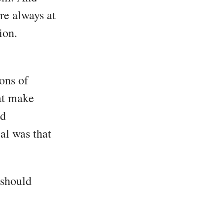
re always at
ion.
ions of
at make
ed
al was that
 should