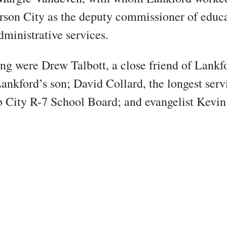
erson City as the deputy commissioner of educa
dministrative services.
ng were Drew Talbott, a close friend of Lankf
ankford’s son; David Collard, the longest se
 City R-7 School Board; and evangelist Kevin 