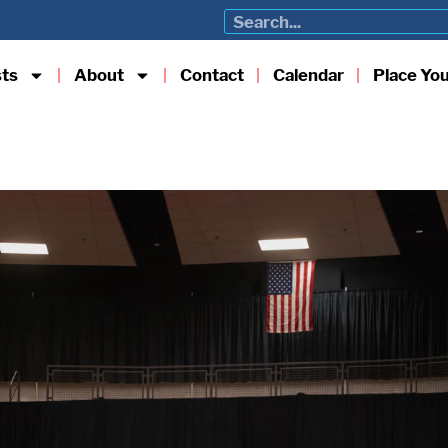
sts
About
Contact
Calendar
Place Yo