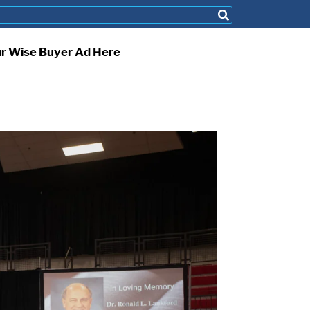
ur Wise Buyer Ad Here