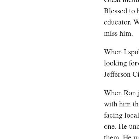
Blessed to 
educator. W
miss him.
When I spok
looking for
Jefferson Ci
When Ron j
with him th
facing loca
one. He und
them. He u