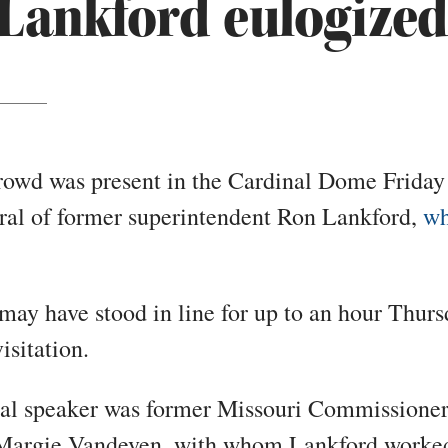
Lankford eulogized
rowd was present in the Cardinal Dome Friday
eral of former superintendent Ron Lankford,
wh
ay have stood in line for up to an hour Thur
isitation.
al speaker was former Missouri Commissioner
Margie Vandeven, with whom Lankford worke