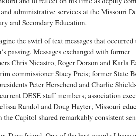
kford and to reflect on his time as deputy co
l and administrative services at the Missouri 
ary and Secondary Education.
gine the swirl of text messages that occurred
’s passing. Messages exchanged with former
rs Chris Nicastro, Roger Dorson and Karla Es
erim commissioner Stacy Preis; former State B
residents Peter Herschend and Charlie Shield
current DESE staff members; association exec
elissa Randol and Doug Hayter; Missouri educ
m the Capitol shared remarkably consistent sen
r. Dear friend. One of the best people I have 