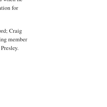
tion for
ord; Craig
rving member
Presley.