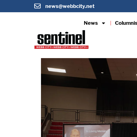
news@webbcity.net
News
Columni