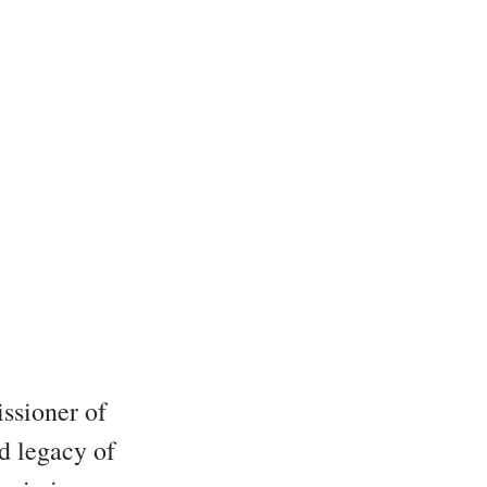
issioner of
nd legacy of