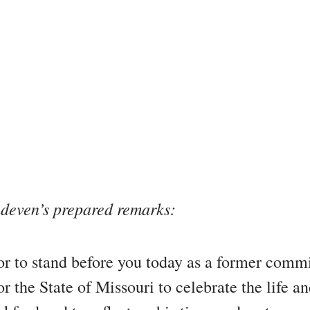
deven’s prepared remarks:
nor to stand before you today as a former comm
r the State of Missouri to celebrate the life a