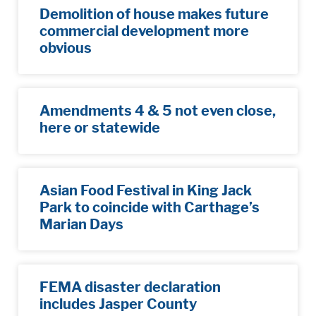
Demolition of house makes future
commercial development more
obvious​
Amendments 4 & 5 not even close,
here or statewide
Asian Food Festival in King Jack
Park to coincide with Carthage’s
Marian Days
FEMA disaster declaration
includes Jasper County