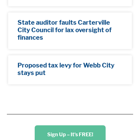
State auditor faults Carterville
City Council for lax oversight of
finances
Proposed tax levy for Webb City
stays put
Sign Up – It's FREE!