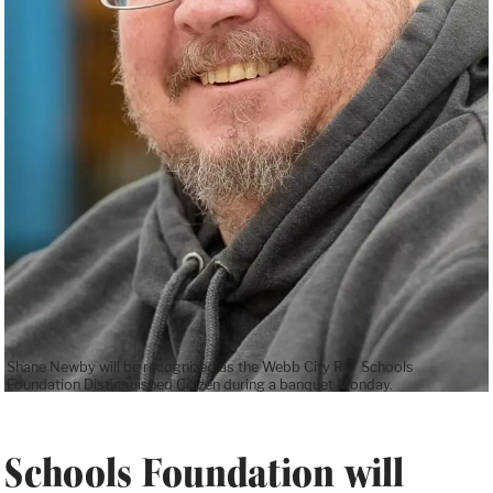
Shane Newby will be recognized as the Webb City R-7 Schools
Foundation Distinguished Citizen during a banquet Monday.
Schools Foundation will