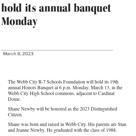
hold its annual banquet
Monday
March 8, 2023
The Webb City R-7 Schools Foundation will hold its 19th
annual Honors Banquet at 6 p.m. Monday, March 13, in the
Webb City High School commons, adjacent to Cardinal
Dome.
Shane Newby will be honored as the 2023 Distinguished
Citizen.
Shane was born and raised in Webb City. His parents are Stan
and Jeanne Newby. He graduated with the class of 1988.