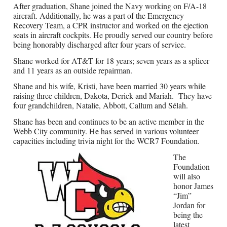
After graduation, Shane joined the Navy working on F/A-18
aircraft. Additionally, he was a part of the Emergency
Recovery Team, a CPR instructor and worked on the ejection
seats in aircraft cockpits. He proudly served our country before
being honorably discharged after four years of service.
Shane worked for AT&T for 18 years; seven years as a splicer
and 11 years as an outside repairman.
Shane and his wife, Kristi, have been married 30 years while
raising three children, Dakota, Derick and Mariah.
They have
four grandchildren, Natalie, Abbott, Callum and Sélah.
Shane has been and continues to be an active member in the
Webb City community. He has served in various volunteer
capacities including trivia night for the WCR7 Foundation.
The
Foundation
will also
honor James
“Jim”
Jordan for
being the
latest