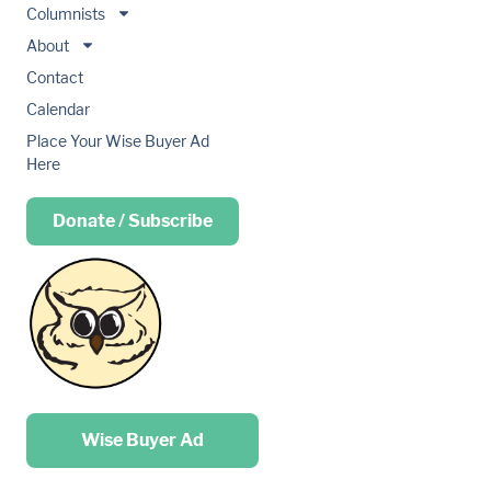
Columnists
About
Contact
Calendar
Place Your Wise Buyer Ad
Here
Donate / Subscribe
Place your …
Wise Buyer Ad