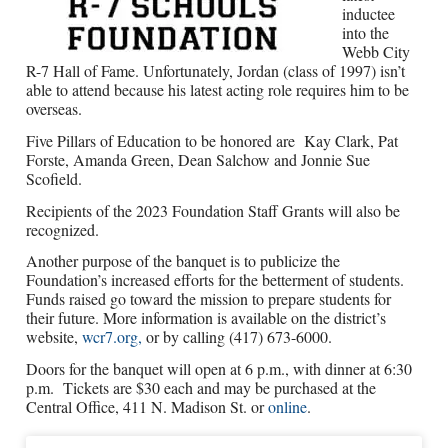
inductee
into the
Webb City
R-7 Hall of Fame. Unfortunately, Jordan (class of 1997) isn’t
able to attend because his latest acting role requires him to be
overseas.
Five Pillars of Education to be honored are
Kay Clark, Pat
Forste, Amanda Green, Dean Salchow and Jonnie Sue
Scofield.
Recipients of the 2023 Foundation Staff Grants will also be
recognized.
Another purpose of the banquet is to publicize the
Foundation’s increased efforts for the betterment of students.
Funds raised go toward the mission to prepare students for
their future. More information is available on the district’s
website,
wcr7.org,
or by calling (417) 673-6000.
Doors for the banquet will open at 6 p.m., with dinner at 6:30
p.m.
Tickets are $30 each and may be purchased at the
Central Office, 411 N. Madison St. or
online
.