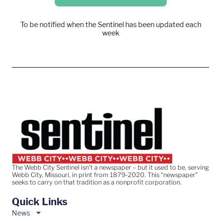
To be notified when the Sentinel has been updated each
week
The Webb City Sentinel isn’t a newspaper – but it used to be, serving
Webb City, Missouri, in print from 1879-2020. This “newspaper”
seeks to carry on that tradition as a nonprofit corporation.
Quick Links
News