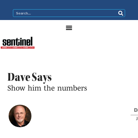
Dave Says
Show him the numbers
D
J