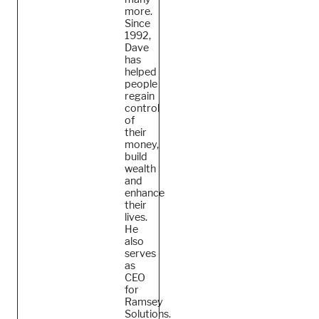
more.
Since
1992,
Dave
has
helped
people
regain
control
of
their
money,
build
wealth
and
enhance
their
lives.
He
also
serves
as
CEO
for
Ramsey
Solutions.