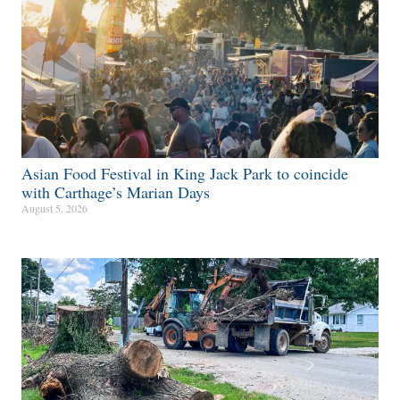
Asian Food Festival in King Jack Park to coincide
with Carthage’s Marian Days
August 5, 2026