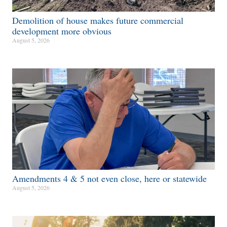
Demolition of house makes future commercial
development more obvious​
August 5, 2026
Amendments 4 & 5 not even close, here or statewide
August 5, 2026