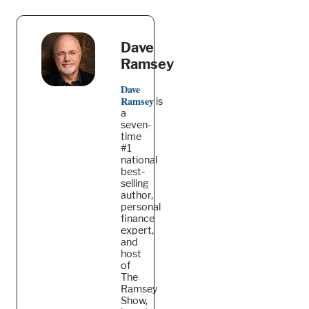
Dave
Ramsey
Dave
Ramsey
is
a
seven-
time
#1
national
best-
selling
author,
personal
finance
expert,
and
host
of
The
Ramsey
Show,