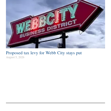
Proposed tax levy for Webb City stays put
August 5, 2026