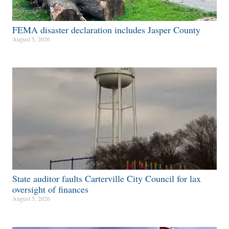
FEMA disaster declaration includes Jasper County
August 5, 2026
State auditor faults Carterville City Council for lax
oversight of finances
August 5, 2026