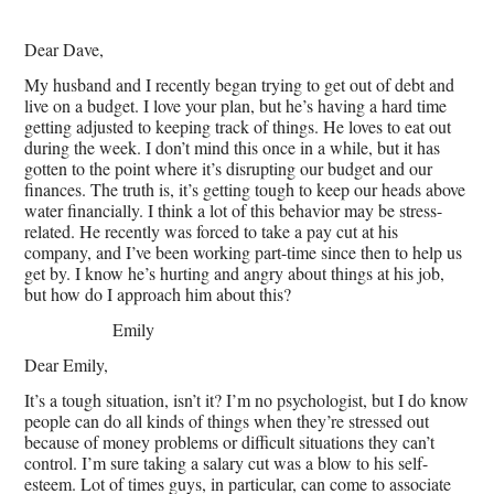
Dear Dave,
My husband and I recently began trying to get out of debt and
live on a budget. I love your plan, but he’s having a hard time
getting adjusted to keeping track of things. He loves to eat out
during the week. I don’t mind this once in a while, but it has
gotten to the point where it’s disrupting our budget and our
finances. The truth is, it’s getting tough to keep our heads above
water financially. I think a lot of this behavior may be stress-
related. He recently was forced to take a pay cut at his
company, and I’ve been working part-time since then to help us
get by. I know he’s hurting and angry about things at his job,
but how do I approach him about this?
Emily
Dear Emily,
It’s a tough situation, isn’t it? I’m no psychologist, but I do know
people can do all kinds of things when they’re stressed out
because of money problems or difficult situations they can’t
control. I’m sure taking a salary cut was a blow to his self-
esteem. Lot of times guys, in particular, can come to associate