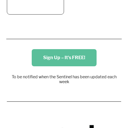
Sign Up – It's FREE!
To be notified when the Sentinel has been updated each
week