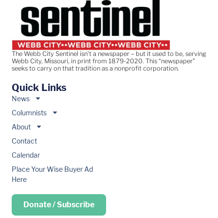
The Webb City Sentinel isn’t a newspaper – but it used to be, serving
Webb City, Missouri, in print from 1879-2020. This “newspaper”
seeks to carry on that tradition as a nonprofit corporation.
Quick Links
News
Columnists
About
Contact
Calendar
Place Your Wise Buyer Ad
Here
Donate / Subscribe