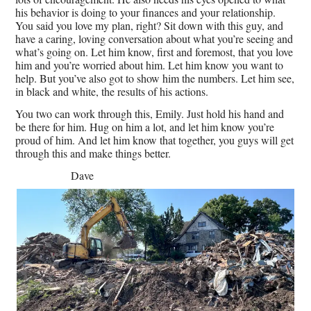
his behavior is doing to your finances and your relationship.
You said you love my plan, right? Sit down with this guy, and
have a caring, loving conversation about what you’re seeing and
what’s going on. Let him know, first and foremost, that you love
him and you’re worried about him. Let him know you want to
help. But you’ve also got to show him the numbers. Let him see,
in black and white, the results of his actions.
You two can work through this, Emily. Just hold his hand and
be there for him. Hug on him a lot, and let him know you’re
proud of him. And let him know that together, you guys will get
through this and make things better.
Dave