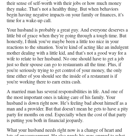
their sense of self-worth with their jobs or how much money
they make. That’s not a healthy thing. But when behaviors
begin having negative impacts on your family or finances, it’s
time for a wake-up call.
Your husband is probably a great guy. And everyone deserves a
little bit of grace when they’re going through a tough time. But
honestly, I think you’ve maybe been a little too nice in your
reactions to the situation. You’re kind of acting like an indulgent
mother dealing with a little kid, and that’s not a good way for a
wife to relate to her husband. No one should have to get a job
just so their spouse can go to restaurants all the time. Plus, if
you’re seriously trying to get control of your money, the only
time either of you should see the inside of a restaurant is if
you’re working there to earn extra cash.
A married man has several responsibilities in life. And one of
the most important ones is taking care of his family. Your
husband is down right now. He’s feeling bad about himself as a
man and a provider. But that doesn’t mean he gets to have a pity
party for months on end. Especially when the cost of that party
is putting you both in financial jeopardy.
What your husband needs right now is a change of heart and
lots of encouragement. He also needs his eyes opened to what