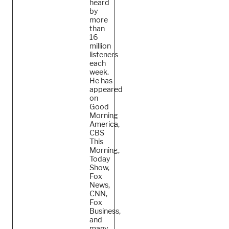
heard
by
more
than
16
million
listeners
each
week.
He
has
appeared
on
Good
Morning
America,
CBS
This
Morning,
Today
Show,
Fox
News,
CNN,
Fox
Business,
and
many