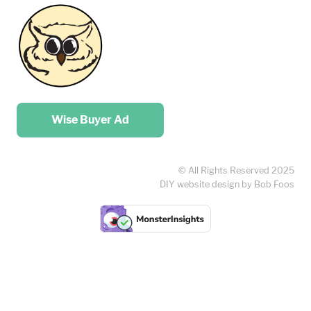
Place your …
Wise Buyer Ad
© All Rights Reserved 2025
DIY website design by Bob Foos