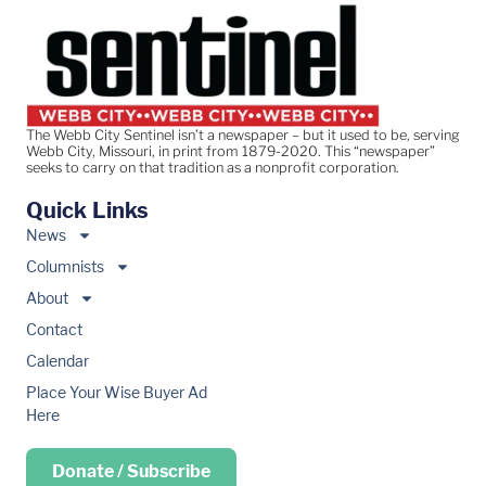
The Webb City Sentinel isn’t a newspaper – but it used to be, serving
Webb City, Missouri, in print from 1879-2020. This “newspaper”
seeks to carry on that tradition as a nonprofit corporation.
Quick Links
News
Columnists
About
Contact
Calendar
Place Your Wise Buyer Ad
Here
Donate / Subscribe