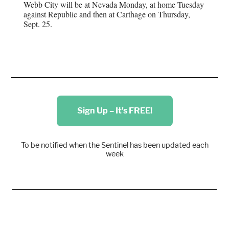
Webb City will be at Nevada Monday, at home Tuesday
against Republic and then at Carthage on Thursday,
Sept. 25.
Sign Up – It's FREE!
To be notified when the Sentinel has been updated each
week