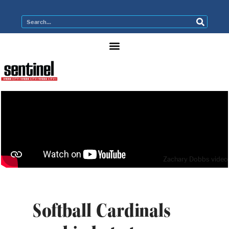
Zachary Dobbs video
Softball Cardinals