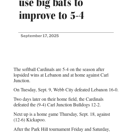
use big bats to
improve to 5-4
September 17, 2025
The softball Cardinals are 5-4 on the season after
lopsided wins at Lebanon and at home against Carl
Junction.
On Tuesday, Sept. 9, Webb City defeated Lebanon 16-0.
Two days later on their home field, the Cardinals
defeated the (9-4) Carl Junction Bulldogs 12-2.
Next up is a home game Thursday, Sept. 18, against
(12-6) Kickapoo.
After the Park Hill tournament Friday and Saturday,