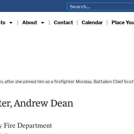
sts
About
Contact
Calendar
Place Yo
 after she pinned him as a firefighter Monday. Battalion Chief Scott
hter, Andrew Dean
ty Fire Department