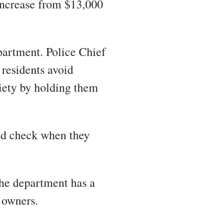
 increase from $13,000
partment. Police Chief
 residents avoid
ciety by holding them
uld check when they
he department has a
t owners.