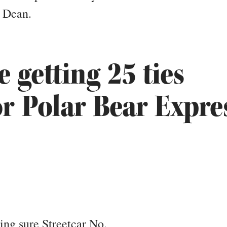
a Dean.
e getting 25 ties
or Polar Bear Expre
ng sure Streetcar No.