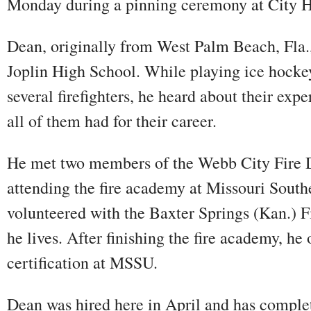
Monday during a pinning ceremony at City H
Dean, originally from West Palm Beach, Fla.,
Joplin High School. While playing ice hockey
several firefighters, he heard about their exp
all of them had for their career.
He met two members of the Webb City Fire 
attending the fire academy at Missouri South
volunteered with the Baxter Springs (Kan.) 
he lives. After finishing the fire academy, h
certification at MSSU.
Dean was hired here in April and has comple