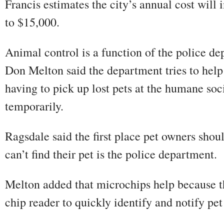
Francis estimates the city’s annual cost will
to $15,000.
Animal control is a function of the police de
Don Melton said the department tries to help
having to pick up lost pets at the humane so
temporarily.
Ragsdale said the first place pet owners sho
can’t find their pet is the police department.
Melton added that microchips help because t
chip reader to quickly identify and notify pe