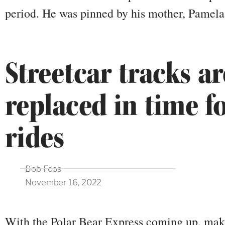
period. He was pinned by his mother, Pamel
Streetcar tracks ar
replaced in time f
rides
Bob Foos
November 16, 2022
With the Polar Bear Express coming up, maki