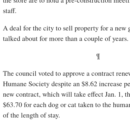
the store are to hold a pre-construction meet
staff.
A deal for the city to sell property for a new
talked about for more than a couple of years.
¶
The council voted to approve a contract rene
Humane Society despite an $8.62 increase pe
new contract, which will take effect Jan. 1, t
$63.70 for each dog or cat taken to the human
of the length of stay.