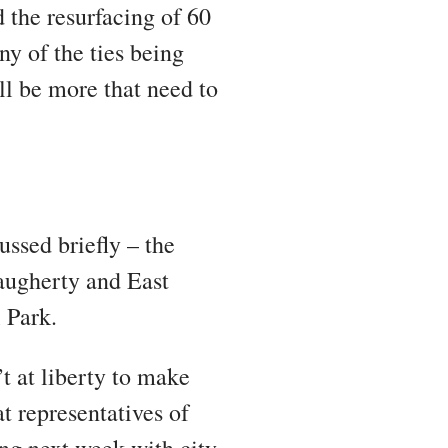
d the resurfacing of 60
ny of the ties being
ll be more that need to
ssed briefly – the
Daugherty and East
l Park.
t at liberty to make
t representatives of