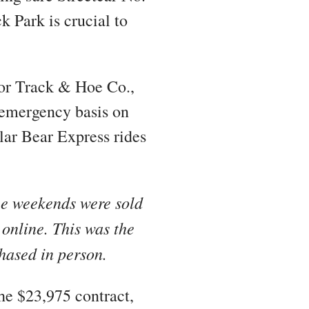
k Park is crucial to
yor Track & Hoe Co.,
n emergency basis on
olar Bear Express rides
ee weekends were sold
 online. This was the
chased in person.
he $23,975 contract,