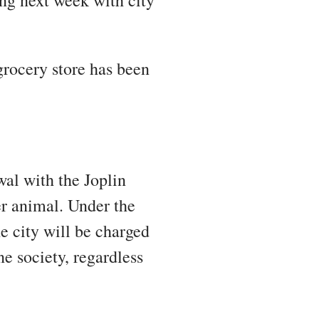
ing next week with city
 grocery store has been
wal with the Joplin
r animal. Under the
he city will be charged
e society, regardless