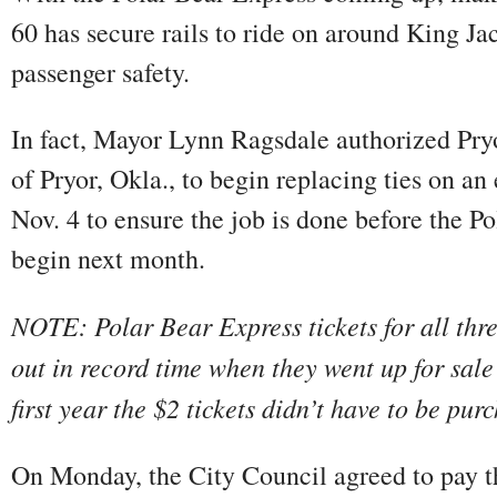
60 has secure rails to ride on around King Jac
passenger safety.
In fact, Mayor Lynn Ragsdale authorized Pr
of Pryor, Okla., to begin replacing ties on a
Nov. 4 to ensure the job is done before the P
begin next month.
NOTE: Polar Bear Express tickets for all thr
out in record time when they went up for sale
first year the $2 tickets didn’t have to be pur
On Monday, the City Council agreed to pay t