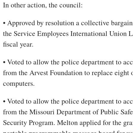
In other action, the council:
• Approved by resolution a collective bargai
the Service Employees International Union L
fiscal year.
• Voted to allow the police department to acc
from the Arvest Foundation to replace eight 
computers.
• Voted to allow the police department to ac
from the Missouri Department of Public Saf
Security Program. Melton applied for the gra