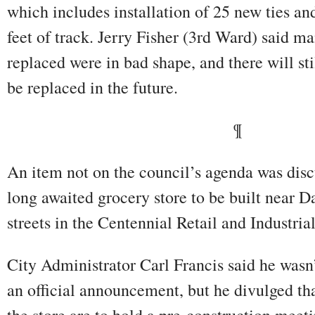
which includes installation of 25 new ties an
feet of track. Jerry Fisher (3rd Ward) said ma
replaced were in bad shape, and there will sti
be replaced in the future.
¶
An item not on the council’s agenda was discu
long awaited grocery store to be built near 
streets in the Centennial Retail and Industria
City Administrator Carl Francis said he wasn’
an official announcement, but he divulged tha