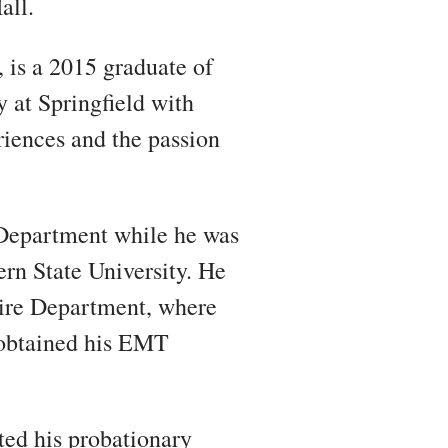
all.
 is a 2015 graduate of
 at Springfield with
eriences and the passion
Department while he was
ern State University. He
Fire Department, where
e obtained his EMT
ted his probationary