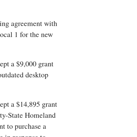
ning agreement with
ocal 1 for the new
ept a $9,000 grant
outdated desktop
cept a $14,895 grant
ety-State Homeland
nt to purchase a