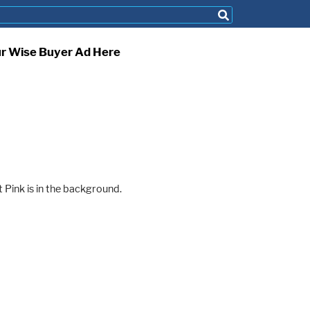
ur Wise Buyer Ad Here
 Pink is in the background.