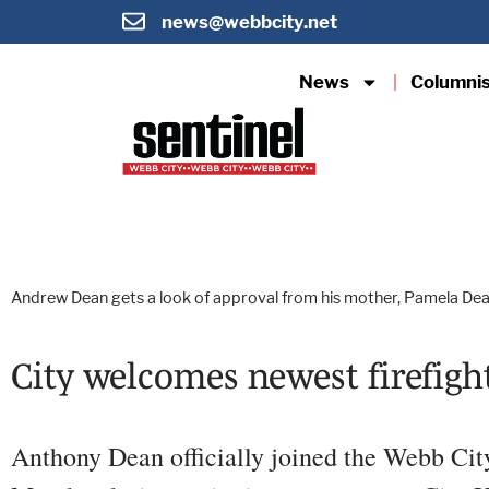
news@webbcity.net
News
Columni
Andrew Dean gets a look of approval from his mother, Pamela Dean,
City welcomes newest firefig
Anthony Dean officially joined the Webb Ci