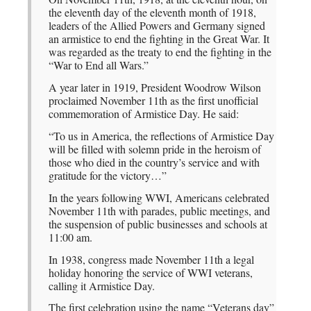
the eleventh day of the eleventh month of 1918,
leaders of the Allied Powers and Germany signed
an armistice to end the fighting in the Great War. It
was regarded as the treaty to end the fighting in the
“War to End all Wars.”
A year later in 1919, President Woodrow Wilson
proclaimed November 11th as the first unofficial
commemoration of Armistice Day. He said:
“To us in America, the reflections of Armistice Day
will be filled with solemn pride in the heroism of
those who died in the country’s service and with
gratitude for the victory…”
In the years following WWI, Americans celebrated
November 11th with parades, public meetings, and
the suspension of public businesses and schools at
11:00 am.
In 1938, congress made November 11th a legal
holiday honoring the service of WWI veterans,
calling it Armistice Day.
The first celebration using the name “Veterans day”