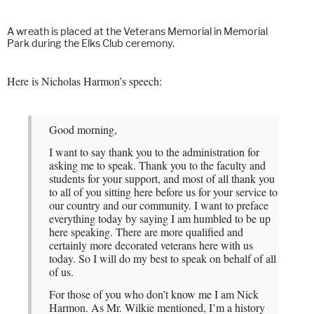
A wreath is placed at the Veterans Memorial in Memorial
Park during the Elks Club ceremony.
Here is Nicholas Harmon’s speech:
Good morning,
I want to say thank you to the administration for
asking me to speak. Thank you to the faculty and
students for your support, and most of all thank you
to all of you sitting here before us for your service to
our country and our community. I want to preface
everything today by saying I am humbled to be up
here speaking. There are more qualified and
certainly more decorated veterans here with us
today. So I will do my best to speak on behalf of all
of us.
For those of you who don’t know me I am Nick
Harmon. As Mr. Wilkie mentioned, I’m a history