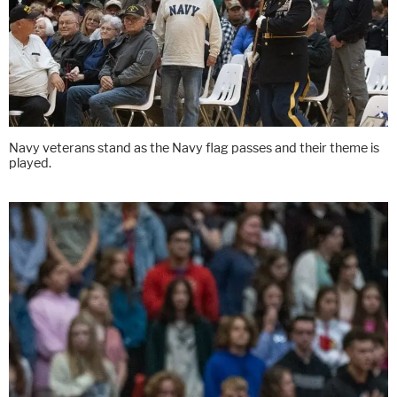
Navy veterans stand as the Navy flag passes and their theme is
played.