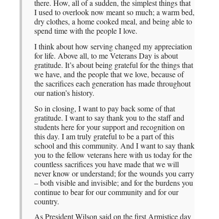
there. How, all of a sudden, the simplest things that
I used to overlook now meant so much; a warm bed,
dry clothes, a home cooked meal, and being able to
spend time with the people I love.
I think about how serving changed my appreciation
for life. Above all, to me Veterans Day is about
gratitude. It’s about being grateful for the things that
we have, and the people that we love, because of
the sacrifices each generation has made throughout
our nation’s history.
So in closing, I want to pay back some of that
gratitude. I want to say thank you to the staff and
students here for your support and recognition on
this day. I am truly grateful to be a part of this
school and this community. And I want to say thank
you to the fellow veterans here with us today for the
countless sacrifices you have made that we will
never know or understand; for the wounds you carry
– both visible and invisible; and for the burdens you
continue to bear for our community and for our
country.
As President Wilson said on the first Armistice day