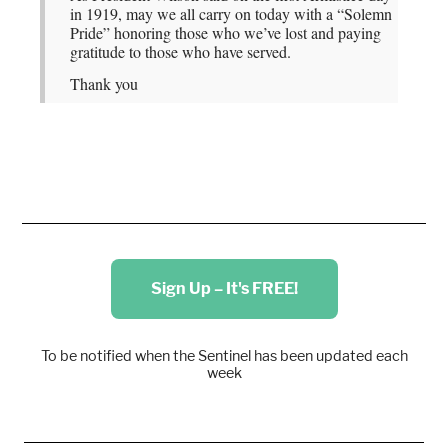
in 1919, may we all carry on today with a “Solemn
Pride” honoring those who we’ve lost and paying
gratitude to those who have served.
Thank you
Sign Up – It's FREE!
To be notified when the Sentinel has been updated each
week