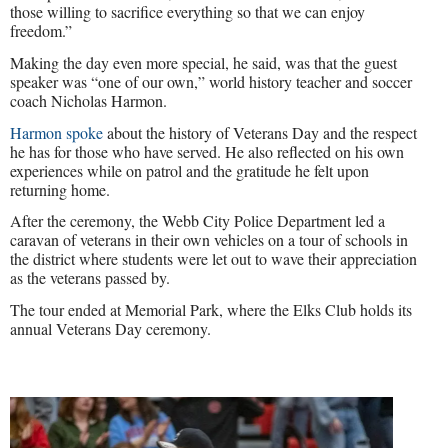
those willing to sacrifice everything so that we can enjoy
freedom.”
Making the day even more special, he said, was that the guest
speaker was “one of our own,” world history teacher and soccer
coach Nicholas Harmon.
Harmon spoke
about the history of Veterans Day and the respect
he has for those who have served. He also reflected on his own
experiences while on patrol and the gratitude he felt upon
returning home.
After the ceremony, the Webb City Police Department led a
caravan of veterans in their own vehicles on a tour of schools in
the district where students were let out to wave their appreciation
as the veterans passed by.
The tour ended at Memorial Park, where the Elks Club holds its
annual Veterans Day ceremony.