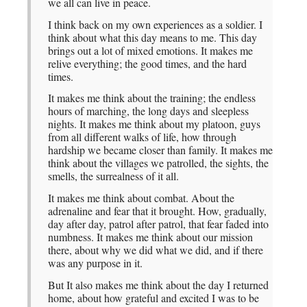
we all can live in peace.
I think back on my own experiences as a soldier. I
think about what this day means to me. This day
brings out a lot of mixed emotions. It makes me
relive everything; the good times, and the hard
times.
It makes me think about the training; the endless
hours of marching, the long days and sleepless
nights. It makes me think about my platoon, guys
from all different walks of life, how through
hardship we became closer than family. It makes me
think about the villages we patrolled, the sights, the
smells, the surrealness of it all.
It makes me think about combat. About the
adrenaline and fear that it brought. How, gradually,
day after day, patrol after patrol, that fear faded into
numbness. It makes me think about our mission
there, about why we did what we did, and if there
was any purpose in it.
But It also makes me think about the day I returned
home, about how grateful and excited I was to be