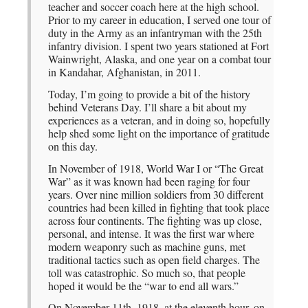
teacher and soccer coach here at the high school.
Prior to my career in education, I served one tour of
duty in the Army as an infantryman with the 25th
infantry division. I spent two years stationed at Fort
Wainwright, Alaska, and one year on a combat tour
in Kandahar, Afghanistan, in 2011.
Today, I’m going to provide a bit of the history
behind Veterans Day. I’ll share a bit about my
experiences as a veteran, and in doing so, hopefully
help shed some light on the importance of gratitude
on this day.
In November of 1918, World War I or “The Great
War” as it was known had been raging for four
years. Over nine million soldiers from 30 different
countries had been killed in fighting that took place
across four continents. The fighting was up close,
personal, and intense. It was the first war where
modern weaponry such as machine guns, met
traditional tactics such as open field charges. The
toll was catastrophic. So much so, that people
hoped it would be the “war to end all wars.”
On November 11th, 1918, at the eleventh hour, on