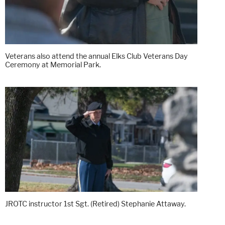
Veterans also attend the annual Elks Club Veterans Day
Ceremony at Memorial Park.
JROTC instructor 1st Sgt. (Retired) Stephanie Attaway.