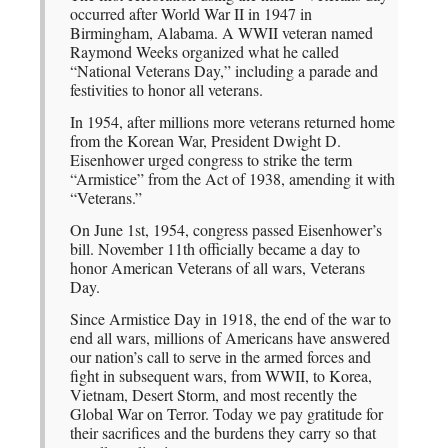
occurred after World War II in 1947 in
Birmingham, Alabama. A WWII veteran named
Raymond Weeks organized what he called
“National Veterans Day,” including a parade and
festivities to honor all veterans.
In 1954, after millions more veterans returned home
from the Korean War, President Dwight D.
Eisenhower urged congress to strike the term
“Armistice” from the Act of 1938, amending it with
“Veterans.”
On June 1st, 1954, congress passed Eisenhower’s
bill. November 11th officially became a day to
honor American Veterans of all wars, Veterans
Day.
Since Armistice Day in 1918, the end of the war to
end all wars, millions of Americans have answered
our nation’s call to serve in the armed forces and
fight in subsequent wars, from WWII, to Korea,
Vietnam, Desert Storm, and most recently the
Global War on Terror. Today we pay gratitude for
their sacrifices and the burdens they carry so that