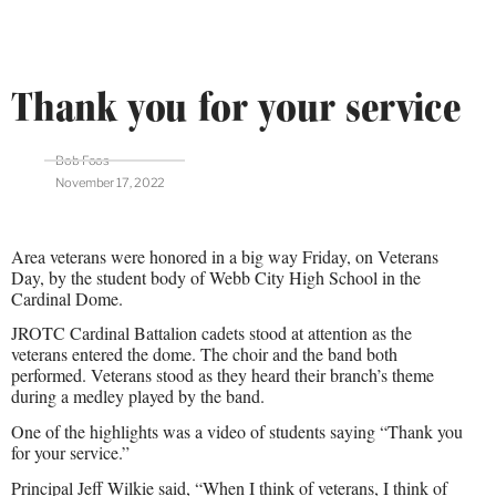
Thank you for your service
Bob Foos
November 17, 2022
Area veterans were honored in a big way Friday, on Veterans
Day, by the student body of Webb City High School in the
Cardinal Dome.
JROTC Cardinal Battalion cadets stood at attention as the
veterans entered the dome. The choir and the band both
performed. Veterans stood as they heard their branch’s theme
during a medley played by the band.
One of the highlights was a video of students saying “Thank you
for your service.”
Principal Jeff Wilkie said, “When I think of veterans, I think of