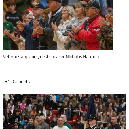
Veterans applaud guest speaker Nicholas Harmon.
JROTC cadets.