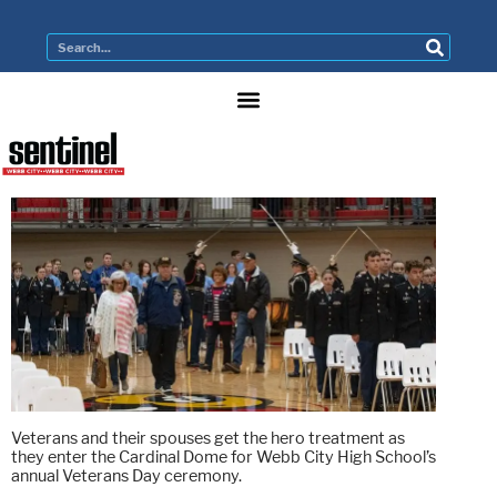
Veterans and their spouses get the hero treatment as
they enter the Cardinal Dome for Webb City High School’s
annual Veterans Day ceremony.