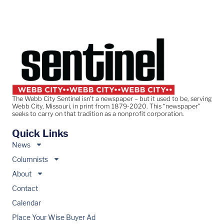
The Webb City Sentinel isn’t a newspaper – but it used to be, serving
Webb City, Missouri, in print from 1879-2020. This “newspaper”
seeks to carry on that tradition as a nonprofit corporation.
Quick Links
News
Columnists
About
Contact
Calendar
Place Your Wise Buyer Ad