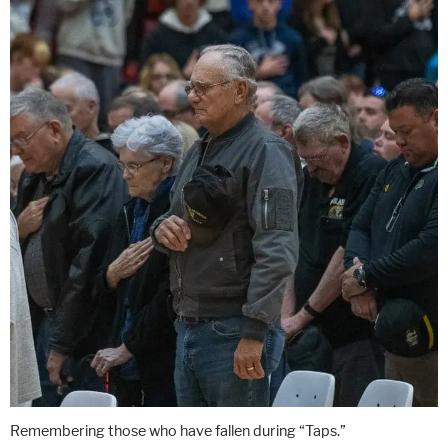
Remembering those who have fallen during “Taps.”