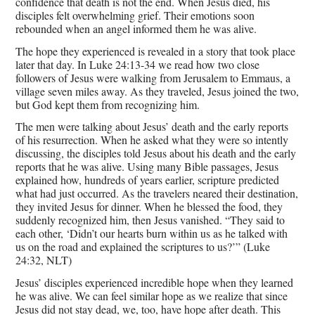
confidence that death is not the end. When Jesus died, his
disciples felt overwhelming grief. Their emotions soon
rebounded when an angel informed them he was alive.
The hope they experienced is revealed in a story that took place
later that day. In Luke 24:13-34 we read how two close
followers of Jesus were walking from Jerusalem to Emmaus, a
village seven miles away. As they traveled, Jesus joined the two,
but God kept them from recognizing him.
The men were talking about Jesus’ death and the early reports
of his resurrection. When he asked what they were so intently
discussing, the disciples told Jesus about his death and the early
reports that he was alive. Using many Bible passages, Jesus
explained how, hundreds of years earlier, scripture predicted
what had just occurred. As the travelers neared their destination,
they invited Jesus for dinner. When he blessed the food, they
suddenly recognized him, then Jesus vanished. “They said to
each other, ‘Didn’t our hearts burn within us as he talked with
us on the road and explained the scriptures to us?’” (Luke
24:32, NLT)
Jesus’ disciples experienced incredible hope when they learned
he was alive. We can feel similar hope as we realize that since
Jesus did not stay dead, we, too, have hope after death. This