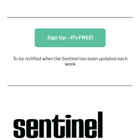
Sign Up – It's FREE!
To be notified when the Sentinel has been updated each
week