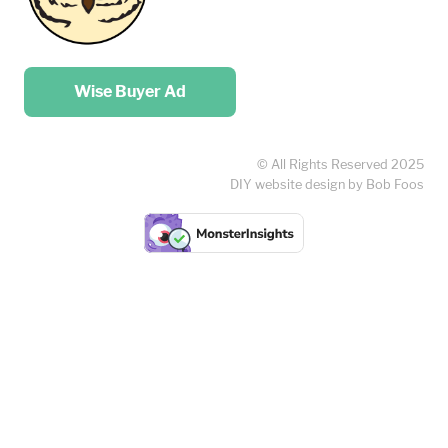
Place your …
Wise Buyer Ad
© All Rights Reserved 2025
DIY website design by Bob Foos