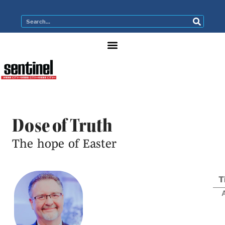
Dose of Truth
The hope of Easter
T
A