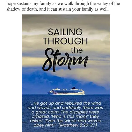
hope sustains my family as we walk through the valley of the
shadow of death, and it can sustain your family as well.