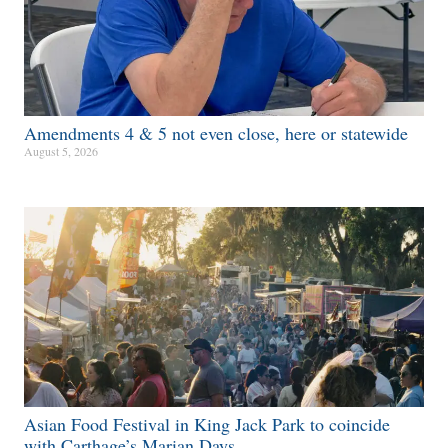
Amendments 4 & 5 not even close, here or statewide
August 5, 2026
Asian Food Festival in King Jack Park to coincide
with Carthage’s Marian Days