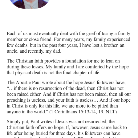
Each of us must eventually deal with the grief of losing a family
member or close friend. For many years, my family experienced
few deaths, but in the past four years, I have lost a brother, an
uncle, and recently, my dad.
The Christian faith provides a foundation for me to lean on
during these losses. My family and I are comforted by the hope
that physical death is not the final chapter of life.
The Apostle Paul wrote about the hope Jesus’ followers have,
“…if there is no resurrection of the dead, then Christ has not
been raised either. And if Christ has not been raised, then all our
preaching is useless, and your faith is useless… And if our hope
in Christ is only for this life, we are more to be pitied than
anyone in the world.” (1 Corinthians 15:13-14, 19, NLT)
Simply put, Paul writes if Jesus was not resurrected, the
Christian faith offers no hope. If, however, Jesus came back to
life after being buried for three days, his followers can have