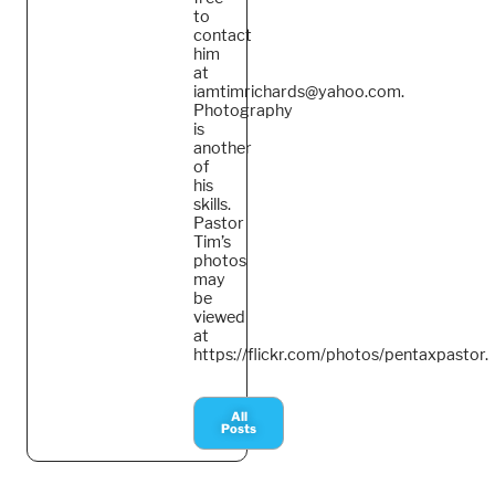
to
contact
him
at
iamtimrichards@yahoo.com.
Photography
is
another
of
his
skills.
Pastor
Tim’s
photos
may
be
viewed
at
https://flickr.com/photos/pentaxpastor.
All
Posts