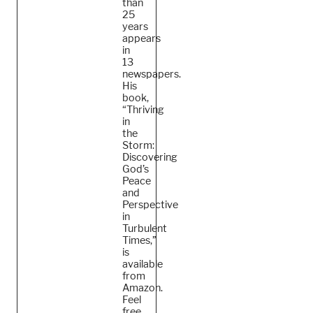
than
25
years
appears
in
13
newspapers.
His
book,
“Thriving
in
the
Storm:
Discovering
God’s
Peace
and
Perspective
in
Turbulent
Times,”
is
available
from
Amazon.
Feel
free