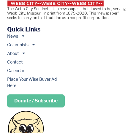
The Webb City Sentinel isn’t a newspaper – but it used to be, serving
Webb City, Missouri, in print from 1879-2020. This “newspaper”
seeks to carry on that tradition as a nonprofit corporation.
Quick Links
News
Columnists
About
Contact
Calendar
Place Your Wise Buyer Ad
Here
Donate / Subscribe