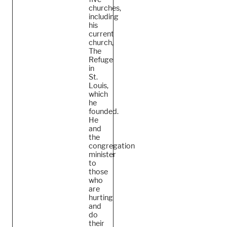
churches,
including
his
current
church,
The
Refuge
in
St.
Louis,
which
he
founded.
He
and
the
congregation
minister
to
those
who
are
hurting
and
do
their