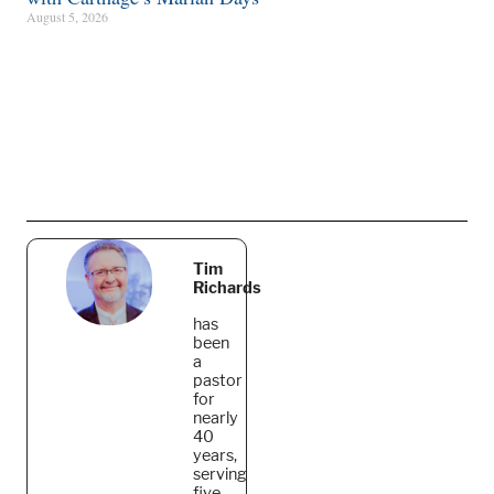
August 5, 2026
Tim
Richards
has
been
a
pastor
for
nearly
40
years,
serving
five