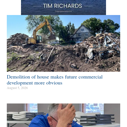
Demolition of house makes future commercial
development more obvious​
August 5, 2026