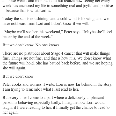
all these weeks and months. I did not realize how seeing her every
week has anchored my life to something real and joyful and positive
– because that is what Lori is.
Today the sun is not shining, and a cold wind is blowing, and we
have not heard from Lori and I don’t know if we will.
“Maybe we’ll see her this weekend,” Peter says. “Maybe she’ll feel
better by the end of the week.”
But we don’t know. No one knows.
There are no platitudes about Stage 4 cancer that will make things
fine. Things are not fine, and that is how it is. We don’t know what
the future will hold. She has battled back before, and we are hoping
she will again.
But we don’t know.
Peter cooks and worries. I write. Lori is now far behind in the story.
I am trying to remember what I last read to her.
But every time I come to a part where a deliciously unpleasant
person is behaving especially badly, I imagine how Lori would
laugh, if I were reading to her, if I finally get the chance to read to
her again.