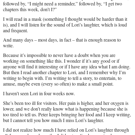
followed by, “I might need a reminder,” followed by, “I get two
chapters this week, don’t I?”
I will read in a mask (something I thought would be harder than it
is), and I will listen for the sound of Lori’s laughter, which is loud
and frequent.
And many days – most days, in fact – that is enough reason to
write.
Because it’s impossible to never have a doubt when you are
working on something like this. I wonder if it’s any good or if
anyone will find it interesting or if I have any idea what I am doing.
But then I read another chapter to Lori, and I remember why I’m
writing to begin with. I’m writing to tell a story, to entertain, to
amuse, maybe even (every so often) to make a small point.
I haven’t seen Lori in four weeks now.
She’s been too ill for visitors. Her pain is higher, and her oxygen is
lower, and we don’t really know what is happening because she is
too tired to tell us. Peter keeps bringing her food and I keep writing,
but I cannot tell you how much I miss Lori’s laughter.
I did not realize how much I have relied on Lori’s laughter through