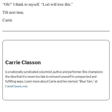
“Oh!” I think to myself. “Lori will love this.”
Till next time,
Carrie
Carrie Classon
is a nationally syndicated columnist, author, and performer. She champions
the idea that it is never too late to reinvent oneself in unexpected and
fulfilling ways. Learn more about Carrie and her memoir, “Blue Yarn,” at
CarrieClasson.com
.