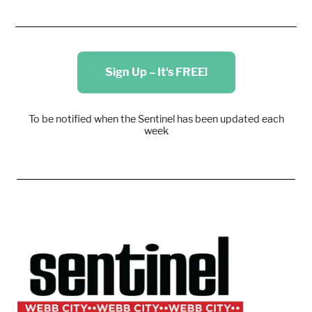
Sign Up – It's FREE!
To be notified when the Sentinel has been updated each
week