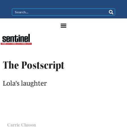
The Postscript
Lola’s laughter
Carrie Classon