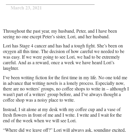
March 23, 2021
Throughout the past year, my husband, Peter, and I have been
seeing no one except Peter’s sister, Lori, and her husband.
Lori has Stage 4 cancer and has had a tough fight. She’s been on
oxygen all this time. The decision of how careful we needed to be
was easy. If we were going to see Lori, we had to be extremely
careful. And as a reward, once a week we have heard Lori’s
laughter.
I’ve been writing fiction for the first time in my life. No one told me
in advance that writing novels is a lonely process. Especially now,
there are no writers’ groups, no coffee shops to write in – although I
wasn’t part of a writers’ group before, and I’ve always thought a
coffee shop was a noisy place to write.
Instead, I sit alone at my desk with my coffee cup and a vase of
fresh flowers in front of me and I write. I write and I wait for the
end of the week when we will see Lori.
“Where did we leave off?” Lori will always ask, sounding excited,