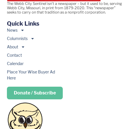
The Webb City Sentinel isn’t a newspaper – but it used to be, serving
Webb City, Missouri, in print from 1879-2020. This “newspaper”
seeks to carry on that tradition as a nonprofit corporation.
Quick Links
News
Columnists
About
Contact
Calendar
Place Your Wise Buyer Ad
Here
Donate / Subscribe