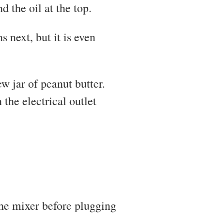
d the oil at the top.
next, but it is even
w jar of peanut butter.
the electrical outlet
the mixer before plugging