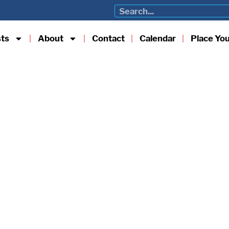
sts
About
Contact
Calendar
Place Yo