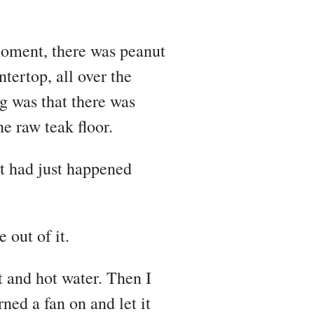
moment, there was peanut
ntertop, all over the
g was that there was
he raw teak floor.
t had just happened
 out of it.
t and hot water. Then I
rned a fan on and let it