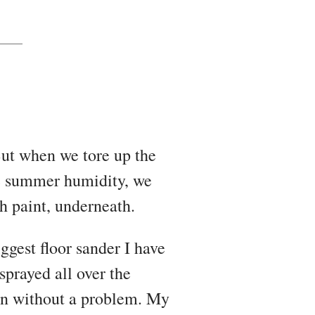
 But when we tore up the
he summer humidity, we
th paint, underneath.
gest floor sander I have
sprayed all over the
ean without a problem. My