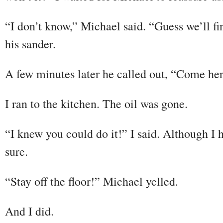
“I don’t know,” Michael said. “Guess we’ll fi
his sander.
A few minutes later he called out, “Come he
I ran to the kitchen. The oil was gone.
“I knew you could do it!” I said. Although I 
sure.
“Stay off the floor!” Michael yelled.
And I did.