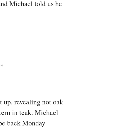
and Michael told us he
?”
t up, revealing not oak
ttern in teak. Michael
d be back Monday