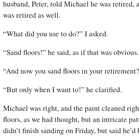
husband, Peter, told Michael he was retired, 
was retired as well.
“What did you use to do?” I asked.
“Sand floors!” he said, as if that was obvious.
“And now you sand floors in your retirement
“But only when I want to!” he clarified.
Michael was right, and the paint cleaned righ
floors, as we had thought, but an intricate pa
didn’t finish sanding on Friday, but said he’