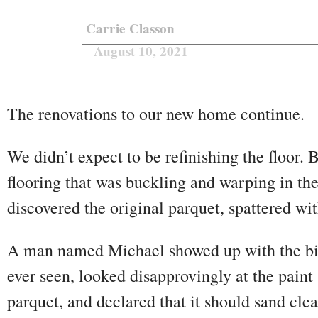
Carrie Classon
August 10, 2021
The renovations to our new home continue.
We didn’t expect to be refinishing the floor.
flooring that was buckling and warping in t
discovered the original parquet, spattered wi
A man named Michael showed up with the big
ever seen, looked disapprovingly at the paint 
parquet, and declared that it should sand cl