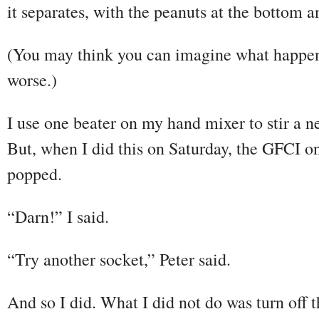
it separates, with the peanuts at the bottom an
(You may think you can imagine what happens 
worse.)
I use one beater on my hand mixer to stir a ne
But, when I did this on Saturday, the GFCI on 
popped.
“Darn!” I said.
“Try another socket,” Peter said.
And so I did. What I did not do was turn off 