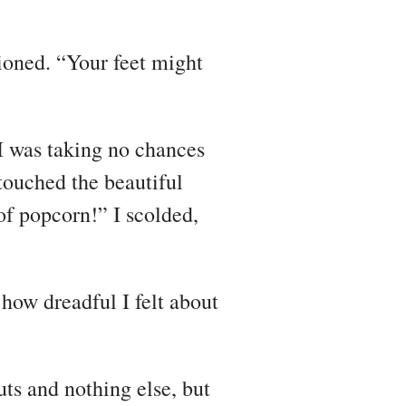
tioned. “Your feet might
t I was taking no chances
touched the beautiful
of popcorn!” I scolded,
d how dreadful I felt about
ts and nothing else, but