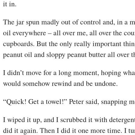
it in.
The jar spun madly out of control and, in a 
oil everywhere – all over me, all over the cou
cupboards. But the only really important thin
peanut oil and sloppy peanut butter all over t
I didn’t move for a long moment, hoping wha
would somehow rewind and be undone.
“Quick! Get a towel!” Peter said, snapping me
I wiped it up, and I scrubbed it with detergen
did it again. Then I did it one more time. I tu