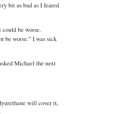
ry bit as bad as I feared
t could be worse.
t be worse.” I was sick
 asked Michael the next
lyurethane will cover it,
.