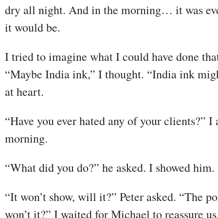
dry all night. And in the morning… it was eve
it would be.
I tried to imagine what I could have done tha
“Maybe India ink,” I thought. “India ink migh
at heart.
“Have you ever hated any of your clients?” I
morning.
“What did you do?” he asked. I showed him.
“It won’t show, will it?” Peter asked. “The po
won’t it?” I waited for Michael to reassure us