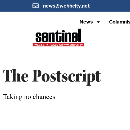
news@webbcity.net
News
Columni
The Postscript
Taking no chances