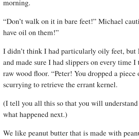
morning.
“Don’t walk on it in bare feet!” Michael cau
have oil on them!”
I didn’t think I had particularly oily feet, bu
and made sure I had slippers on every time I 
raw wood floor. “Peter! You dropped a piece 
scurrying to retrieve the errant kernel.
(I tell you all this so that you will understan
what happened next.)
We like peanut butter that is made with peanu