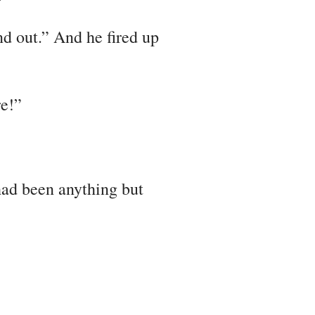
nd out.” And he fired up
re!”
had been anything but