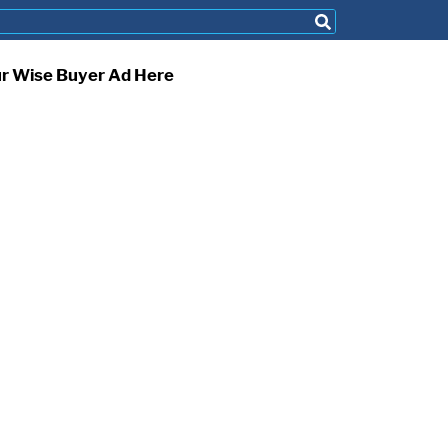
ur Wise Buyer Ad Here