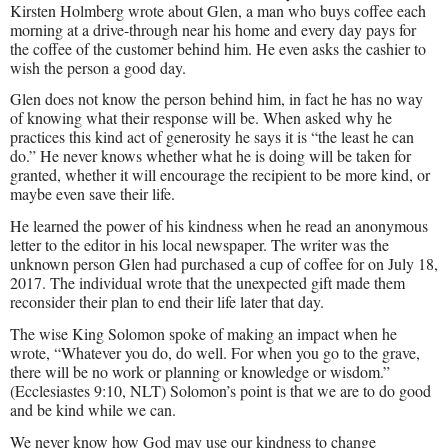
Kirsten Holmberg wrote about Glen, a man who buys coffee each
morning at a drive-through near his home and every day pays for
the coffee of the customer behind him. He even asks the cashier to
wish the person a good day.
Glen does not know the person behind him, in fact he has no way
of knowing what their response will be. When asked why he
practices this kind act of generosity he says it is “the least he can
do.” He never knows whether what he is doing will be taken for
granted, whether it will encourage the recipient to be more kind, or
maybe even save their life.
He learned the power of his kindness when he read an anonymous
letter to the editor in his local newspaper. The writer was the
unknown person Glen had purchased a cup of coffee for on July 18,
2017. The individual wrote that the unexpected gift made them
reconsider their plan to end their life later that day.
The wise King Solomon spoke of making an impact when he
wrote, “Whatever you do, do well. For when you go to the grave,
there will be no work or planning or knowledge or wisdom.”
(Ecclesiastes 9:10, NLT) Solomon’s point is that we are to do good
and be kind while we can.
We never know how God may use our kindness to change