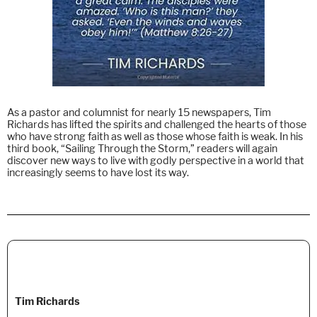
As a pastor and columnist for nearly 15 newspapers, Tim
Richards has lifted the spirits and challenged the hearts of those
who have strong faith as well as those whose faith is weak. In his
third book, “Sailing Through the Storm,” readers will again
discover new ways to live with godly perspective in a world that
increasingly seems to have lost its way.
Tim Richards