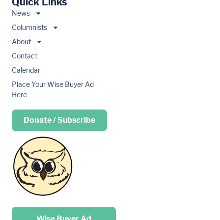
Quick Links
News
Columnists
About
Contact
Calendar
Place Your Wise Buyer Ad
Here
Donate / Subscribe
Place your …
Wise Buyer Ad