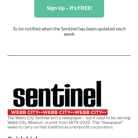
Sign Up – It's FREE!
To be notified when the Sentinel has been updated each
week
The Webb City Sentinel isn’t a newspaper – but it used to be, serving
Webb City, Missouri, in print from 1879-2020. This “newspaper”
seeks to carry on that tradition as a nonprofit corporation.