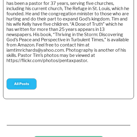
has been a pastor for 37 years, serving five churches,
including his current church, The Refuge in St. Louis, which he
founded. He and the congregation minister to those who are
hurting and do their part to expand God’s kingdom. Tim and
his wife Kelly have five children. “A Dose of Truth” which he
has written for more than 25 years appears in 13
newspapers. His book, “Thriving in the Storm: Discovering
God’s Peace and Perspective in Turbulent Times,” is available
from Amazon. Feel free to contact him at
iamtimrichards@yahoo.com. Photography is another of his
skills. Pastor Tim’s photos may be viewed at
https://flickr.com/photos/pentaxpastor.
All Posts