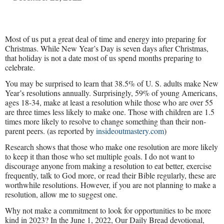
Most of us put a great deal of time and energy into preparing for
Christmas. While New Year’s Day is seven days after Christmas,
that holiday is not a date most of us spend months preparing to
celebrate.
You may be surprised to learn that 38.5% of U. S. adults make New
Year’s resolutions annually. Surprisingly, 59% of young Americans,
ages 18-34, make at least a resolution while those who are over 55
are three times less likely to make one. Those with children are 1.5
times more likely to resolve to change something than their non-
parent peers. (as reported by
insideoutmastery.com
)
Research shows that those who make one resolution are more likely
to keep it than those who set multiple goals. I do not want to
discourage anyone from making a resolution to eat better, exercise
frequently, talk to God more, or read their Bible regularly, these are
worthwhile resolutions. However, if you are not planning to make a
resolution, allow me to suggest one.
Why not make a commitment to look for opportunities to be more
kind in 2023? In the June 1, 2022, Our Daily Bread devotional,