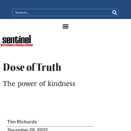
Dose of Truth
The power of kindness
Tim Richards
December 28, 2022