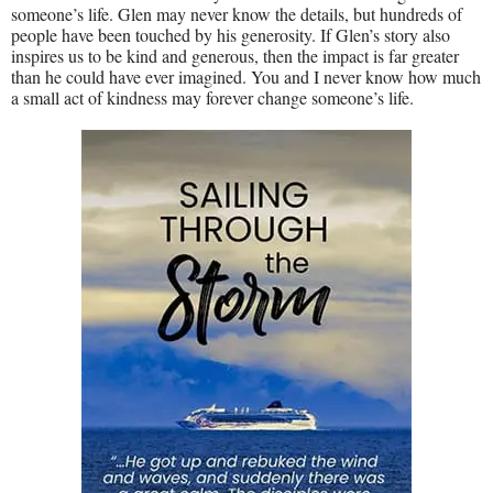
someone’s life. Glen may never know the details, but hundreds of
people have been touched by his generosity. If Glen’s story also
inspires us to be kind and generous, then the impact is far greater
than he could have ever imagined. You and I never know how much
a small act of kindness may forever change someone’s life.