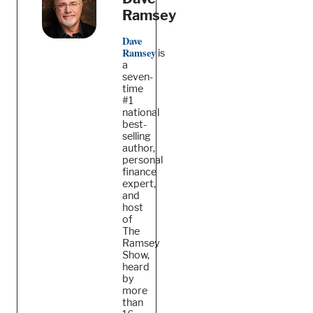
Ramsey
Dave
Ramsey
is
a
seven-
time
#1
national
best-
selling
author,
personal
finance
expert,
and
host
of
The
Ramsey
Show,
heard
by
more
than