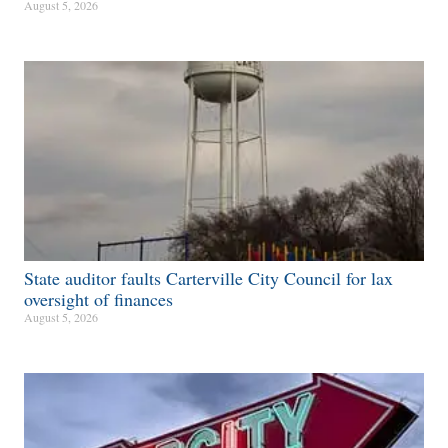
August 5, 2026
State auditor faults Carterville City Council for lax
oversight of finances
August 5, 2026