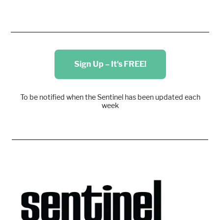
Sign Up – It's FREE!
To be notified when the Sentinel has been updated each
week