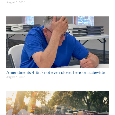
August 5, 2026
Amendments 4 & 5 not even close, here or statewide
August 5, 2026