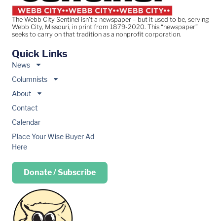
The Webb City Sentinel isn’t a newspaper – but it used to be, serving
Webb City, Missouri, in print from 1879-2020. This “newspaper”
seeks to carry on that tradition as a nonprofit corporation.
Quick Links
News
Columnists
About
Contact
Calendar
Place Your Wise Buyer Ad
Here
Donate / Subscribe