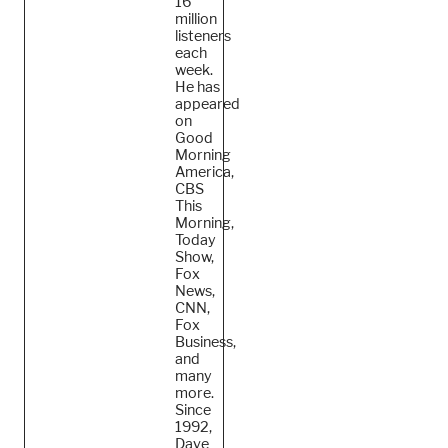
16
million
listeners
each
week.
He
has
appeared
on
Good
Morning
America,
CBS
This
Morning,
Today
Show,
Fox
News,
CNN,
Fox
Business,
and
many
more.
Since
1992,
Dave