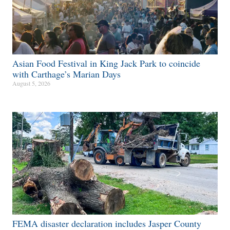
Asian Food Festival in King Jack Park to coincide
with Carthage’s Marian Days
August 5, 2026
FEMA disaster declaration includes Jasper County