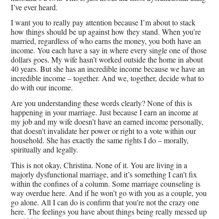
I’ve ever heard.
I want you to really pay attention because I’m about to stack
how things should be up against how they stand. When you’re
married, regardless of who earns the money, you both have an
income. You each have a say in where every single one of those
dollars goes. My wife hasn’t worked outside the home in about
40 years. But she has an incredible income because we have an
incredible income – together. And we, together, decide what to
do with our income.
Are you understanding these words clearly? None of this is
happening in your marriage. Just because I earn an income at
my job and my wife doesn’t have an earned income personally,
that doesn’t invalidate her power or right to a vote within our
household. She has exactly the same rights I do – morally,
spiritually and legally.
This is not okay, Christina. None of it. You are living in a
majorly dysfunctional marriage, and it’s something I can’t fix
within the confines of a column. Some marriage counseling is
way overdue here. And if he won’t go with you as a couple, you
go alone. All I can do is confirm that you’re not the crazy one
here. The feelings you have about things being really messed up