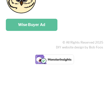
Place your …
Wise Buyer Ad
© All Rights Reserved 2025
DIY website design by Bob Foos