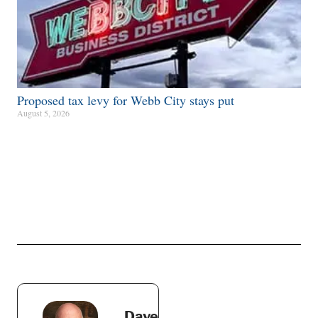
Proposed tax levy for Webb City stays put
August 5, 2026
Dave