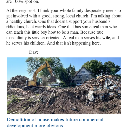
are 100% spot-on.
At the very least, I think your whole family desperately needs to
get involved with a good, strong, local church. I’m talking about
a healthy church. One that doesn’t support your husband’s
ridiculous, backwards ideas. One that has some real men who
can teach this little boy how to be a man. Because true
masculinity is service-oriented. A real man serves his wife, and
he serves his children. And that isn’t happening here.
Dave
Demolition of house makes future commercial
development more obvious​