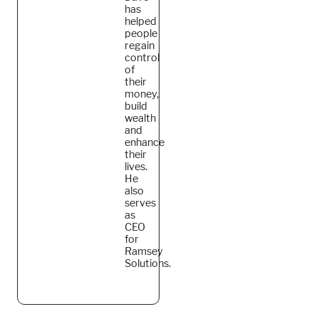
has
helped
people
regain
control
of
their
money,
build
wealth
and
enhance
their
lives.
He
also
serves
as
CEO
for
Ramsey
Solutions.