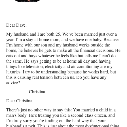
Dear Dave,
My husband and I are both 25. We’ve been married just over a
year. I’m a stay-at-home mom, and we have one baby. Because
I’m home with our son and my husband works outside the
home, he believes he gets to make all the financial decisions. He
eats out and buys whatever he feels like but tells me I can’t do
the same. He says getting to be at home all day and having
things like television, electricity and air conditioning are my
luxuries. I try to be understanding because he works hard, but
this is causing real tension between us. Do you have any
advice?
Christina
Dear Christina,
There’s just no other way to say this: You married a child in a
man’s body. He’s treating you like a second-class citizen, and
I’m truly sorry you’re finding out the hard way that your
husband’s a twit. This is just about the most dysfunctional thing