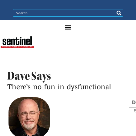
Dave Says
There’s no fun in dysfunctional
D