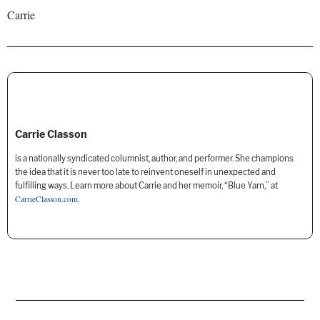
Carrie
Carrie Classon
is a nationally syndicated columnist, author, and performer. She champions
the idea that it is never too late to reinvent oneself in unexpected and
fulfilling ways. Learn more about Carrie and her memoir, “Blue Yarn,” at
CarrieClasson.com
.