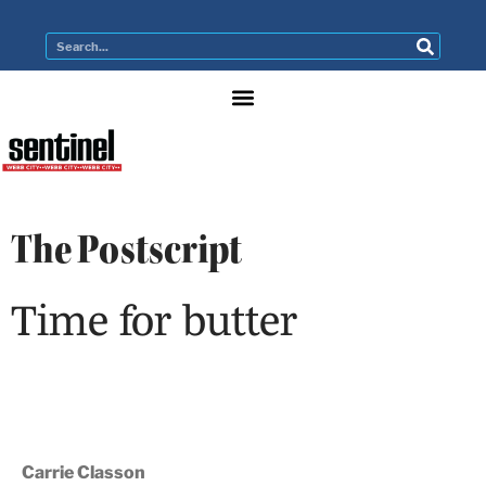
The Postscript
Time for butter
Carrie Classon