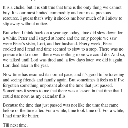
It is a cliché, but it is still true that time is the only thing we cannot
buy. It is our most limited commodity and our most precious
resource. I guess that’s why it shocks me how much of it I allow to
slip away without notice.
But when I think back on a year ago today, time did slow down for
a while. Peter and I stayed at home and the only people we saw
were Peter’s sister, Lori, and her husband. Every week, Peter
cooked and I read and time seemed to slow to a stop. There was no
pressure to do more – there was nothing more we could do. And so,
we talked until Lori was tired and, a few days later, we did it again.
Lori died later in the year.
Now time has resumed its normal pace, and it’s good to be traveling
and seeing friends and family again. But sometimes it feels as if I’ve
forgotten something important about the time that just passed.
Sometimes it seems to me that there was a lesson in that time that I
could use now, as my calendar fills.
Because the time that just passed was not like the time that came
before or the time after. For a while, time took time off. For a while,
I had time for butter.
Till next time,