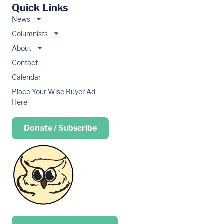
Quick Links
News
Columnists
About
Contact
Calendar
Place Your Wise Buyer Ad
Here
Donate / Subscribe
Place your …