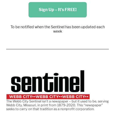
Sign Up – It's FREE!
To be notified when the Sentinel has been updated each
week
The Webb City Sentinel isn’t a newspaper – but it used to be, serving
Webb City, Missouri, in print from 1879-2020. This “newspaper”
seeks to carry on that tradition as a nonprofit corporation.