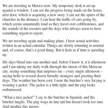
We are traveling in Mexico now. My temporary desk is set up
against a window. I can see the progress being made on the house
next door, which is acquiring a new story. I can see the spires of the
churches in the distance. I can hear the traffic of cars going by,
which seems unnaturally loud as they travel over cobblestones, and
the sounds of the roosters and the dogs who always seem to have
something urgent to report.
We are traveling again and making plans. I have actual activities
written in an actual calendar. Things are slowly returning to normal
and, of course, that’s a good thing. But it feels as if time is speeding
up.
My days blend into one another and, before I know it, it is afternoon
and I am taking my daily walk through the streets of this Mexican
city, seeing something that surprises me – every single afternoon –
saying hello to several dozen friendly strangers and greeting their
dogs. The weather has been cool. I note the butcher’s very fat pug is
wearing a jacket. The jacket is a little tight, and the pug looks
embarrassed.
“What a nice jacket!” I say to the butcher in Spanish, and the
butcher laughs. The pug wags its tiny tail but doesn’t look too sure.
And another day passes.