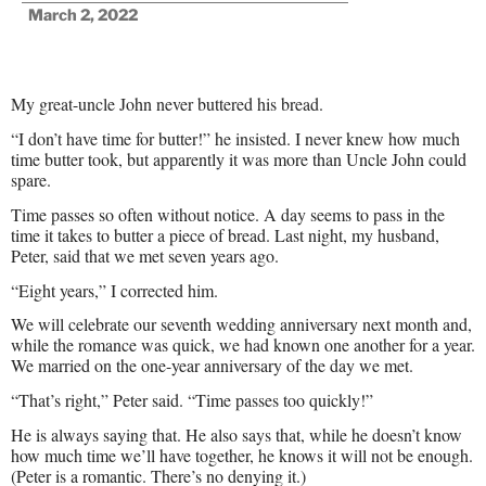
March 2, 2022
My great-uncle John never buttered his bread.
“I don’t have time for butter!” he insisted. I never knew how much
time butter took, but apparently it was more than Uncle John could
spare.
Time passes so often without notice. A day seems to pass in the
time it takes to butter a piece of bread. Last night, my husband,
Peter, said that we met seven years ago.
“Eight years,” I corrected him.
We will celebrate our seventh wedding anniversary next month and,
while the romance was quick, we had known one another for a year.
We married on the one-year anniversary of the day we met.
“That’s right,” Peter said. “Time passes too quickly!”
He is always saying that. He also says that, while he doesn’t know
how much time we’ll have together, he knows it will not be enough.
(Peter is a romantic. There’s no denying it.)