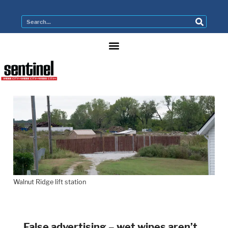
Walnut Ridge lift station
False advertising – wet wipes aren’t