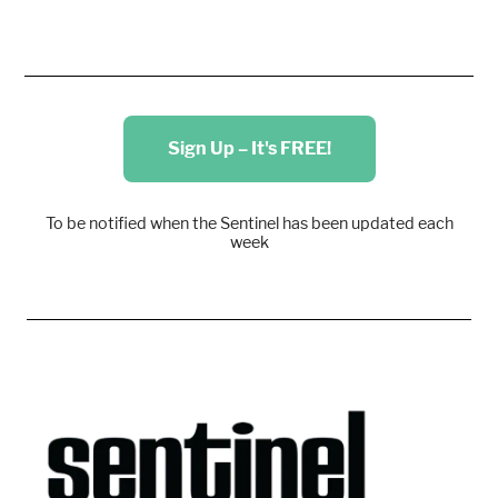
Sign Up – It's FREE!
To be notified when the Sentinel has been updated each
week