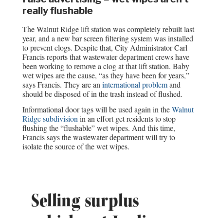
really flushable
The Walnut Ridge lift station was completely rebuilt last
year, and a new bar screen filtering system was installed
to prevent clogs. Despite that, City Administrator Carl
Francis reports that wastewater department crews have
been working to remove a clog at that lift station. Baby
wet wipes are the cause, “as they have been for years,”
says Francis. They are an
international problem
and
should be disposed of in the trash instead of flushed.
Informational door tags will be used again in the
Walnut
Ridge subdivision
in an effort get residents to stop
flushing the “flushable” wet wipes. And this time,
Francis says the wastewater department will try to
isolate the source of the wet wipes.
Selling surplus