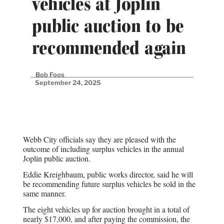
vehicles at Joplin
public auction to be
recommended again
Bob Foos
September 24, 2025
Webb City officials say they are pleased with the
outcome of including surplus vehicles in the annual
Joplin public auction.
Eddie Kreighbaum, public works director, said he will
be recommending future surplus vehicles be sold in the
same manner.
The eight vehicles up for auction brought in a total of
nearly $17,000, and after paying the commission, the