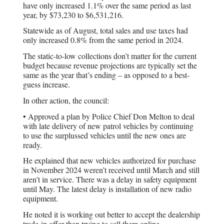
have only increased 1.1% over the same period as last
year, by $73,230 to $6,531,216.
Statewide as of August, total sales and use taxes had
only increased 0.8% from the same period in 2024.
The static-to-low collections don’t matter for the current
budget because revenue projections are typically set the
same as the year that’s ending – as opposed to a best-
guess increase.
In other action, the council:
• Approved a plan by Police Chief Don Melton to deal
with late delivery of new patrol vehicles by continuing
to use the surplussed vehicles until the new ones are
ready.
He explained that new vehicles authorized for purchase
in November 2024 weren’t received until March and still
aren’t in service. There was a delay in safety equipment
until May. The latest delay is installation of new radio
equipment.
He noted it is working out better to accept the dealership
trade-in offer than trying to sell them online.