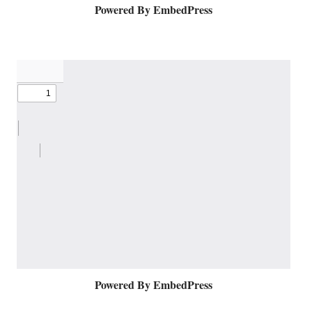
Powered By EmbedPress
Powered By EmbedPress