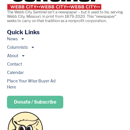
The Webb City Sentinel isn’t a newspaper – but it used to be, serving
Webb City, Missouri, in print from 1879-2020. This “newspaper”
seeks to carry on that tradition as a nonprofit corporation.
Quick Links
News
Columnists
About
Contact
Calendar
Place Your Wise Buyer Ad
Here
Donate / Subscribe