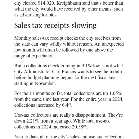
city cleared $14,920. Kreighbaum said that’s better than
what the city would have received by other means, such
as advertising for bids.
Sales tax receipts slowing
Monthly sales-tax receipt checks the city receives from
the state can vary wildly without reason. An unexpected
low month will often be followed by one above the
range of expectation.
But a collections check coming in 9.1% low is not what
City Administrator Carl Francis wants to see the month
before budget planning begins for the next fiscal year
starting in November.
For the 11 months so far, total collections are up 1.05%
from the same time last year. For the entire year in 2024,
collections increased by 6.4%.
Use-tax collections are really a disappointment. They’re
down 2.21% from a year ago. While total use-tax
collections in 2024 increased 20.58%.
Year to date, all of the city’s sales and use tax collections