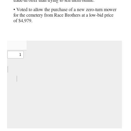
• Voted to allow the purchase of a new zero-turn mower
for the cemetery from Race Brothers at a low-bid price
of $4,979.