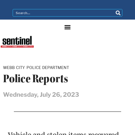
WEBB CITY POLICE DEPARTMENT
Police Reports
Wednesday, July 26, 2023
Vehicle and stolen items recovered,