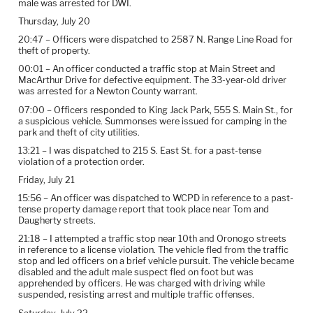
male was arrested for DWI.
Thursday, July 20
20:47 – Officers were dispatched to 2587 N. Range Line Road for
theft of property.
00:01 – An officer conducted a traffic stop at Main Street and
MacArthur Drive for defective equipment. The 33-year-old driver
was arrested for a Newton County warrant.
07:00 – Officers responded to King Jack Park, 555 S. Main St., for
a suspicious vehicle. Summonses were issued for camping in the
park and theft of city utilities.
13:21 – I was dispatched to 215 S. East St. for a past-tense
violation of a protection order.
Friday, July 21
15:56 – An officer was dispatched to WCPD in reference to a past-
tense property damage report that took place near Tom and
Daugherty streets.
21:18 – I attempted a traffic stop near 10th and Oronogo streets
in reference to a license violation. The vehicle fled from the traffic
stop and led officers on a brief vehicle pursuit. The vehicle became
disabled and the adult male suspect fled on foot but was
apprehended by officers. He was charged with driving while
suspended, resisting arrest and multiple traffic offenses.