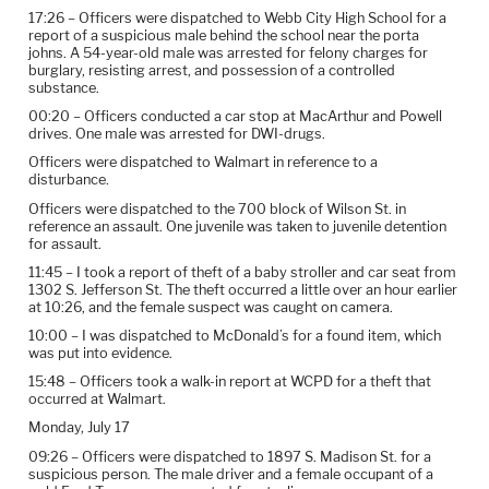
17:26 – Officers were dispatched to Webb City High School for a
report of a suspicious male behind the school near the porta
johns. A 54-year-old male was arrested for felony charges for
burglary, resisting arrest, and possession of a controlled
substance.
00:20 – Officers conducted a car stop at MacArthur and Powell
drives. One male was arrested for DWI-drugs.
Officers were dispatched to Walmart in reference to a
disturbance.
Officers were dispatched to the 700 block of Wilson St. in
reference an assault. One juvenile was taken to juvenile detention
for assault.
11:45 – I took a report of theft of a baby stroller and car seat from
1302 S. Jefferson St. The theft occurred a little over an hour earlier
at 10:26, and the female suspect was caught on camera.
10:00 – I was dispatched to McDonald’s for a found item, which
was put into evidence.
15:48 – Officers took a walk-in report at WCPD for a theft that
occurred at Walmart.
Monday, July 17
09:26 – Officers were dispatched to 1897 S. Madison St. for a
suspicious person. The male driver and a female occupant of a