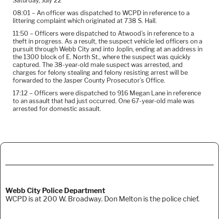
Saturday, July 22
08:01 – An officer was dispatched to WCPD in reference to a
littering complaint which originated at 738 S. Hall.
11:50 – Officers were dispatched to Atwood’s in reference to a
theft in progress. As a result, the suspect vehicle led officers on a
pursuit through Webb City and into Joplin, ending at an address in
the 1300 block of E. North St., where the suspect was quickly
captured. The 38-year-old male suspect was arrested, and
charges for felony stealing and felony resisting arrest will be
forwarded to the Jasper County Prosecutor’s Office.
17:12 – Officers were dispatched to 916 Megan Lane in reference
to an assault that had just occurred. One 67-year-old male was
arrested for domestic assault.
Webb City Police Department
WCPD is at 200 W. Broadway. Don Melton is the police chief.