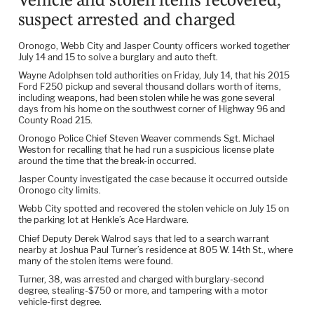
suspect arrested and charged
Oronogo, Webb City and Jasper County officers worked together
July 14 and 15 to solve a burglary and auto theft.
Wayne Adolphsen told authorities on Friday, July 14, that his 2015
Ford F250 pickup and several thousand dollars worth of items,
including weapons, had been stolen while he was gone several
days from his home on the southwest corner of Highway 96 and
County Road 215.
Oronogo Police Chief Steven Weaver commends Sgt. Michael
Weston for recalling that he had run a suspicious license plate
around the time that the break-in occurred.
Jasper County investigated the case because it occurred outside
Oronogo city limits.
Webb City spotted and recovered the stolen vehicle on July 15 on
the parking lot at Henkle’s Ace Hardware.
Chief Deputy Derek Walrod says that led to a search warrant
nearby at Joshua Paul Turner’s residence at 805 W. 14th St., where
many of the stolen items were found.
Turner, 38, was arrested and charged with burglary-second
degree, stealing-$750 or more, and tampering with a motor
vehicle-first degree.