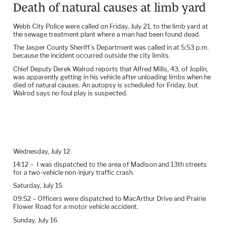
Death of natural causes at limb yard
Webb City Police were called on Friday, July 21, to the limb yard at
the sewage treatment plant where a man had been found dead.
The Jasper County Sheriff’s Department was called in at 5:53 p.m.
because the incident occurred outside the city limits.
Chief Deputy Derek Walrod reports that Alfred Mills, 43, of Joplin,
was apparently getting in his vehicle after unloading limbs when he
died of natural causes. An autopsy is scheduled for Friday, but
Walrod says no foul play is suspected.
Wednesday, July 12
14:12 –
I was dispatched to the area of Madison and 13th streets
for a two-vehicle non-injury traffic crash.
Saturday, July 15
09:52 – Officers were dispatched to MacArthur Drive and Prairie
Flower Road for a motor vehicle accident.
Sunday, July 16