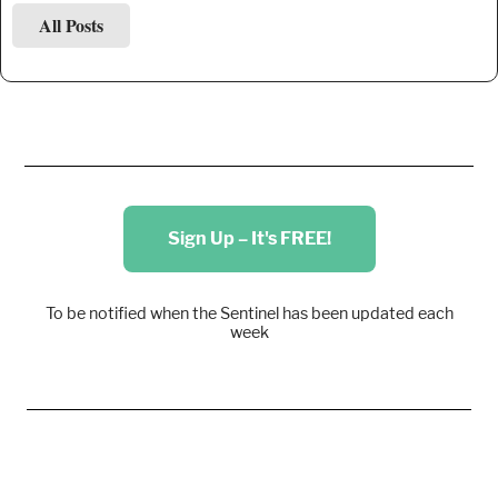
All Posts
Sign Up – It's FREE!
To be notified when the Sentinel has been updated each
week