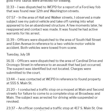
gold Ford Taurus were arrested for stealing.
11:33 – I was dispatched to WCPD for a report of a Ford key fob
that was found near 12th and Washington streets.
07:57 – In the area of Hall and Walker streets, I observed a male
subject see my patrol vehicle and take off running into what
appeared to be an abandoned structure. A few moments later, he
reappeared and contact was made. It was found he had active
warrants for his arrest.
11:39 – Officers were dispatched to the area of South Hall Street
and Eden Avenue in reference to a two-vehicle motor vehicle
accident. Both vehicles were towed from scene.
Tuesday, July 18
16:31 – Officers were dispatched to the area of Cardinal Drive and
Oronogo Street in reference to an assault that had just occurred.
The suspect was identified but not located. Charges were
submitted to the court.
13:44 – I was contacted at WCPD in reference to found property
at 555 S. Main St.
21:20 – I conducted a traffic stop on a moped at Main and Second
streets for failure to come to a complete stop at Broadway and
Main. The subject was arrested for driving while suspended or
revoked.
23:37 – An officer conducted a traffic stop at 417 S. Main St. One