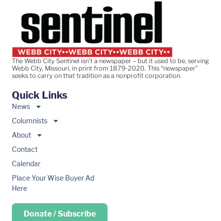
The Webb City Sentinel isn’t a newspaper – but it used to be, serving
Webb City, Missouri, in print from 1879-2020. This “newspaper”
seeks to carry on that tradition as a nonprofit corporation.
Quick Links
News
Columnists
About
Contact
Calendar
Place Your Wise Buyer Ad
Here
Donate / Subscribe