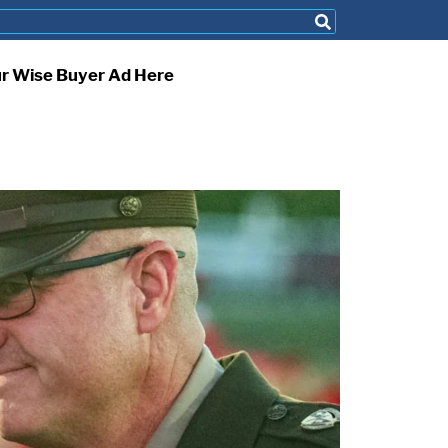
ur Wise Buyer Ad Here