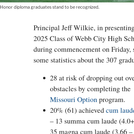
Honor diploma graduates stand to be recognized.
Principal Jeff Wilkie, in presentin
2025 Class of Webb City High Sc
during commencement on Friday, 
some statistics about the 307 gradu
28 at risk of dropping out o
obstacles by completing the
Missouri Option
program.
20% (61) achieved
cum laude
– 13 summa cum laude (4.0+
35 magna cum laude (3.66 – 