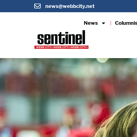
news@webbcity.net
News
Columni