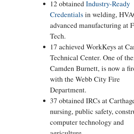
12 obtained
Industry-Ready
Credentials
in welding, HVA
advanced manufacturing at F
Tech.
17 achieved WorkKeys at Ca
Technical Center. One of th
Camden Burnett, is now a fir
with the Webb City Fire
Department.
37 obtained IRCs at Carthage
nursing, public safety, constr
computer technology and
agriculture.