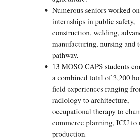
Numerous seniors worked on
internships in public safety,
construction, welding, adva
manufacturing, nursing and 
pathway.
13 MOSO CAPS students co
a combined total of 3,200 ho
field experiences ranging fr
radiology to architecture,
occupational therapy to cha
commerce planning, ICU to
production.