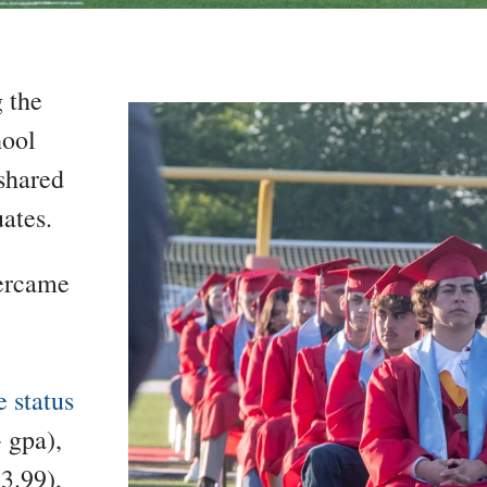
g the
hool
shared
ates.
vercame
 status
 gpa),
3.99),