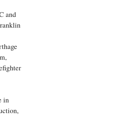
C and
ranklin
rthage
em,
efighter
 in
uction,