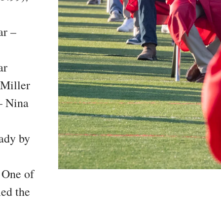
ar –
ar
Miller
– Nina
eady by
 One of
ed the