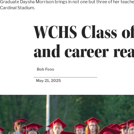
Graduate Daysha Morrison brings in not one but three of her teache
Cardinal Stadium.
WCHS Class of
and career re
Bob Foos
May 21, 2025