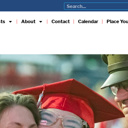
sts
About
Contact
Calendar
Place Yo