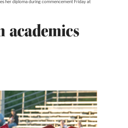
ceives her diploma during commencement Friday at
in academics