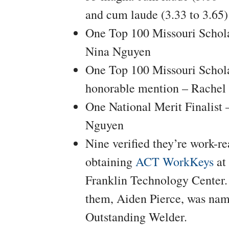
and cum laude (3.33 to 3.65)
One Top 100 Missouri Schol
Nina Nguyen
One Top 100 Missouri Schol
honorable mention – Rachel 
One National Merit Finalist 
Nguyen
Nine verified they’re work-r
obtaining
ACT WorkKeys
at
Franklin Technology Center.
them, Aiden Pierce, was nam
Outstanding Welder.