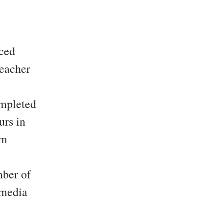
nced
teacher
mpleted
urs in
om
mber of
 media