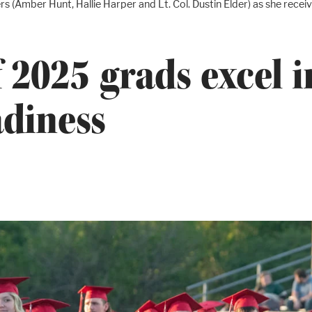
rs (Amber Hunt, Hallie Harper and Lt. Col. Dustin Elder) as she re
 2025 grads excel 
adiness