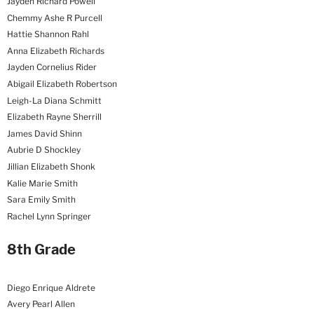
Jayden Richard Powell
Chemmy Ashe R Purcell
Hattie Shannon Rahl
Anna Elizabeth Richards
Jayden Cornelius Rider
Abigail Elizabeth Robertson
Leigh-La Diana Schmitt
Elizabeth Rayne Sherrill
James David Shinn
Aubrie D Shockley
Jillian Elizabeth Shonk
Kalie Marie Smith
Sara Emily Smith
Rachel Lynn Springer
8th Grade
Diego Enrique Aldrete
Avery Pearl Allen