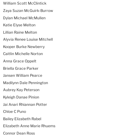
William Scott McClintick
Zaya Suzan McGuirk-Burrow
Dylan Michael McMullen
Katie Elyse Melton
Lillian Raine Melton
Alyvia Renee Louise Mitchell
Kooper Burke Newberry
Caitlin Michelle Norton
Anna Grace Oppelt
Briella Grace Parker
Jansen William Pearce
Madilynn Dale Pennington
Aubrey Kay Peterson
Kyleigh Danae Pinion
Jai Anari Rhiannan Potter
Chloe C Puno
Bailey Elizabeth Rabel
Elizabeth Anne Marie Rhuems
Connor Dean Ross