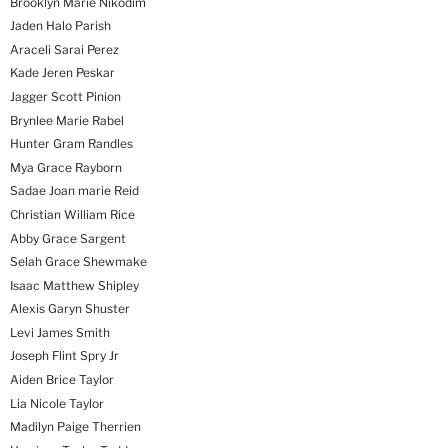
Brooklyn Marie Nikodim
Jaden Halo Parish
Araceli Sarai Perez
Kade Jeren Peskar
Jagger Scott Pinion
Brynlee Marie Rabel
Hunter Gram Randles
Mya Grace Rayborn
Sadae Joan marie Reid
Christian William Rice
Abby Grace Sargent
Selah Grace Shewmake
Isaac Matthew Shipley
Alexis Garyn Shuster
Levi James Smith
Joseph Flint Spry Jr
Aiden Brice Taylor
Lia Nicole Taylor
Madilyn Paige Therrien