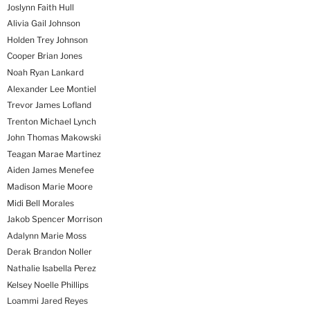
Joslynn Faith Hull
Alivia Gail Johnson
Holden Trey Johnson
Cooper Brian Jones
Noah Ryan Lankard
Alexander Lee Montiel
Trevor James Lofland
Trenton Michael Lynch
John Thomas Makowski
Teagan Marae Martinez
Aiden James Menefee
Madison Marie Moore
Midi Bell Morales
Jakob Spencer Morrison
Adalynn Marie Moss
Derak Brandon Noller
Nathalie Isabella Perez
Kelsey Noelle Phillips
Loammi Jared Reyes