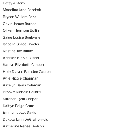
Betsy Antony
Madeline Jane Barchak
Bryson William Bard
Gavin James Barnes
Oliver Thornton Bollin
Saige Louise Boulware
Isabella Grace Brooks
Kristina Joy Bundy
Addison Nicole Buster
Karsyn Elizabeth Cahoon
Holly Dlayne Paradee Capron
Kylie Nicole Chapman
Katelyn Dawn Coleman
Brooke Nichole Collard
Miranda Lynn Cooper
Kaitlyn Paige Crum
EmmymaeLeaDavis
Dakota Lynn DeGraffenreid
Katherine Renee Dodson