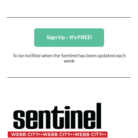
Sign Up – It's FREE!
To be notified when the Sentinel has been updated each
week