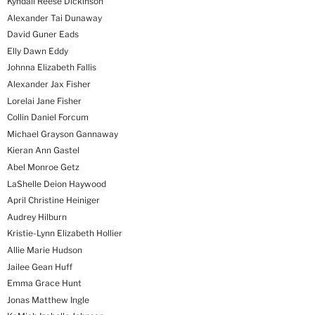
Kyndall Reese Dickinson
Alexander Tai Dunaway
David Guner Eads
Elly Dawn Eddy
Johnna Elizabeth Fallis
Alexander Jax Fisher
Lorelai Jane Fisher
Collin Daniel Forcum
Michael Grayson Gannaway
Kieran Ann Gastel
Abel Monroe Getz
LaShelle Deion Haywood
April Christine Heiniger
Audrey Hilburn
Kristie-Lynn Elizabeth Hollier
Allie Marie Hudson
Jailee Gean Huff
Emma Grace Hunt
Jonas Matthew Ingle