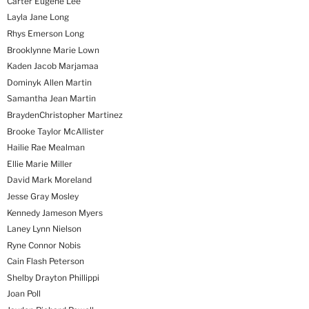
Carter Eugene Lee
Layla Jane Long
Rhys Emerson Long
Brooklynne Marie Lown
Kaden Jacob Marjamaa
Dominyk Allen Martin
Samantha Jean Martin
BraydenChristopher Martinez
Brooke Taylor McAllister
Hailie Rae Mealman
Ellie Marie Miller
David Mark Moreland
Jesse Gray Mosley
Kennedy Jameson Myers
Laney Lynn Nielson
Ryne Connor Nobis
Cain Flash Peterson
Shelby Drayton Phillippi
Joan Poll