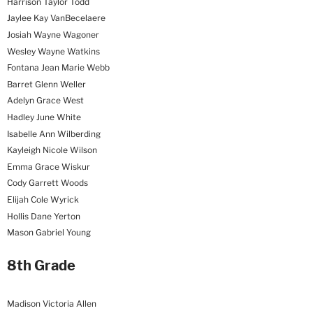
Harrison Taylor Todd
Jaylee Kay VanBecelaere
Josiah Wayne Wagoner
Wesley Wayne Watkins
Fontana Jean Marie Webb
Barret Glenn Weller
Adelyn Grace West
Hadley June White
Isabelle Ann Wilberding
Kayleigh Nicole Wilson
Emma Grace Wiskur
Cody Garrett Woods
Elijah Cole Wyrick
Hollis Dane Yerton
Mason Gabriel Young
8th Grade
Madison Victoria Allen