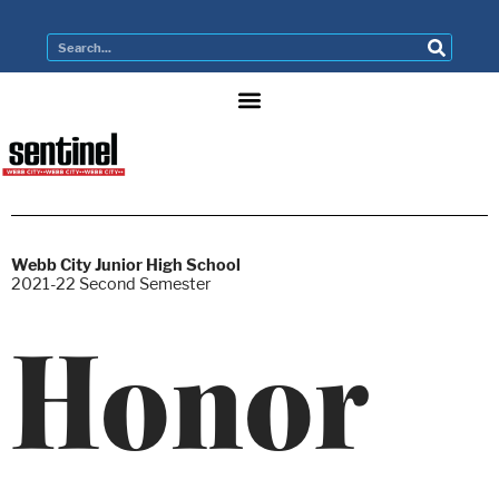
Webb City Junior High School
2021-22 Second Semester
Honor