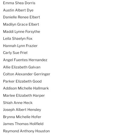
Emma Shea Dorris
Austin Albert Dye
Danielle Renee Elbert
Madilyn Grace Elbert
Maddi Lynne Forsythe
Leila Shaelyn Fox
Hannah Lynn Frazier
Carly Sue Friel
Angel Fuentes Hernandez
Allie Elizabeth Galvan
Colton Alexander Gerringer
Parker Elizabeth Good
Addison Michelle Hallmark
Marlee Elizabeth Harper
Shiah Anne Heck
Joseph Albert Hensley
Brynna Michelle Hofer
James Thomas Holifield
Raymond Anthony Houston