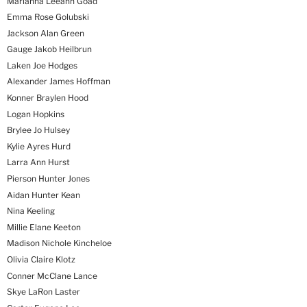
Marianna Leeann Goad
Emma Rose Golubski
Jackson Alan Green
Gauge Jakob Heilbrun
Laken Joe Hodges
Alexander James Hoffman
Konner Braylen Hood
Logan Hopkins
Brylee Jo Hulsey
Kylie Ayres Hurd
Larra Ann Hurst
Pierson Hunter Jones
Aidan Hunter Kean
Nina Keeling
Millie Elane Keeton
Madison Nichole Kincheloe
Olivia Claire Klotz
Conner McClane Lance
Skye LaRon Laster