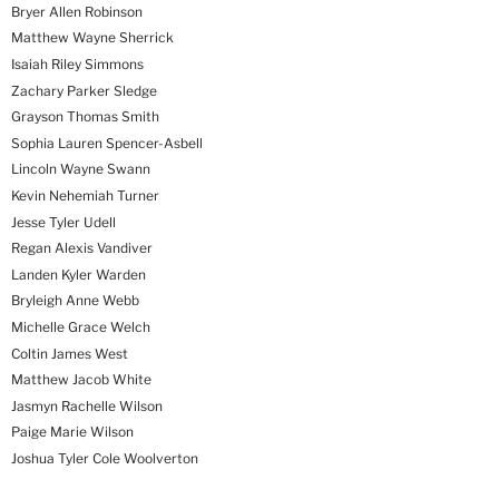
Bryer Allen Robinson
Matthew Wayne Sherrick
Isaiah Riley Simmons
Zachary Parker Sledge
Grayson Thomas Smith
Sophia Lauren Spencer-Asbell
Lincoln Wayne Swann
Kevin Nehemiah Turner
Jesse Tyler Udell
Regan Alexis Vandiver
Landen Kyler Warden
Bryleigh Anne Webb
Michelle Grace Welch
Coltin James West
Matthew Jacob White
Jasmyn Rachelle Wilson
Paige Marie Wilson
Joshua Tyler Cole Woolverton