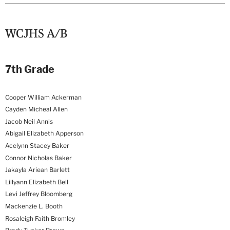
WCJHS A/B
7th Grade
Cooper William Ackerman
Cayden Micheal Allen
Jacob Neil Annis
Abigail Elizabeth Apperson
Acelynn Stacey Baker
Connor Nicholas Baker
Jakayla Ariean Barlett
Lillyann Elizabeth Bell
Levi Jeffrey Bloomberg
Mackenzie L. Booth
Rosaleigh Faith Bromley