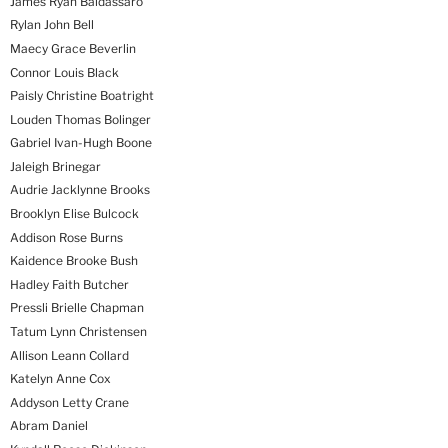
James Ryan Baldassaro
Rylan John Bell
Maecy Grace Beverlin
Connor Louis Black
Paisly Christine Boatright
Louden Thomas Bolinger
Gabriel Ivan-Hugh Boone
Jaleigh Brinegar
Audrie Jacklynne Brooks
Brooklyn Elise Bulcock
Addison Rose Burns
Kaidence Brooke Bush
Hadley Faith Butcher
Pressli Brielle Chapman
Tatum Lynn Christensen
Allison Leann Collard
Katelyn Anne Cox
Addyson Letty Crane
Abram Daniel