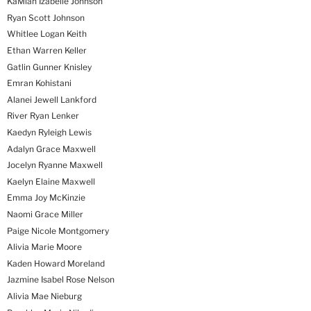
KaMiah Izabelle Johnson
Ryan Scott Johnson
Whitlee Logan Keith
Ethan Warren Keller
Gatlin Gunner Knisley
Emran Kohistani
Alanei Jewell Lankford
River Ryan Lenker
Kaedyn Ryleigh Lewis
Adalyn Grace Maxwell
Jocelyn Ryanne Maxwell
Kaelyn Elaine Maxwell
Emma Joy McKinzie
Naomi Grace Miller
Paige Nicole Montgomery
Alivia Marie Moore
Kaden Howard Moreland
Jazmine Isabel Rose Nelson
Alivia Mae Nieburg