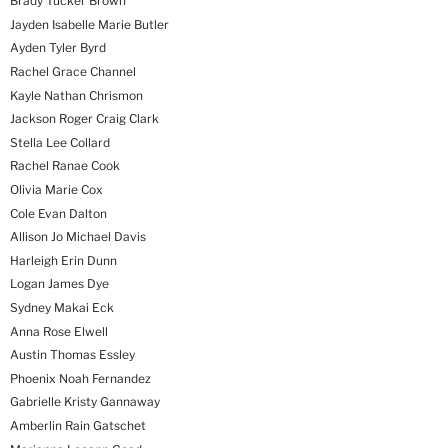
Brady Tucker Brown
Jayden Isabelle Marie Butler
Ayden Tyler Byrd
Rachel Grace Channel
Kayle Nathan Chrismon
Jackson Roger Craig Clark
Stella Lee Collard
Rachel Ranae Cook
Olivia Marie Cox
Cole Evan Dalton
Allison Jo Michael Davis
Harleigh Erin Dunn
Logan James Dye
Sydney Makai Eck
Anna Rose Elwell
Austin Thomas Essley
Phoenix Noah Fernandez
Gabrielle Kristy Gannaway
Amberlin Rain Gatschet