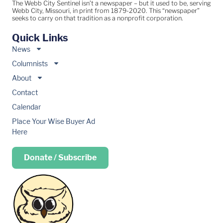
The Webb City Sentinel isn’t a newspaper – but it used to be, serving
Webb City, Missouri, in print from 1879-2020. This “newspaper”
seeks to carry on that tradition as a nonprofit corporation.
Quick Links
News
Columnists
About
Contact
Calendar
Place Your Wise Buyer Ad
Here
Donate / Subscribe