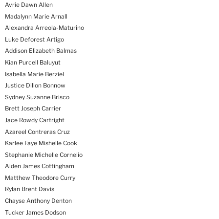
Avrie Dawn Allen
Madalynn Marie Arnall
Alexandra Arreola-Maturino
Luke Deforest Artigo
Addison Elizabeth Balmas
Kian Purcell Baluyut
Isabella Marie Berziel
Justice Dillon Bonnow
Sydney Suzanne Brisco
Brett Joseph Carrier
Jace Rowdy Cartright
Azareel Contreras Cruz
Karlee Faye Mishelle Cook
Stephanie Michelle Cornelio
Aiden James Cottingham
Matthew Theodore Curry
Rylan Brent Davis
Chayse Anthony Denton
Tucker James Dodson