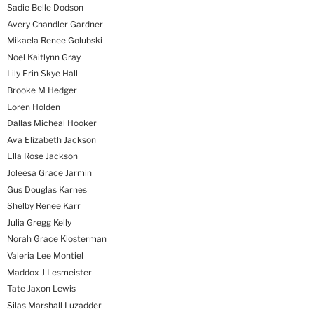
Sadie Belle Dodson
Avery Chandler Gardner
Mikaela Renee Golubski
Noel Kaitlynn Gray
Lily Erin Skye Hall
Brooke M Hedger
Loren Holden
Dallas Micheal Hooker
Ava Elizabeth Jackson
Ella Rose Jackson
Joleesa Grace Jarmin
Gus Douglas Karnes
Shelby Renee Karr
Julia Gregg Kelly
Norah Grace Klosterman
Valeria Lee Montiel
Maddox J Lesmeister
Tate Jaxon Lewis
Silas Marshall Luzadder