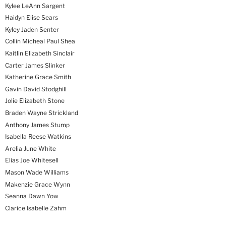
Kylee LeAnn Sargent
Haidyn Elise Sears
Kyley Jaden Senter
Collin Micheal Paul Shea
Kaitlin Elizabeth Sinclair
Carter James Slinker
Katherine Grace Smith
Gavin David Stodghill
Jolie Elizabeth Stone
Braden Wayne Strickland
Anthony James Stump
Isabella Reese Watkins
Arelia June White
Elias Joe Whitesell
Mason Wade Williams
Makenzie Grace Wynn
Seanna Dawn Yow
Clarice Isabelle Zahm