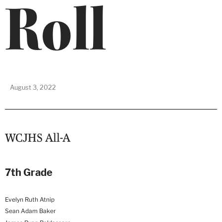
Roll
August 3, 2022
WCJHS All-A
7th Grade
Evelyn Ruth Atnip
Sean Adam Baker