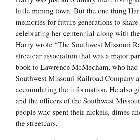
little mining town. But the one thing Ha
memories for future generations to share
celebrating her centennial along with the
Harry wrote “The Southwest Missouri Rai
streetcar association that was a major par
book to Lawrence McMecham, who had b
Southwest Missouri Railroad Company an
accumulating the information. He also g
and the officers of the Southwest Missouri
people who spent their nickels, dimes and
the streetcars.