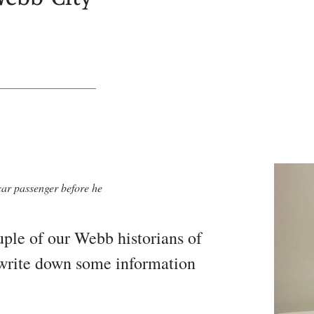
car passenger before he
ple of our Webb historians of
o write down some information