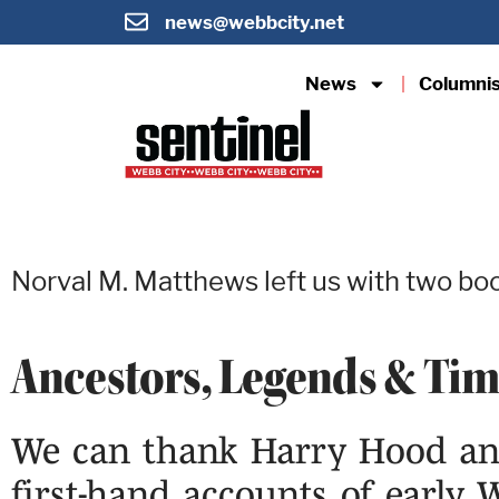
news@webbcity.net
News
Columni
Norval M. Matthews left us with two boo
Ancestors, Legends & Ti
We can thank Harry Hood and
first-hand accounts of early 