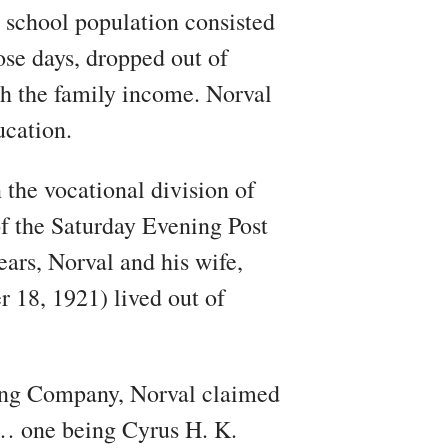
 school population consisted
ose days, dropped out of
ith the family income. Norval
ucation.
 the vocational division of
f the Saturday Evening Post
ears, Norval and his wife,
 18, 1921) lived out of
hing Company, Norval claimed
t… one being Cyrus H. K.