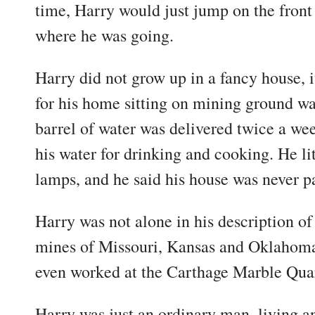
time, Harry would just jump on the front 
where he was going.
Harry did not grow up in a fancy house, i
for his home sitting on mining ground wa
barrel of water was delivered twice a we
his water for drinking and cooking. He lit
lamps, and he said his house was never p
Harry was not alone in his description of 
mines of Missouri, Kansas and Oklahoma.
even worked at the Carthage Marble Quarr
Harry was just an ordinary man, living an