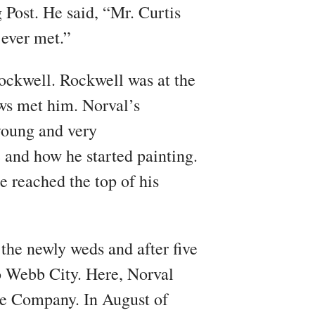
 Post. He said, “Mr. Curtis
 ever met.”
ockwell. Rockwell was at the
ws met him. Norval’s
young and very
 and how he started painting.
e reached the top of his
the newly weds and after five
o Webb City. Here, Norval
ee Company. In August of