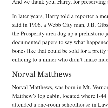
And we thank you, Harry, for preserving 
In later years, Harry told a reporter a m
said in 1906, a Webb City man, J.B. Gi
the Prosperity area dug up a prehistoric
documented papers to say what happened
bones like that could be sold for a prett
enticing to a miner who didn’t make mu
Norval Matthews
Norval Matthews, was born in Mt. Vernon,
Matthew’s log cabin, located where I-4
attended a one-room schoolhouse in Law