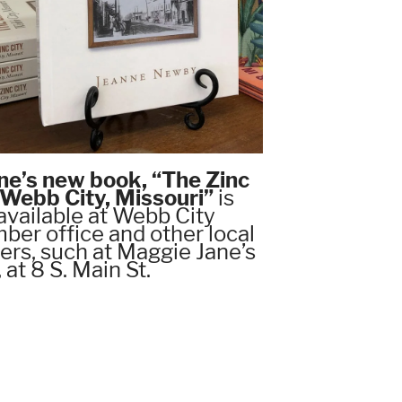
ne’s new book, “The Zinc
, Webb City, Missouri”
is
available at Webb City
er office and other local
lers, such at Maggie Jane’s
, at 8 S. Main St.