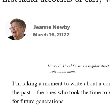
Jeanne Newby
March 16, 2022
Harry C. Hood Sr. was a regular street
wrote about them.
I’m taking a moment to write about a cou
the past – the ones who took the time t
for future generations.