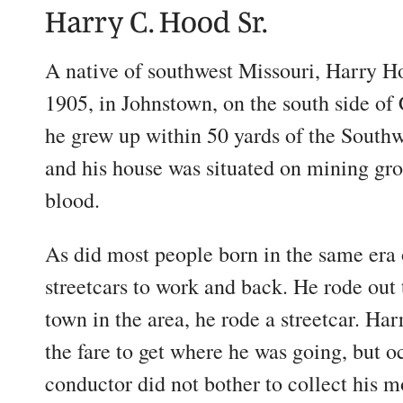
Harry C. Hood Sr.
A native of southwest Missouri, Harry H
1905, in Johnstown, on the south side of 
he grew up within 50 yards of the Southw
and his house was situated on mining gro
blood.
As did most people born in the same era 
streetcars to work and back. He rode out 
town in the area, he rode a streetcar. Ha
the fare to get where he was going, but oc
conductor did not bother to collect his