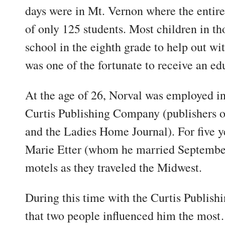
days were in Mt. Vernon where the entire
of only 125 students. Most children in th
school in the eighth grade to help out w
was one of the fortunate to receive an ed
At the age of 26, Norval was employed in
Curtis Publishing Company (publishers o
and the Ladies Home Journal). For five y
Marie Etter (whom he married September
motels as they traveled the Midwest.
During this time with the Curtis Publis
that two people influenced him the mos