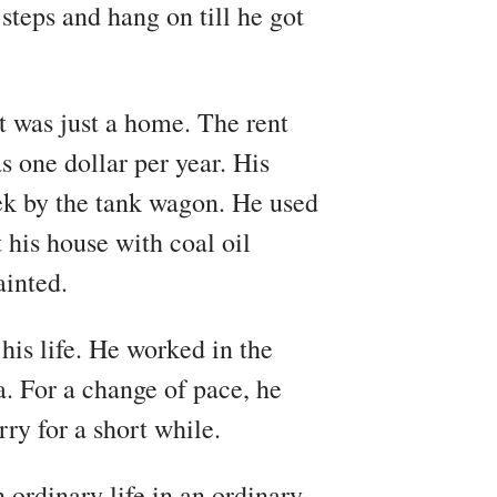
steps and hang on till he got
t was just a home. The rent
s one dollar per year. His
ek by the tank wagon. He used
 his house with coal oil
ainted.
his life. He worked in the
 For a change of pace, he
y for a short while.
 ordinary life in an ordinary