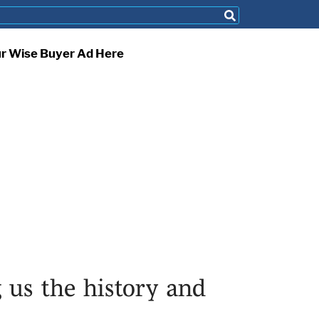
ur Wise Buyer Ad Here
 us the history and