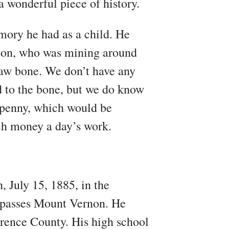
a wonderful piece of history.
emory he had as a child. He
bson, who was mining around
 jaw bone. We don’t have any
 to the bone, but we do know
y penny, which would be
ch money a day’s work.
 July 15, 1885, in the
4 passes Mount Vernon. He
rence County. His high school