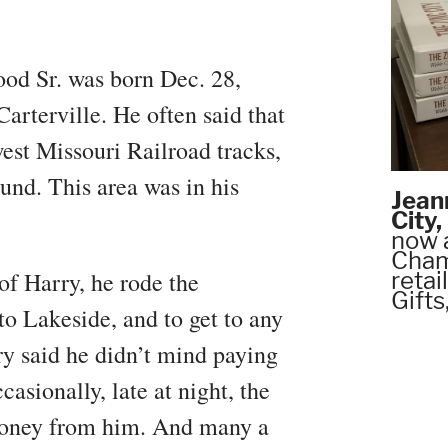
ood Sr. was born Dec. 28,
Carterville. He often said that
est Missouri Railroad tracks,
und. This area was in his
Jean
City
now 
Chamb
of Harry, he rode the
retai
Gifts
to Lakeside, and to get to any
rry said he didn’t mind paying
casionally, late at night, the
 money from him. And many a