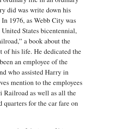
rry did was write down his
. In 1976, as Webb City was
 United States bicentennial,
lroad,” a book about the
t of his life. He dedicated the
een an employee of the
d who assisted Harry in
ives mention to the employees
 Railroad as well as all the
 quarters for the car fare on