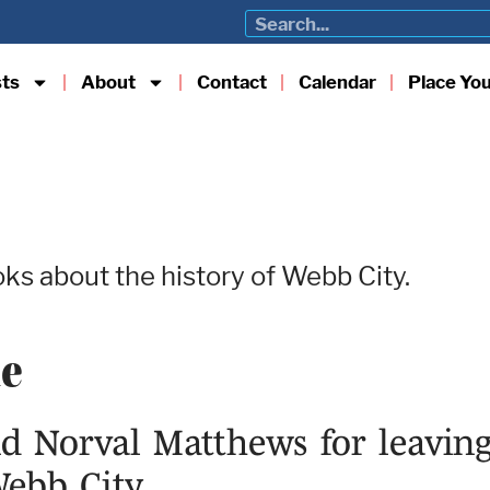
sts
About
Contact
Calendar
Place Yo
ks about the history of Webb City.
me
 Norval Matthews for leaving
Webb City