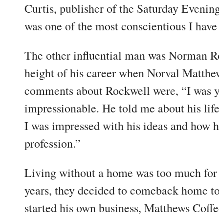
Curtis, publisher of the Saturday Evening
was one of the most conscientious I have
The other influential man was Norman R
height of his career when Norval Matthe
comments about Rockwell were, “I was 
impressionable. He told me about his life
I was impressed with his ideas and how h
profession.”
Living without a home was too much for 
years, they decided to comeback home t
started his own business, Matthews Coff