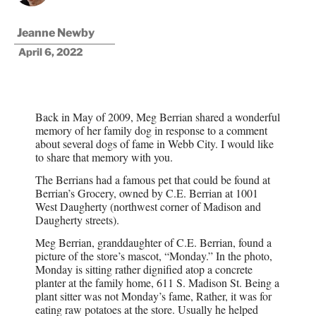
Jeanne Newby
April 6, 2022
Back in May of 2009, Meg Berrian shared a wonderful
memory of her family dog in response to a comment
about several dogs of fame in Webb City. I would like
to share that memory with you.
The Berrians had a famous pet that could be found at
Berrian’s Grocery, owned by C.E. Berrian at 1001
West Daugherty (northwest corner of Madison and
Daugherty streets).
Meg Berrian, granddaughter of C.E. Berrian, found a
picture of the store’s mascot, “Monday.” In the photo,
Monday is sitting rather dignified atop a concrete
planter at the family home, 611 S. Madison St. Being a
plant sitter was not Monday’s fame, Rather, it was for
eating raw potatoes at the store. Usually he helped