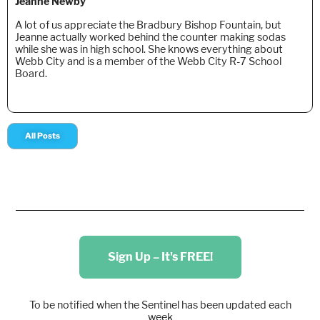
Jeanne Newby
A lot of us appreciate the Bradbury Bishop Fountain, but
Jeanne actually worked behind the counter making sodas
while she was in high school. She knows everything about
Webb City and is a member of the Webb City R-7 School
Board.
All Posts
Sign Up – It's FREE!
To be notified when the Sentinel has been updated each
week