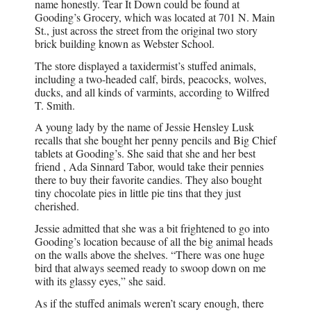
name honestly. Tear It Down could be found at
Gooding’s Grocery, which was located at 701 N. Main
St., just across the street from the original two story
brick building known as Webster School.
The store displayed a taxidermist’s stuffed animals,
including a two-headed calf, birds, peacocks, wolves,
ducks, and all kinds of varmints, according to Wilfred
T. Smith.
A young lady by the name of Jessie Hensley Lusk
recalls that she bought her penny pencils and Big Chief
tablets at Gooding’s. She said that she and her best
friend , Ada Sinnard Tabor, would take their pennies
there to buy their favorite candies. They also bought
tiny chocolate pies in little pie tins that they just
cherished.
Jessie admitted that she was a bit frightened to go into
Gooding’s location because of all the big animal heads
on the walls above the shelves. “There was one huge
bird that always seemed ready to swoop down on me
with its glassy eyes,” she said.
As if the stuffed animals weren’t scary enough, there