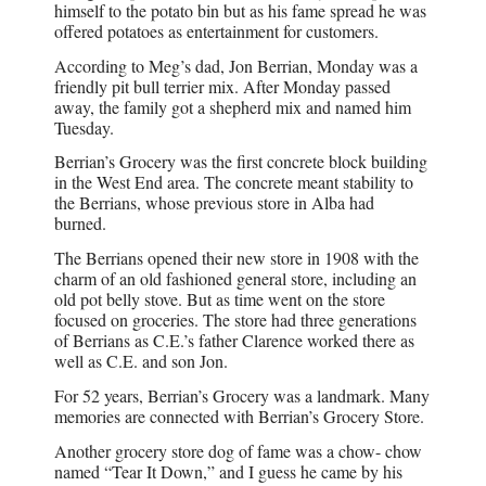
himself to the potato bin but as his fame spread he was
offered potatoes as entertainment for customers.
According to Meg’s dad, Jon Berrian, Monday was a
friendly pit bull terrier mix. After Monday passed
away, the family got a shepherd mix and named him
Tuesday.
Berrian’s Grocery was the first concrete block building
in the West End area. The concrete meant stability to
the Berrians, whose previous store in Alba had
burned.
The Berrians opened their new store in 1908 with the
charm of an old fashioned general store, including an
old pot belly stove. But as time went on the store
focused on groceries. The store had three generations
of Berrians as C.E.’s father Clarence worked there as
well as C.E. and son Jon.
For 52 years, Berrian’s Grocery was a landmark. Many
memories are connected with Berrian’s Grocery Store.
Another grocery store dog of fame was a chow- chow
named “Tear It Down,” and I guess he came by his