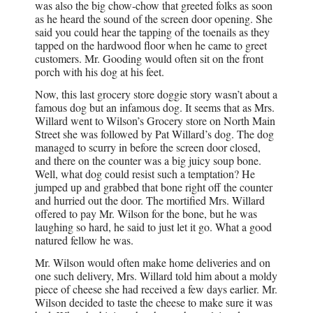
was also the big chow-chow that greeted folks as soon
as he heard the sound of the screen door opening. She
said you could hear the tapping of the toenails as they
tapped on the hardwood floor when he came to greet
customers. Mr. Gooding would often sit on the front
porch with his dog at his feet.
Now, this last grocery store doggie story wasn’t about a
famous dog but an infamous dog. It seems that as Mrs.
Willard went to Wilson’s Grocery store on North Main
Street she was followed by Pat Willard’s dog. The dog
managed to scurry in before the screen door closed,
and there on the counter was a big juicy soup bone.
Well, what dog could resist such a temptation? He
jumped up and grabbed that bone right off the counter
and hurried out the door. The mortified Mrs. Willard
offered to pay Mr. Wilson for the bone, but he was
laughing so hard, he said to just let it go. What a good
natured fellow he was.
Mr. Wilson would often make home deliveries and on
one such delivery, Mrs. Willard told him about a moldy
piece of cheese she had received a few days earlier. Mr.
Wilson decided to taste the cheese to make sure it was