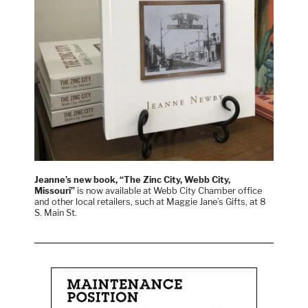
Jeanne’s new book, “The Zinc City, Webb City,
Missouri”
is now available at Webb City Chamber office
and other local retailers, such at Maggie Jane’s Gifts, at 8
S. Main St.