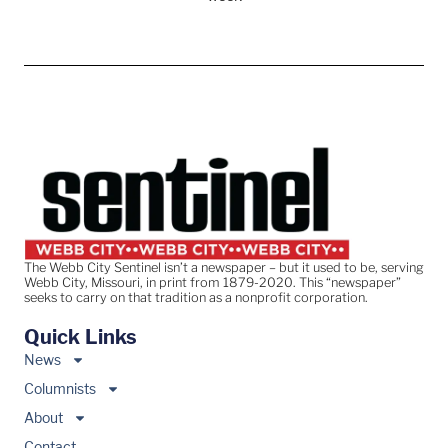
The Webb City Sentinel isn’t a newspaper – but it used to be, serving
Webb City, Missouri, in print from 1879-2020. This “newspaper”
seeks to carry on that tradition as a nonprofit corporation.
Quick Links
News
Columnists
About
Contact