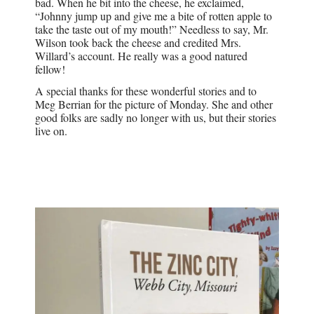
bad. When he bit into the cheese, he exclaimed,
“Johnny jump up and give me a bite of rotten apple to
take the taste out of my mouth!” Needless to say, Mr.
Wilson took back the cheese and credited Mrs.
Willard’s account. He really was a good natured
fellow!
A special thanks for these wonderful stories and to
Meg Berrian for the picture of Monday. She and other
good folks are sadly no longer with us, but their stories
live on.