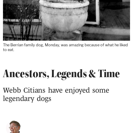
The Berrian family dog, Monday, was amazing because of what he liked
to eat.
Ancestors, Legends & Time
Webb Citians have enjoyed some
legendary dogs