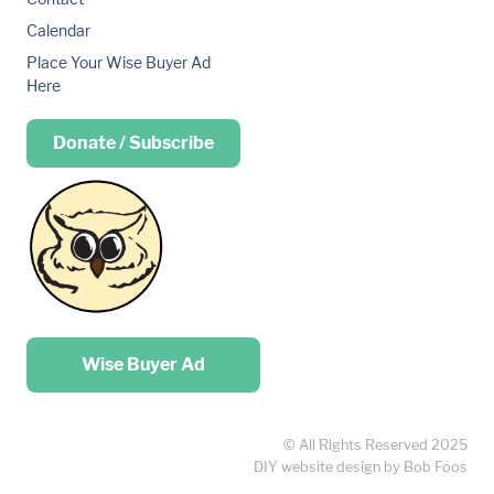
Calendar
Place Your Wise Buyer Ad
Here
Donate / Subscribe
Place your …
Wise Buyer Ad
© All Rights Reserved 2025
DIY website design by Bob Foos