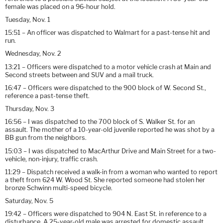
female was placed on a 96-hour hold.
Tuesday, Nov. 1
15:51 – An officer was dispatched to Walmart for a past-tense hit and
run.
Wednesday, Nov. 2
13:21 – Officers were dispatched to a motor vehicle crash at Main and
Second streets between and SUV and a mail truck.
16:47 – Officers were dispatched to the 900 block of W. Second St.,
reference a past-tense theft.
Thursday, Nov. 3
16:56 – I was dispatched to the 700 block of S. Walker St. for an
assault. The mother of a 10-year-old juvenile reported he was shot by a
BB gun from the neighbors.
15:03 – I was dispatched to MacArthur Drive and Main Street for a two-
vehicle, non-injury, traffic crash.
11:29 – Dispatch received a walk-in from a woman who wanted to report
a theft from 624 W. Wood St. She reported someone had stolen her
bronze Schwinn multi-speed bicycle.
Saturday, Nov. 5
19:42 – Officers were dispatched to 904 N. East St. in reference to a
disturbance. A 25-year-old male was arrested for domestic assault.