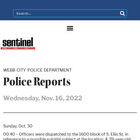
WEBB CITY POLICE DEPARTMENT
Police Reports
Wednesday, Nov. 16, 2022
Sunday, Oct. 30
00:40 – Officers were dispatched to the 1600 block of S. Ellis St. in
reference to a possible suicidal subject at the location. A 39-year-old