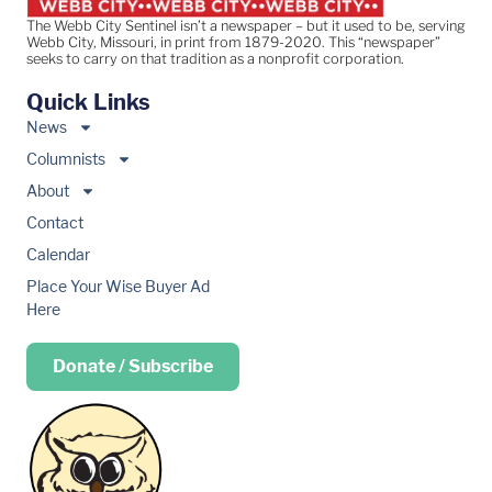
The Webb City Sentinel isn’t a newspaper – but it used to be, serving
Webb City, Missouri, in print from 1879-2020. This “newspaper”
seeks to carry on that tradition as a nonprofit corporation.
Quick Links
News
Columnists
About
Contact
Calendar
Place Your Wise Buyer Ad
Here
Donate / Subscribe