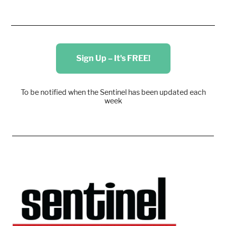
Sign Up – It's FREE!
To be notified when the Sentinel has been updated each
week