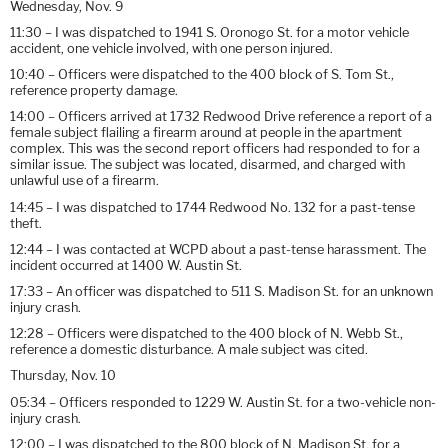
Wednesday, Nov. 9
11:30 – I was dispatched to 1941 S. Oronogo St. for a motor vehicle
accident, one vehicle involved, with one person injured.
10:40 – Officers were dispatched to the 400 block of S. Tom St.,
reference property damage.
14:00 – Officers arrived at 1732 Redwood Drive reference a report of a
female subject flailing a firearm around at people in the apartment
complex. This was the second report officers had responded to for a
similar issue. The subject was located, disarmed, and charged with
unlawful use of a firearm.
14:45 – I was dispatched to 1744 Redwood No. 132 for a past-tense
theft.
12:44 – I was contacted at WCPD about a past-tense harassment. The
incident occurred at 1400 W. Austin St.
17:33 – An officer was dispatched to 511 S. Madison St. for an unknown
injury crash.
12:28 – Officers were dispatched to the 400 block of N. Webb St.,
reference a domestic disturbance. A male subject was cited.
Thursday, Nov. 10
05:34 – Officers responded to 1229 W. Austin St. for a two-vehicle non-
injury crash.
12:00 – I was dispatched to the 800 block of N. Madison St. for a