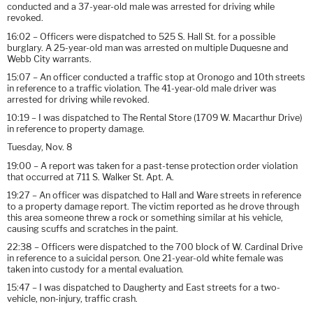
conducted and a 37-year-old male was arrested for driving while
revoked.
16:02 – Officers were dispatched to 525 S. Hall St. for a possible
burglary. A 25-year-old man was arrested on multiple Duquesne and
Webb City warrants.
15:07 – An officer conducted a traffic stop at Oronogo and 10th streets
in reference to a traffic violation. The 41-year-old male driver was
arrested for driving while revoked.
10:19 – I was dispatched to The Rental Store (1709 W. Macarthur Drive)
in reference to property damage.
Tuesday, Nov. 8
19:00 – A report was taken for a past-tense protection order violation
that occurred at 711 S. Walker St. Apt. A.
19:27 – An officer was dispatched to Hall and Ware streets in reference
to a property damage report. The victim reported as he drove through
this area someone threw a rock or something similar at his vehicle,
causing scuffs and scratches in the paint.
22:38 – Officers were dispatched to the 700 block of W. Cardinal Drive
in reference to a suicidal person. One 21-year-old white female was
taken into custody for a mental evaluation.
15:47 – I was dispatched to Daugherty and East streets for a two-
vehicle, non-injury, traffic crash.