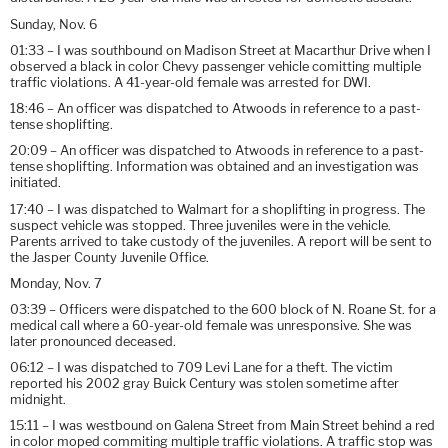
Sunday, Nov. 6
01:33 – I was southbound on Madison Street at Macarthur Drive when I
observed a black in color Chevy passenger vehicle comitting multiple
traffic violations. A 41-year-old female was arrested for DWI.
18:46 – An officer was dispatched to Atwoods in reference to a past-
tense shoplifting.
20:09 – An officer was dispatched to Atwoods in reference to a past-
tense shoplifting. Information was obtained and an investigation was
initiated.
17:40 – I was dispatched to Walmart for a shoplifting in progress. The
suspect vehicle was stopped. Three juveniles were in the vehicle.
Parents arrived to take custody of the juveniles. A report will be sent to
the Jasper County Juvenile Office.
Monday, Nov. 7
03:39 – Officers were dispatched to the 600 block of N. Roane St. for a
medical call where a 60-year-old female was unresponsive. She was
later pronounced deceased.
06:12 – I was dispatched to 709 Levi Lane for a theft. The victim
reported his 2002 gray Buick Century was stolen sometime after
midnight.
15:11 – I was westbound on Galena Street from Main Street behind a red
in color moped commiting multiple traffic violations. A traffic stop was