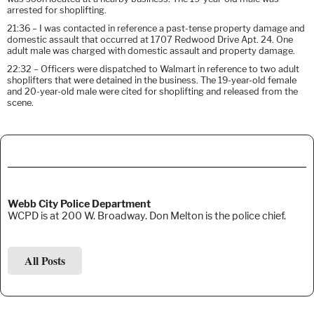
arrested for shoplifting.
21:36 – I was contacted in reference a past-tense property damage and
domestic assault that occurred at 1707 Redwood Drive Apt. 24. One
adult male was charged with domestic assault and property damage.
22:32 – Officers were dispatched to Walmart in reference to two adult
shoplifters that were detained in the business. The 19-year-old female
and 20-year-old male were cited for shoplifting and released from the
scene.
Webb City Police Department
WCPD is at 200 W. Broadway. Don Melton is the police chief.
All Posts