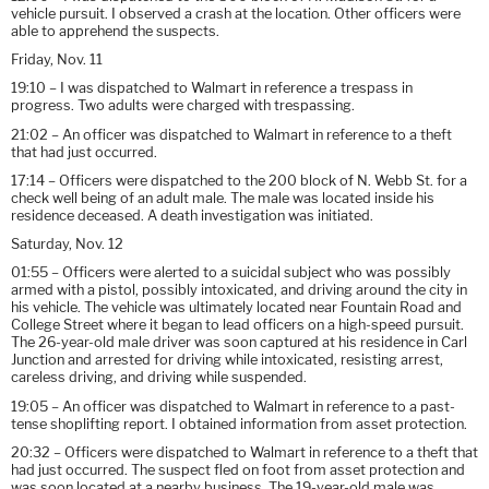
vehicle pursuit. I observed a crash at the location. Other officers were
able to apprehend the suspects.
Friday, Nov. 11
19:10 – I was dispatched to Walmart in reference a trespass in
progress. Two adults were charged with trespassing.
21:02 – An officer was dispatched to Walmart in reference to a theft
that had just occurred.
17:14 – Officers were dispatched to the 200 block of N. Webb St. for a
check well being of an adult male. The male was located inside his
residence deceased. A death investigation was initiated.
Saturday, Nov. 12
01:55 – Officers were alerted to a suicidal subject who was possibly
armed with a pistol, possibly intoxicated, and driving around the city in
his vehicle. The vehicle was ultimately located near Fountain Road and
College Street where it began to lead officers on a high-speed pursuit.
The 26-year-old male driver was soon captured at his residence in Carl
Junction and arrested for driving while intoxicated, resisting arrest,
careless driving, and driving while suspended.
19:05 – An officer was dispatched to Walmart in reference to a past-
tense shoplifting report. I obtained information from asset protection.
20:32 – Officers were dispatched to Walmart in reference to a theft that
had just occurred. The suspect fled on foot from asset protection and
was soon located at a nearby business. The 19-year-old male was