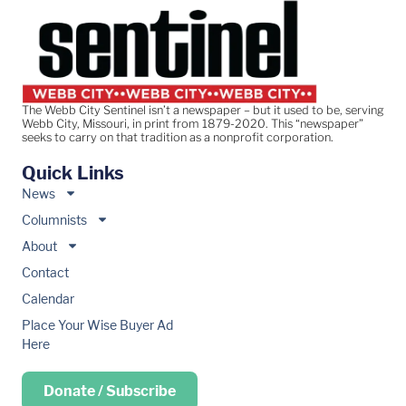
The Webb City Sentinel isn’t a newspaper – but it used to be, serving
Webb City, Missouri, in print from 1879-2020. This “newspaper”
seeks to carry on that tradition as a nonprofit corporation.
Quick Links
News
Columnists
About
Contact
Calendar
Place Your Wise Buyer Ad
Here
Donate / Subscribe