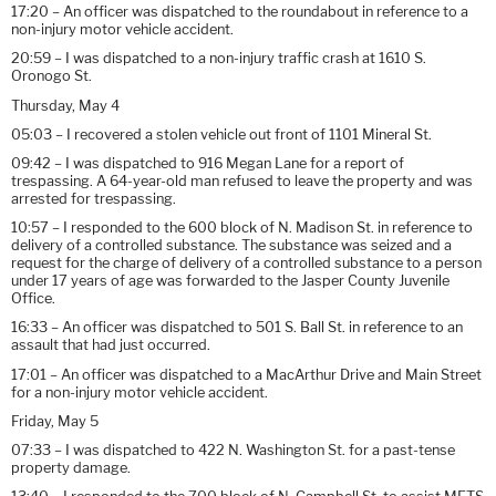
17:20 – An officer was dispatched to the roundabout in reference to a
non-injury motor vehicle accident.
20:59 – I was dispatched to a non-injury traffic crash at 1610 S.
Oronogo St.
Thursday, May 4
05:03 – I recovered a stolen vehicle out front of 1101 Mineral St.
09:42 – I was dispatched to 916 Megan Lane for a report of
trespassing. A 64-year-old man refused to leave the property and was
arrested for trespassing.
10:57 – I responded to the 600 block of N. Madison St. in reference to
delivery of a controlled substance. The substance was seized and a
request for the charge of delivery of a controlled substance to a person
under 17 years of age was forwarded to the Jasper County Juvenile
Office.
16:33 – An officer was dispatched to 501 S. Ball St. in reference to an
assault that had just occurred.
17:01 – An officer was dispatched to a MacArthur Drive and Main Street
for a non-injury motor vehicle accident.
Friday, May 5
07:33 – I was dispatched to 422 N. Washington St. for a past-tense
property damage.