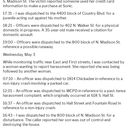
S. Madison St. The victim reported someone used her credit card
information to make a purchase at Sonic.
17:31 – I was dispatched to the 4400 block of Country Blvd. for a
juvenile acting out against his mother.
18:21 – Officers were dispatched to 402 N. Walker St. for a physical
domestic in progress. A 35-year-old male received a citation for
domestic assault.
19:00 – Officers were dispatched to the 800 block of N. Madison St.
reference a possible runaway.
Wednesday, May 3
While monitoring traffic near East and First streets, I was contacted by
a woman wanting to report harassment. She reported she was being
followed by another woman.
07:10 – An officer was dispatched to 1814 Chickadee in reference to a
non-injury crash involving a parked car.
12:01 – An officer was dispatched to WCPD in reference to a past-tense
harassment complaint, which originally occurred at 618 S. Hall St.
16:37 – An officer was dispatched to Hall Street and Fountain Road in
reference to a non-injury crash.
16:43 – I was dispatched to the 800 block of N. Madison St. for a
disturbance. The caller reported her son was out of control and
destroying the house.