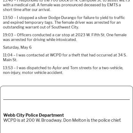
13:40 – I responded to the 700 block of N. Campbell St. to assist METS
with a medical call. A female was pronounced deceased by EMTS a
short time after our arrival.
13:50 – I stopped a silver Dodge Durango for failure to yield to traffic
and expired temporary tags. The female driver was arrested for an
outstanding warrant out of Southwest City.
19:03 – Officers conducted a car stop at 2023 W. Fifth St. One female
was arrested for driving while intoxicated.
Saturday, May 6
11:04 – I was contacted at WCPD for a theft that had occurred at 34 S.
Main St.
13:53 – I was dispatched to Aylor and Tom streets for a two-vehicle,
non-injury, motor vehicle accident.
Webb City Police Department
WCPD is at 200 W. Broadway. Don Melton is the police chief.