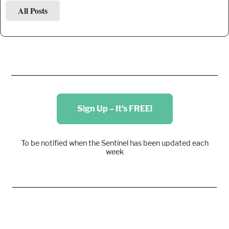
All Posts
Sign Up – It's FREE!
To be notified when the Sentinel has been updated each
week