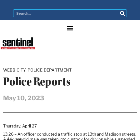
WEBB CITY POLICE DEPARTMENT
Police Reports
May 10, 2023
Thursday, April 27
13:26 – An officer conducted a traffic stop at 13th and Madison streets.
A 44-year-old male was taken into custody for driving while suspended.