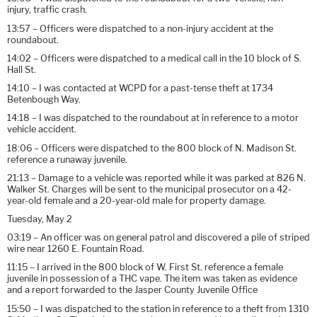
injury, traffic crash.
13:57 – Officers were dispatched to a non-injury accident at the
roundabout.
14:02 – Officers were dispatched to a medical call in the 10 block of S.
Hall St.
14:10 – I was contacted at WCPD for a past-tense theft at 1734
Betenbough Way.
14:18 – I was dispatched to the roundabout at in reference to a motor
vehicle accident.
18:06 – Officers were dispatched to the 800 block of N. Madison St.
reference a runaway juvenile.
21:13 – Damage to a vehicle was reported while it was parked at 826 N.
Walker St. Charges will be sent to the municipal prosecutor on a 42-
year-old female and a 20-year-old male for property damage.
Tuesday, May 2
03:19 – An officer was on general patrol and discovered a pile of striped
wire near 1260 E. Fountain Road.
11:15 – I arrived in the 800 block of W. First St. reference a female
juvenile in possession of a THC vape. The item was taken as evidence
and a report forwarded to the Jasper County Juvenile Office
15:50 – I was dispatched to the station in reference to a theft from 1310