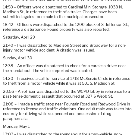
14:59 – Officers were dispatched to Cardinal Mini Storage, 1038 N.
Madison St., in reference to theft of a trailer. Charges have been
submitted against one male to the municipal prosecutor.
18:42 – Officers were dispatched to the 1200 block of S. Jefferson St.,
reference a disturbance. Found property was also reported.
Saturday, April 29
21:40 – I was dispatched to Madison Street and Broadway for a non-
injury motor vehicle accident. A citation was issued.
Sunday, April 30
12:38 – An officer was dispatched to check for a careless driver near
the roundabout. The vehicle reported was located.
14:20 – I received a call for service at 1718 McKenzie Circle in reference
to theft from a motor vehicle while it was at 501 S. Madison St.
20:56 – An officer was dispatched to the WCPD lobby in reference to a
past-tense domestic assault that occurred at 327 S Webb St.
21:08 – I made a traffic stop near Fountain Road and Redwood Drive in
reference to license and traffic violations. One adult male was taken into
custody for driving while suspended and possession of drug
paraphernalia.
Monday, May 1
13:03 – I was dispatched to the roundabout for a two-vehicle, non-