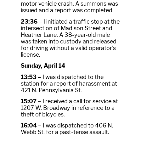
motor vehicle crash. A summons was
issued and a report was completed.
23:36 –
I initiated a traffic stop at the
intersection of Madison Street and
Heather Lane. A 38-year-old male
was taken into custody and released
for driving without a valid operator’s
license.
Sunday, April 14
13:53 –
I was dispatched to the
station for a report of harassment at
421 N. Pennsylvania St.
15:07 –
I received a call for service at
1207 W. Broadway in reference to a
theft of bicycles.
16:04 –
I was dispatched to 406 N.
Webb St. for a past-tense assault.