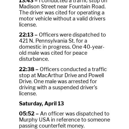
13:43 –
I conducted a traffic stop on
Madison Street near Fountain Road.
The driver was cited for operating a
motor vehicle without a valid drivers
license.
22:13 –
Officers were dispatched to
421 N. Pennsylvania St. for a
domestic in progress. One 40-year-
old male was cited for peace
disturbance.
22:38 –
Officers conducted a traffic
stop at MacArthur Drive and Powell
Drive. One male was arrested for
driving with a suspended driver’s
license.
Saturday, April 13
05:52 –
An officer was dispatched to
Murphy USA in reference to someone
passing counterfeit money.