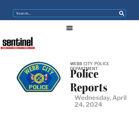
WEBB CITY POLICE
DEPARTMENT
Police
Reports
Wednesday, April
24, 2024