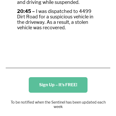
and driving while suspended.
20:45 –
I was dispatched to 4499
Dirt Road for a suspicious vehicle in
the driveway. As a result, a stolen
vehicle was recovered.
Sign Up – It's FREE!
To be notified when the Sentinel has been updated each
week