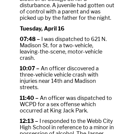
disturbance. A juvenile had gotten out
of control with a parent and was
picked up by the father for the night.
Tuesday, April 16
07:48 –
I was dispatched to 621 N.
Madison St. for a two-vehicle,
leaving-the-scene, motor-vehicle
crash.
10:07 –
An officer discovered a
three-vehicle vehicle crash with
injuries near 14th and Madison
streets.
11:40 –
An officer was dispatched to
WCPD for a sex offense which
occurred at King Jack Park.
12:13 –
I responded to the Webb City
High School in reference to a minor in
possession of alcohol. The Jasper