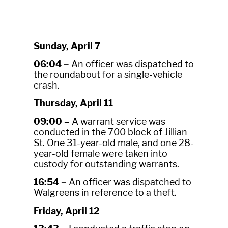
Sunday, April 7
06:04 –
An officer was dispatched to
the roundabout for a single-vehicle
crash.
Thursday, April 11
09:00 –
A warrant service was
conducted in the 700 block of Jillian
St. One 31-year-old male, and one 28-
year-old female were taken into
custody for outstanding warrants.
16:54 –
An officer was dispatched to
Walgreens in reference to a theft.
Friday, April 12