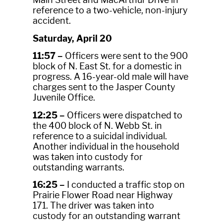
reference to a two-vehicle, non-injury
accident.
Saturday, April 20
11:57 –
Officers were sent to the 900
block of N. East St. for a domestic in
progress. A 16-year-old male will have
charges sent to the Jasper County
Juvenile Office.
12:25 –
Officers were dispatched to
the 400 block of N. Webb St. in
reference to a suicidal individual.
Another individual in the household
was taken into custody for
outstanding warrants.
16:25 –
I conducted a traffic stop on
Prairie Flower Road near Highway
171. The driver was taken into
custody for an outstanding warrant