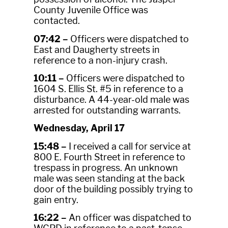
County Juvenile Office was
contacted.
07:42 –
Officers were dispatched to
East and Daugherty streets in
reference to a non-injury crash.
10:11 –
Officers were dispatched to
1604 S. Ellis St. #5 in reference to a
disturbance. A 44-year-old male was
arrested for outstanding warrants.
Wednesday, April 17
15:48 –
I received a call for service at
800 E. Fourth Street in reference to
trespass in progress. An unknown
male was seen standing at the back
door of the building possibly trying to
gain entry.
16:22 –
An officer was dispatched to