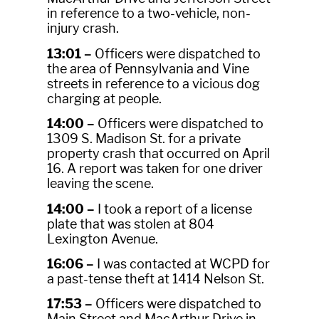
in reference to a two-vehicle, non-
injury crash.
13:01 –
Officers were dispatched to
the area of Pennsylvania and Vine
streets in reference to a vicious dog
charging at people.
14:00 –
Officers were dispatched to
1309 S. Madison St. for a private
property crash that occurred on April
16. A report was taken for one driver
leaving the scene.
14:00 –
I took a report of a license
plate that was stolen at 804
Lexington Avenue.
16:06 –
I was contacted at WCPD for
a past-tense theft at 1414 Nelson St.
17:53 –
Officers were dispatched to
Main Street and MacArthur Drive in