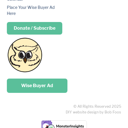
Place Your Wise Buyer Ad
Here
Donate / Subscribe
Place your …
Wise Buyer Ad
© All Rights Reserved 2025
DIY website design by Bob Foos