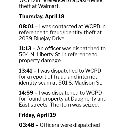
WCPD in reference to a past-tense
theft at Walmart.
Thursday, April 18
08:01 –
I was contacted at WCPD in
reference to fraud/identity theft at
2039 Bluejay Drive.
11:13 –
An officer was dispatched to
504 N. Liberty St. in reference to
property damage.
13:41 –
I was dispatched to WCPD
for a report of fraud and internet
identity scam at 501 S. Madison St.
14:59 –
I was dispatched to WCPD
for found property at Daugherty and
East streets. The item was seized.
Friday, April 19
03:48 –
Officers were dispatched