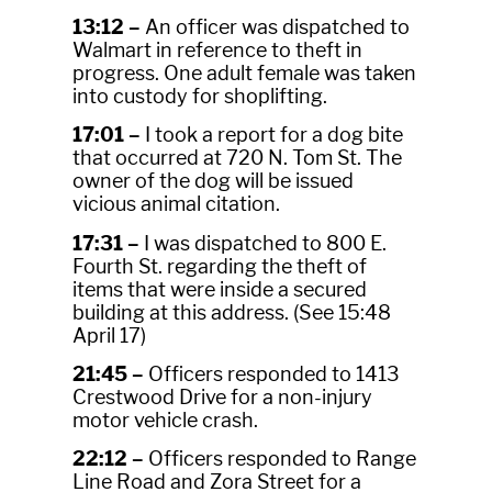
13:12 –
An officer was dispatched to
Walmart in reference to theft in
progress. One adult female was taken
into custody for shoplifting.
17:01 –
I took a report for a dog bite
that occurred at 720 N. Tom St. The
owner of the dog will be issued
vicious animal citation.
17:31 –
I was dispatched to 800 E.
Fourth St. regarding the theft of
items that were inside a secured
building at this address. (See 15:48
April 17)
21:45 –
Officers responded to 1413
Crestwood Drive for a non-injury
motor vehicle crash.
22:12 –
Officers responded to Range
Line Road and Zora Street for a