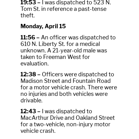
19:53 –
I was dispatched to 523 N.
Tom St. in reference a past-tense
theft.
Monday, April 15
11:56 –
An officer was dispatched to
610 N. Liberty St. for a medical
unknown. A 21-year-old male was
taken to Freeman West for
evaluation.
12:38 –
Officers were dispatched to
Madison Street and Fountain Road
for a motor vehicle crash. There were
no injuries and both vehicles were
drivable.
12:43 –
I was dispatched to
MacArthur Drive and Oakland Street
for a two-vehicle, non-injury motor
vehicle crash.