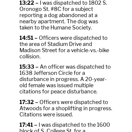
13:22 –
I was dispatched to 1802 S.
Oronogo St. #8C for a subject
reporting a dog abandoned at a
nearby apartment. The dog was
taken to the Humane Society.
14:51 –
Officers were dispatched to
the area of Stadium Drive and
Madison Street for a vehicle-vs.-bike
collision.
15:33 –
An officer was dispatched to
1638 Jefferson Circle for a
disturbance in progress. A 20-year-
old female was issued multiple
citations for peace disturbance.
17:32 –
Officers were dispatched to
Atwoods for a shoplifting in progress.
Citations were issued.
17:41 –
I was dispatched to the 1600
block of S. College St. for a