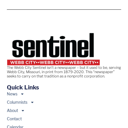
The Webb City Sentinel isn’t a newspaper – but it used to be, serving
Webb City, Missouri, in print from 1879-2020. This “newspaper”
seeks to carry on that tradition as a nonprofit corporation.
Quick Links
News
Columnists
About
Contact
Calendar