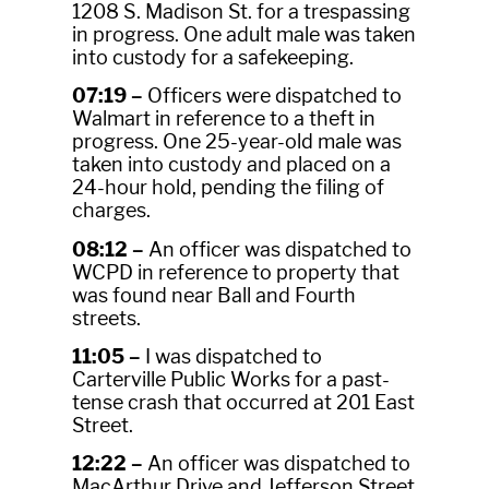
1208 S. Madison St. for a trespassing
in progress. One adult male was taken
into custody for a safekeeping.
07:19 –
Officers were dispatched to
Walmart in reference to a theft in
progress. One 25-year-old male was
taken into custody and placed on a
24-hour hold, pending the filing of
charges.
08:12 –
An officer was dispatched to
WCPD in reference to property that
was found near Ball and Fourth
streets.
11:05 –
I was dispatched to
Carterville Public Works for a past-
tense crash that occurred at 201 East
Street.
12:22 –
An officer was dispatched to
MacArthur Drive and Jefferson Street