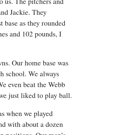
 us. The pitchers and
and Jackie. They
st base as they rounded
ches and 102 pounds, I
owns. Our home base was
igh school. We always
We even beat the Webb
e just liked to play ball.
was when we played
nd with about a dozen
n positions. Our men’s