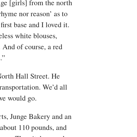
e [girls] from the north
rhyme nor reason’ as to
rst base and I loved it.
less white blouses,
. And of course, a red
.”
orth Hall Street. He
ransportation. We’d all
 we would go.
arts, Junge Bakery and an
about 110 pounds, and