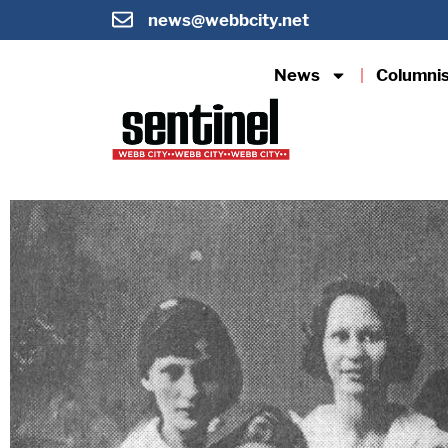
news@webbcity.net
News
Columni