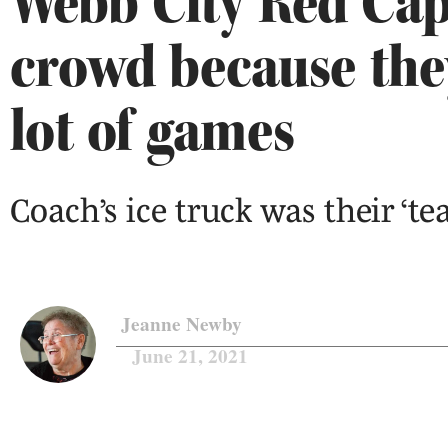
Webb City Red Cap
crowd because the
lot of games
Coach’s ice truck was their ‘t
Jeanne Newby
June 21, 2021