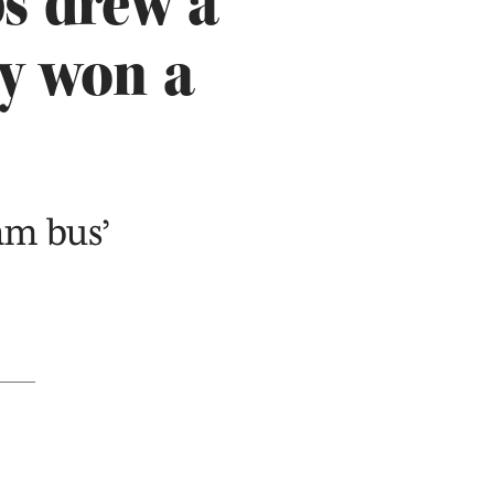
s drew a
y won a
eam bus’