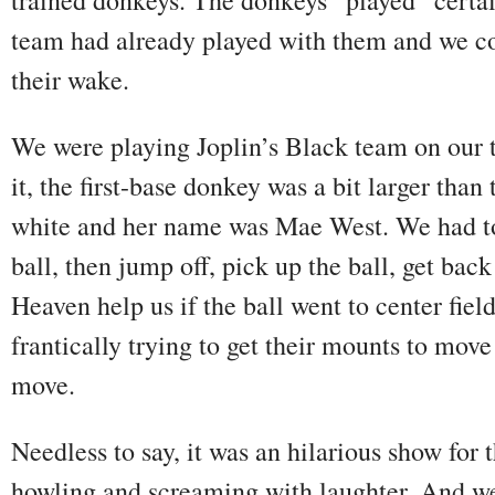
team had already played with them and we cou
their wake.
We were playing Joplin’s Black team on our 
it, the first-base donkey was a bit larger than
white and her name was Mae West. We had to 
ball, then jump off, pick up the ball, get back
Heaven help us if the ball went to center field
frantically trying to get their mounts to mov
move.
Needless to say, it was an hilarious show for
howling and screaming with laughter. And we 