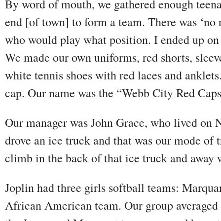
By word of mouth, we gathered enough teenag
end [of town] to form a team. There was ‘no 
who would play what position. I ended up on fi
We made our own uniforms, red shorts, sleeve
white tennis shoes with red laces and anklets
cap. Our name was the “Webb City Red Caps
Our manager was John Grace, who lived on N
drove an ice truck and that was our mode of t
climb in the back of that ice truck and away
Joplin had three girls softball teams: Marqu
African American team. Our group averaged 