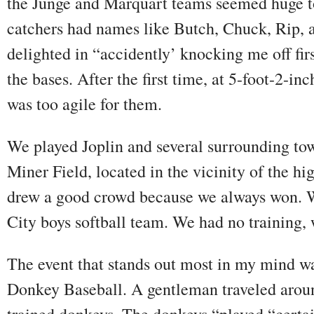
the Junge and Marquart teams seemed huge to
catchers had names like Butch, Chuck, Rip, 
delighted in “accidently’ knocking me off fir
the bases. After the first time, at 5-foot-2-in
was too agile for them.
We played Joplin and several surrounding t
Miner Field, located in the vicinity of the h
drew a good crowd because we always won. 
City boys softball team. We had no training, w
The event that stands out most in my mind 
Donkey Baseball. A gentleman traveled arou
trained donkeys. The donkeys “played “certai