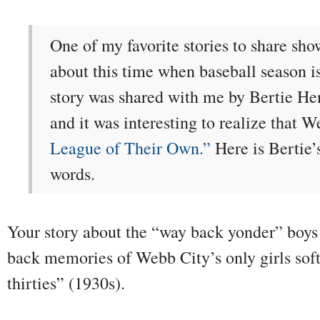
One of my favorite stories to share sho
about this time when baseball season i
story was shared with me by Bertie H
and it was interesting to realize that 
League of Their Own.”
Here is Bertie’
words.
Your story about the “way back yonder” boys
back memories of Webb City’s only girls soft
thirties” (1930s).