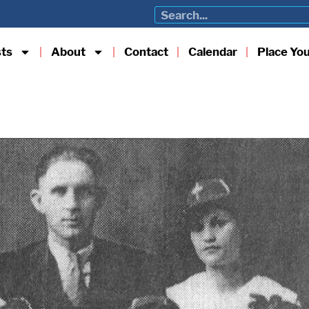
sts
About
Contact
Calendar
Place Yo