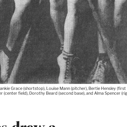
ie Grace (shortstop), Louise Mann (pitcher), Bertie Hensley (first b
er (center field), Dorothy Beard (second base), and Alma Spencer (righ