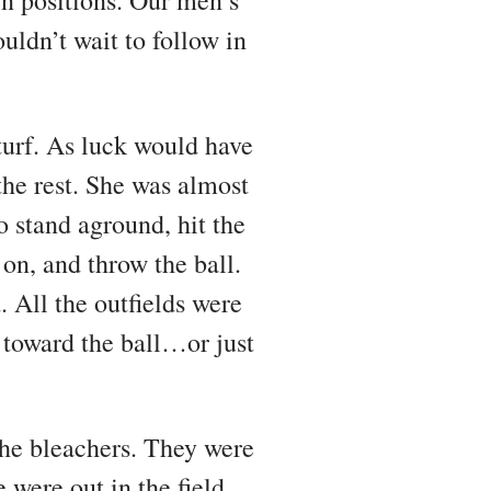
ldn’t wait to follow in
turf. As luck would have
 the rest. She was almost
stand aground, hit the
 on, and throw the ball.
. All the outfields were
e toward the ball…or just
 the bleachers. They were
were out in the field