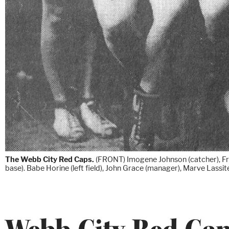
The Webb City Red Caps.
(FRONT) Imogene Johnson (catcher), Frank
base). Babe Horine (left field), John Grace (manager), Marve Lassit