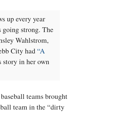
ws up every year
s going strong. The
ensley Wahlstrom,
Webb City had
“A
s story in her own
 baseball teams brought
ball team in the “dirty