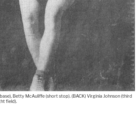
ase), Betty McAuliffe (short stop). (BACK) Virginia Johnson (third
t field).