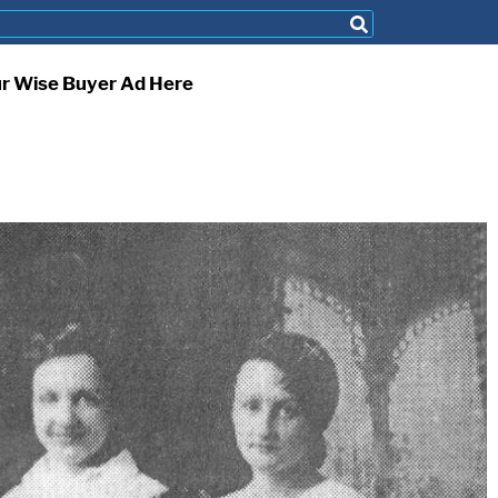
ur Wise Buyer Ad Here