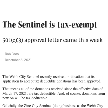
The Sentinel is tax-exempt
501(c)(3) approval letter came this week
Bob Foos
December 8, 2021
The Webb City Sentinel recently received notification that its
application to accept tax deductible donations has been approved.
That means all of the donations received since the effective date of
March 17, 2021, are tax deductible. And, of course, donations from
now on will be tax deductible.
Officially, the Zinc City Sentinel (doing business as the Webb City