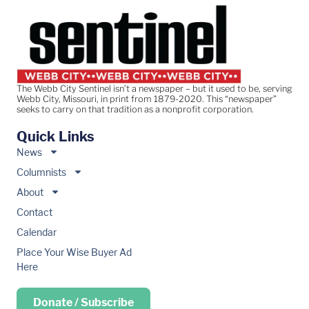
The Webb City Sentinel isn’t a newspaper – but it used to be, serving
Webb City, Missouri, in print from 1879-2020. This “newspaper”
seeks to carry on that tradition as a nonprofit corporation.
Quick Links
News
Columnists
About
Contact
Calendar
Place Your Wise Buyer Ad
Here
Donate / Subscribe