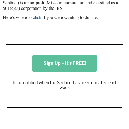
Sentinel) is a non-profit Missouri corporation and classified as a
501(c)(3) corporation by the IRS.
Here’s where to
click
if you were wanting to donate.
Sign Up – It's FREE!
To be notified when the Sentinel has been updated each
week