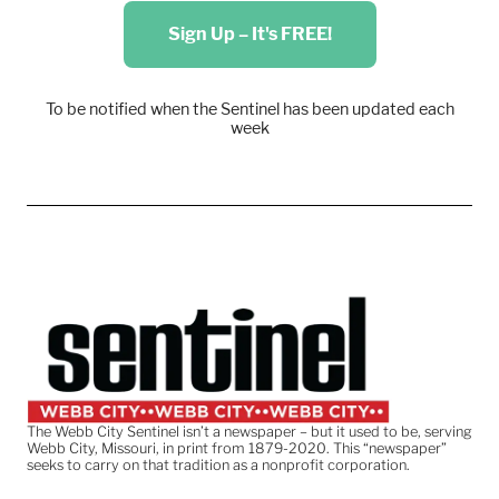
Sign Up – It's FREE!
To be notified when the Sentinel has been updated each
week
The Webb City Sentinel isn’t a newspaper – but it used to be, serving
Webb City, Missouri, in print from 1879-2020. This “newspaper”
seeks to carry on that tradition as a nonprofit corporation.