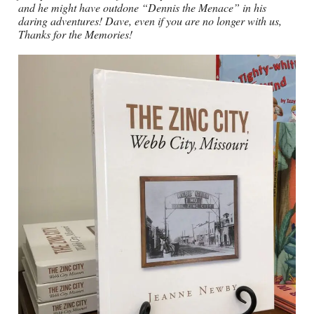
and he might have outdone “Dennis the Menace” in his
daring adventures! Dave, even if you are no longer with us,
Thanks for the Memories!