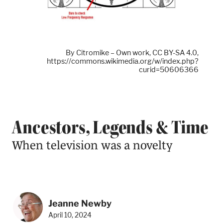
By Citromike – Own work, CC BY-SA 4.0,
https://commons.wikimedia.org/w/index.php?
curid=50606366
Ancestors, Legends & Time
When television was a novelty
Jeanne Newby
April 10, 2024