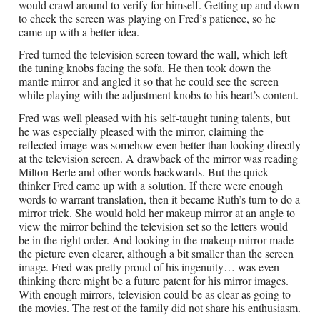
would crawl around to verify for himself. Getting up and down
to check the screen was playing on Fred’s patience, so he
came up with a better idea.
Fred turned the television screen toward the wall, which left
the tuning knobs facing the sofa. He then took down the
mantle mirror and angled it so that he could see the screen
while playing with the adjustment knobs to his heart’s content.
Fred was well pleased with his self-taught tuning talents, but
he was especially pleased with the mirror, claiming the
reflected image was somehow even better than looking directly
at the television screen. A drawback of the mirror was reading
Milton Berle and other words backwards. But the quick
thinker Fred came up with a solution. If there were enough
words to warrant translation, then it became Ruth’s turn to do a
mirror trick. She would hold her makeup mirror at an angle to
view the mirror behind the television set so the letters would
be in the right order. And looking in the makeup mirror made
the picture even clearer, although a bit smaller than the screen
image. Fred was pretty proud of his ingenuity… was even
thinking there might be a future patent for his mirror images.
With enough mirrors, television could be as clear as going to
the movies. The rest of the family did not share his enthusiasm.