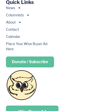
Quick Links
News
Columnists
About
Contact
Calendar
Place Your Wise Buyer Ad
Here
Donate / Subscribe
Place your …