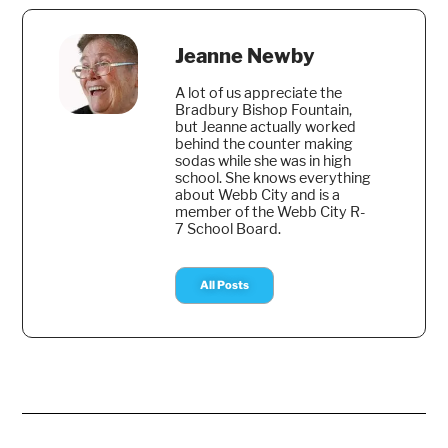
Jeanne Newby
A lot of us appreciate the
Bradbury Bishop Fountain,
but Jeanne actually worked
behind the counter making
sodas while she was in high
school. She knows everything
about Webb City and is a
member of the Webb City R-
7 School Board.
All Posts