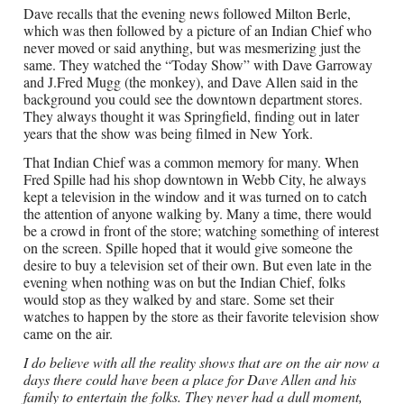
Dave recalls that the evening news followed Milton Berle,
which was then followed by a picture of an Indian Chief who
never moved or said anything, but was mesmerizing just the
same. They watched the “Today Show” with Dave Garroway
and J.Fred Mugg (the monkey), and Dave Allen said in the
background you could see the downtown department stores.
They always thought it was Springfield, finding out in later
years that the show was being filmed in New York.
That Indian Chief was a common memory for many. When
Fred Spille had his shop downtown in Webb City, he always
kept a television in the window and it was turned on to catch
the attention of anyone walking by. Many a time, there would
be a crowd in front of the store; watching something of interest
on the screen. Spille hoped that it would give someone the
desire to buy a television set of their own. But even late in the
evening when nothing was on but the Indian Chief, folks
would stop as they walked by and stare. Some set their
watches to happen by the store as their favorite television show
came on the air.
I do believe with all the reality shows that are on the air now a
days there could have been a place for Dave Allen and his
family to entertain the folks. They never had a dull moment,