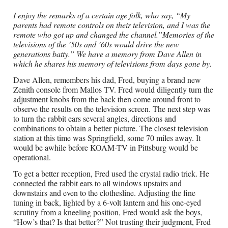
I enjoy the remarks of a certain age folk, who say, “My
parents had remote controls on their television, and I was the
remote who got up and changed the channel.”Memories of the
televisions of the ’50s and ’60s would drive the new
generations batty.” We have a memory from Dave Allen in
which he shares his memory of televisions from days gone by.
Dave Allen, remembers his dad, Fred, buying a brand new
Zenith console from Mallos TV. Fred would diligently turn the
adjustment knobs from the back then come around front to
observe the results on the television screen. The next step was
to turn the rabbit ears several angles, directions and
combinations to obtain a better picture. The closest television
station at this time was Springfield, some 70 miles away. It
would be awhile before KOAM-TV in Pittsburg would be
operational.
To get a better reception, Fred used the crystal radio trick. He
connected the rabbit ears to all windows upstairs and
downstairs and even to the clothesline. Adjusting the fine
tuning in back, lighted by a 6-volt lantern and his one-eyed
scrutiny from a kneeling position, Fred would ask the boys,
“How’s that? Is that better?” Not trusting their judgment, Fred