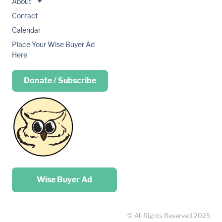
About
Contact
Calendar
Place Your Wise Buyer Ad
Here
Donate / Subscribe
Place your …
Wise Buyer Ad
© All Rights Reserved 2025