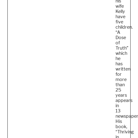
his
wife
Kelly
have
five
children.
“A
Dose
of
Truth”
which
he
has
written
for
more
than
25
years
appears
in
13
newspaper
His
book,
“Thriving
in