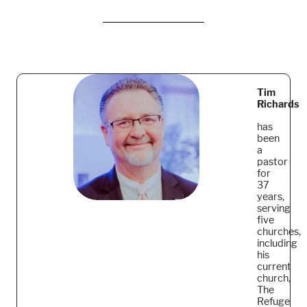
Tim
Richards
has
been
a
pastor
for
37
years,
serving
five
churches,
including
his
current
church,
The
Refuge