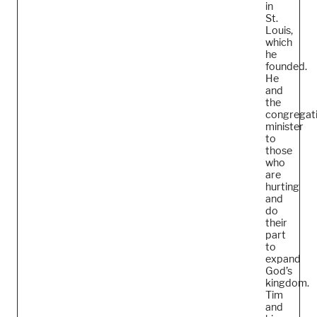
in
St.
Louis,
which
he
founded.
He
and
the
congregat
minister
to
those
who
are
hurting
and
do
their
part
to
expand
God’s
kingdom.
Tim
and