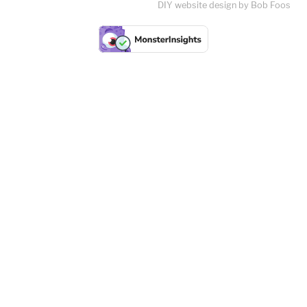
DIY website design by Bob Foos