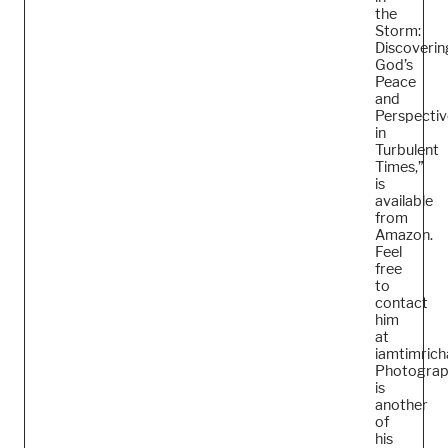
the
Storm:
Discoverin
God’s
Peace
and
Perspectiv
in
Turbulent
Times,”
is
available
from
Amazon.
Feel
free
to
contact
him
at
iamtimric
Photogra
is
another
of
his