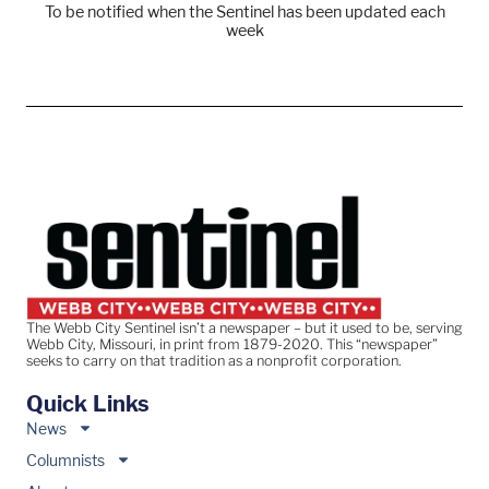
To be notified when the Sentinel has been updated each
week
The Webb City Sentinel isn’t a newspaper – but it used to be, serving
Webb City, Missouri, in print from 1879-2020. This “newspaper”
seeks to carry on that tradition as a nonprofit corporation.
Quick Links
News
Columnists