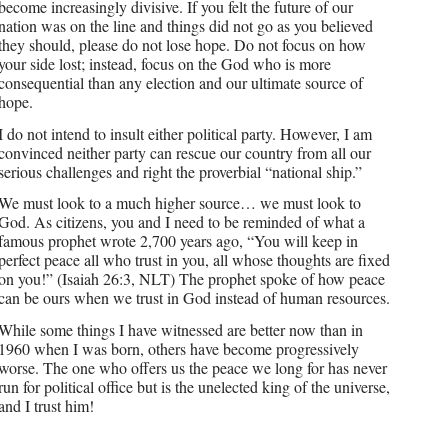
become increasingly divisive. If you felt the future of our
nation was on the line and things did not go as you believed
they should, please do not lose hope. Do not focus on how
your side lost; instead, focus on the God who is more
consequential than any election and our ultimate source of
hope.
I do not intend to insult either political party. However, I am
convinced neither party can rescue our country from all our
serious challenges and right the proverbial “national ship.”
We must look to a much higher source… we must look to
God. As citizens, you and I need to be reminded of what a
famous prophet wrote 2,700 years ago, “You will keep in
perfect peace all who trust in you, all whose thoughts are fixed
on you!” (Isaiah 26:3, NLT) The prophet spoke of how peace
can be ours when we trust in God instead of human resources.
While some things I have witnessed are better now than in
1960 when I was born, others have become progressively
worse. The one who offers us the peace we long for has never
run for political office but is the unelected king of the universe,
and I trust him!