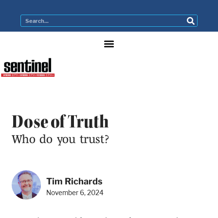
Dose of Truth
Who do you trust?
Tim Richards
November 6, 2024