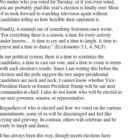
No matter who you voted for Tuesday, or if you even voted,
you are probably glad this year’s election is finally over. Most
of us look forward to watching television again without
candidates telling us how horrible their opponent is.
Frankly, it reminds me of something Solomon once wrote,
“For everything there is a season, a time for every activity
under heaven… A time to cry and a time to laugh. A time to
grieve and a time to dance.” (Ecclesiastes 3:1, 4, NLT)
In our political system, there is a time to scrutinize the
candidates, a time to cast our vote, and a time to come to terms
with each election’s results. Since I am writing this before the
election and the polls suggest the two major presidential
candidates are neck and neck, I cannot know whether Vice-
President Harris or former President Trump will be our next
commander-in-chief. I also do not know who will be elected as
our next governor, senator, or representative.
Regardless of who is elected and how we voted on the various
amendments, some of us will be discouraged and feel like
crying and grieving. In contrast, others will celebrate and be
ready to laugh and dance.
It has always been this way, though recent elections have