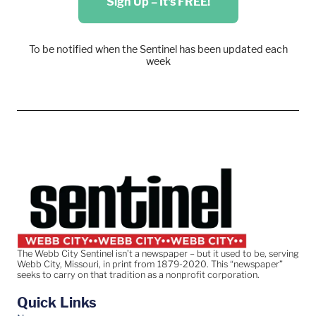
Sign Up – It's FREE!
To be notified when the Sentinel has been updated each
week
The Webb City Sentinel isn’t a newspaper – but it used to be, serving
Webb City, Missouri, in print from 1879-2020. This “newspaper”
seeks to carry on that tradition as a nonprofit corporation.
Quick Links