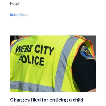
Heath
Read More
Charges filed for enticing a child