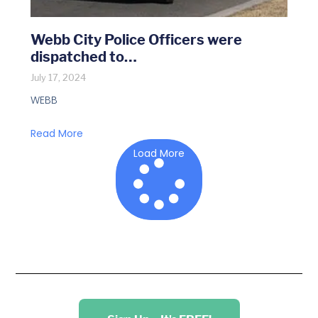
Webb City Police Officers were
dispatched to…
July 17, 2024
WEBB
Read More
Load More