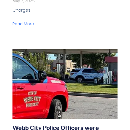
May 7, 2025
Charges
Read More
Webb City Police Officers were