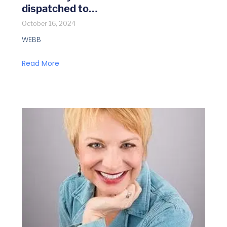
dispatched to…
October 16, 2024
WEBB
Read More