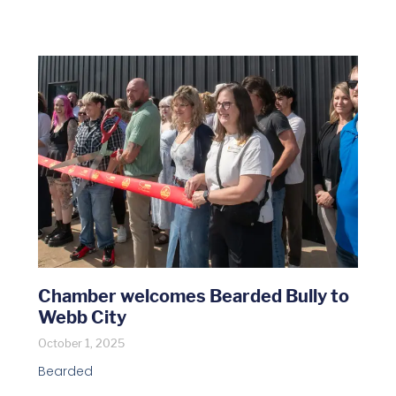
Chamber welcomes Bearded Bully to
Webb City
October 1, 2025
Bearded