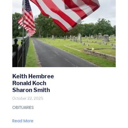
Keith Hembree
Ronald Koch
Sharon Smith
October 22, 2025
OBITUARIES
Read More