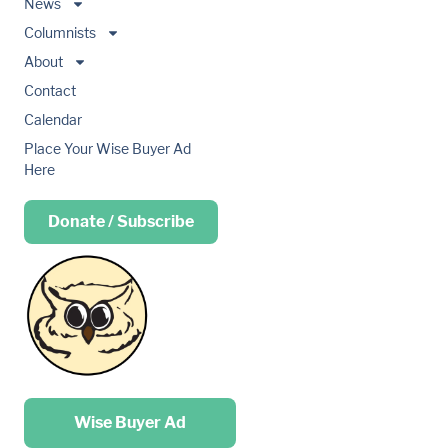
News
Columnists
About
Contact
Calendar
Place Your Wise Buyer Ad
Here
Donate / Subscribe
Place your …
Wise Buyer Ad