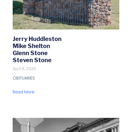
Jerry Huddleston
Mike Shelton
Glenn Stone
Steven Stone
April 8, 2026
OBITUARIES
Read More