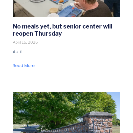
No meals yet, but senior center will
reopen Thursday
April 15, 2026
April
Read More