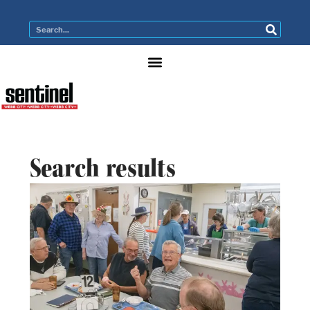
Search results