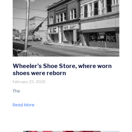
Wheeler’s Shoe Store, where worn
shoes were reborn
February 25, 2026
The
Read More