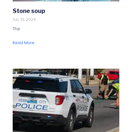
Stone soup
July 31, 2024
The
Read More