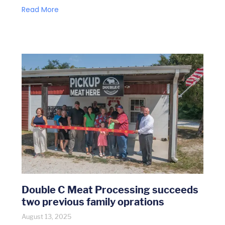
Read More
Double C Meat Processing succeeds
two previous family oprations
August 13, 2025