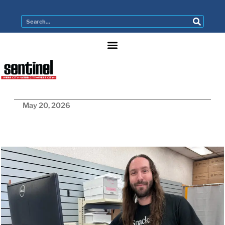
May 20, 2026