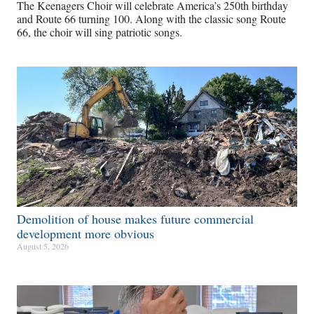
The Keenagers Choir will celebrate America’s 250th birthday
and Route 66 turning 100. Along with the classic song Route
66, the choir will sing patriotic songs.
Demolition of house makes future commercial
development more obvious​
August 5, 2026