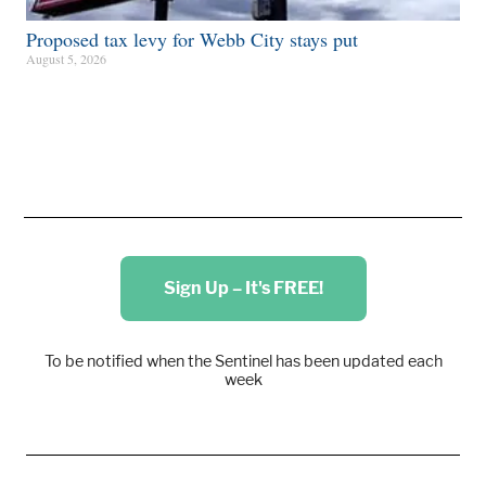
Proposed tax levy for Webb City stays put
August 5, 2026
Sign Up – It's FREE!
To be notified when the Sentinel has been updated each
week