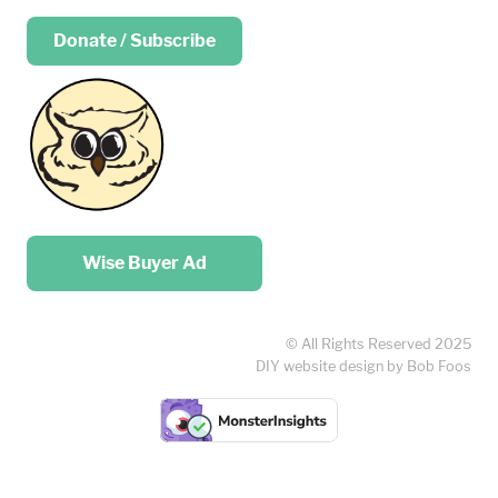
Donate / Subscribe
Place your …
Wise Buyer Ad
© All Rights Reserved 2025
DIY website design by Bob Foos