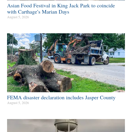
Asian Food Festival in King Jack Park to coincide
with Carthage’s Marian Days
August 5, 2026
FEMA disaster declaration includes Jasper County
August 5, 2026