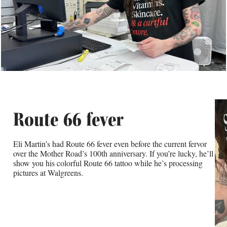
Route 66 fever
Eli Martin’s had Route 66 fever even before the current fervor
over the Mother Road’s 100th anniversary. If you’re lucky, he’ll
show you his colorful Route 66 tattoo while he’s processing
pictures at Walgreens.