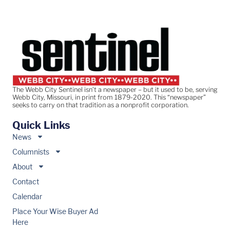
The Webb City Sentinel isn’t a newspaper – but it used to be, serving
Webb City, Missouri, in print from 1879-2020. This “newspaper”
seeks to carry on that tradition as a nonprofit corporation.
Quick Links
News
Columnists
About
Contact
Calendar
Place Your Wise Buyer Ad
Here