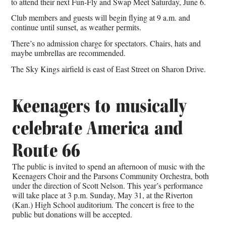
to attend their next Fun-Fly and Swap Meet Saturday, June 6.
Club members and guests will begin flying at 9 a.m. and
continue until sunset, as weather permits.
There’s no admission charge for spectators. Chairs, hats and
maybe umbrellas are recommended.
The
Sky Kings airfield
is east of East Street on Sharon Drive.
Keenagers to musically
celebrate America and
Route 66
The public is invited to spend an afternoon of music with the
Keenagers Choir and the Parsons Community Orchestra, both
under the direction of Scott Nelson. This year’s performance
will take place at 3 p.m. Sunday, May 31, at the Riverton
(Kan.) High School auditorium. The concert is free to the
public but donations will be accepted.