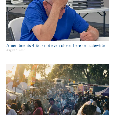
Amendments 4 & 5 not even close, here or statewide
August 5, 2026