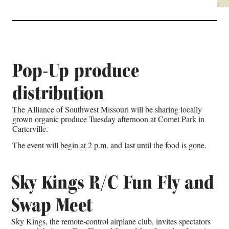
Pop-Up produce
distribution
The Alliance of Southwest Missouri will be sharing locally
grown organic produce Tuesday afternoon at Comet Park in
Carterville.
The event will begin at 2 p.m. and last until the food is gone.
Sky Kings R/C Fun Fly and
Swap Meet
Sky Kings, the remote-control airplane club, invites spectators