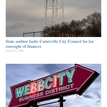
State auditor faults Carterville City Council for lax
oversight of finances
August 5, 2026