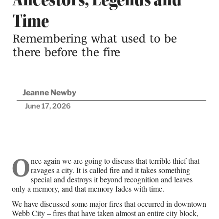
Time
Remembering what used to be
there before the fire
Jeanne Newby
June 17, 2026
O
nce again we are going to discuss that terrible thief that
De
ravages a city. It is called fire and it takes something
of
special and destroys it beyond recognition and leaves
only a memory, and that memory fades with time.
ho
ma
We have discussed some major fires that occurred in downtown
fut
Webb City – fires that have taken almost an entire city block,