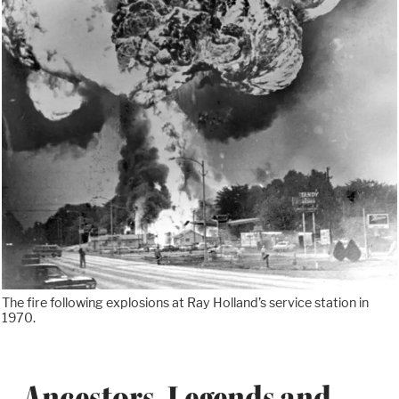
The fire following explosions at Ray Holland’s service station in
1970.
Ancestors, Legends and