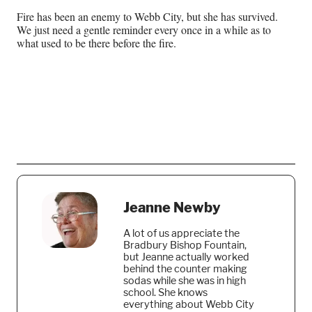
Fire has been an enemy to Webb City, but she has survived.
We just need a gentle reminder every once in a while as to
what used to be there before the fire.
Jeanne Newby
A lot of us appreciate the
Bradbury Bishop Fountain,
but Jeanne actually worked
behind the counter making
sodas while she was in high
school. She knows
everything about Webb City