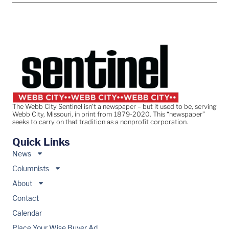
The Webb City Sentinel isn’t a newspaper – but it used to be, serving
Webb City, Missouri, in print from 1879-2020. This “newspaper”
seeks to carry on that tradition as a nonprofit corporation.
Quick Links
News
Columnists
About
Contact
Calendar
Place Your Wise Buyer Ad