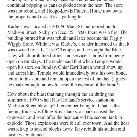
continual popping as cans exploded from the heat. The store
was not rebuilt, and Hedge-Lewis Funeral Home now owns
As
the property and uses it as a parking lot.
Fo
Karbe’s was located at 205 N. Main St. but moved out to
Fes
Madison Street. Sadly, on Dec. 25, 1960, there was a fire. The
in
building burned but was rebuilt and later became the Piggly
Ki
Wiggly Store. While it was Karbe’s, a reader informed us that it
Ja
was owned by L.L. “Lyle” Temple, and he fought the Blue
Pa
Law, which prohibited stores and service stations from being
to
open on Sundays. The reader said that when Temple would
co
open his store on Sunday, Chief Earl Bunch would show up
wi
and arrest him. Temple would immediately post his own bond,
return to his store and remain open the rest of the day. (I guess
Ca
he made enough money to cover the expense of the bond!)
Ma
Da
How about the blast that rang through the air during the
Aug
summer of 1970 when Ray Holland’s service station on
5,
Madison Street blew up? I remember being told that as the
202
fueling truck was filling Ray’s tanks, a spark caused the
explosion, and soon after the heat caused the second tank to
explode. Those explosions were felt all over town. And the heat
was felt up to several blocks away. Ray rebuilt his station and
business continued.