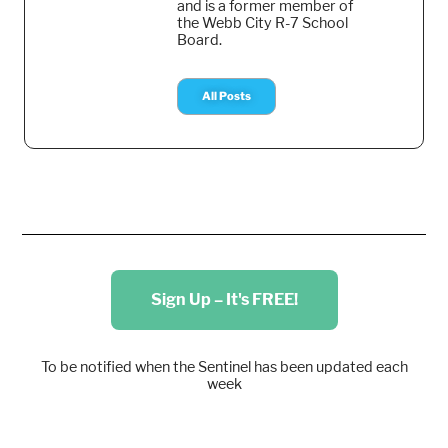
and is a former member of
the Webb City R-7 School
Board.
All Posts
Sign Up – It's FREE!
To be notified when the Sentinel has been updated each
week