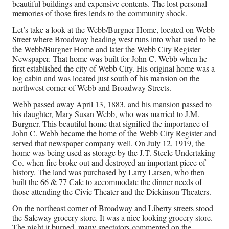
co
beautiful buildings and expensive contents. The lost personal
de
memories of those fires lends to the community shock.
mo
Let’s take a look at the Webb/Burgner Home, located on Webb
obv
Street where Broadway heading west runs into what used to be
Aug
the Webb/Burgner Home and later the Webb City Register
5,
Newspaper. That home was built for John C. Webb when he
202
first established the city of Webb City. His original home was a
log cabin and was located just south of his mansion on the
northwest corner of Webb and Broadway Streets.
Am
Webb passed away April 13, 1883, and his mansion passed to
4
his daughter, Mary Susan Webb, who was married to J.M.
&
Burgner. This beautiful home that signified the importance of
5
John C. Webb became the home of the Webb City Register and
no
served that newspaper company well. On July 12, 1919, the
ev
home was being used as storage by the J.T. Steele Undertaking
clo
Co. when fire broke out and destroyed an important piece of
he
history. The land was purchased by Larry Larsen, who then
or
built the 66 & 77 Cafe to accommodate the dinner needs of
st
those attending the Civic Theater and the Dickinson Theaters.
Aug
On the northeast corner of Broadway and Liberty streets stood
5,
the Safeway grocery store. It was a nice looking grocery store.
202
The night it burned, many spectators commented on the