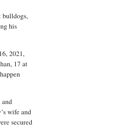
t bulldogs,
ing his
16, 2021,
han, 17 at
t happen
n and
’s wife and
were secured