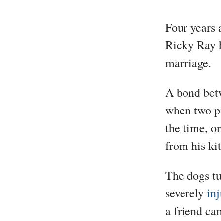
Four years 
Ricky Ray h
marriage.
A bond bet
when two pi
the time, o
from his ki
The dogs tu
severely
inj
a friend ca