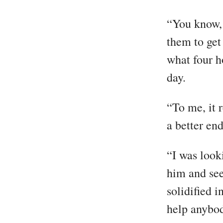
“You know, 
them to get
what four h
day.
“To me, it r
a better end
“I was look
him and see
solidified 
help anybod