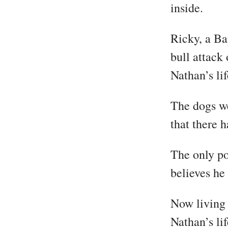
inside.
Ricky, a Ba
bull attack
Nathan’s lif
The dogs we
that there 
The only po
believes he
Now living 
Nathan’s li