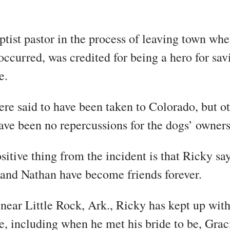
ptist pastor in the process of leaving town whe
 occurred, was credited for being a hero for sav
e.
re said to have been taken to Colorado, but ot
have been no repercussions for the dogs’ owners
sitive thing from the incident is that Ricky sa
 and Nathan have become friends forever.
near Little Rock, Ark., Ricky has kept up wit
fe, including when he met his bride to be, Grac