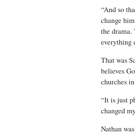
“And so that
change him…
the drama. 
everything 
That was Sa
believes Go
churches i
“It is just
changed my l
Nathan was 