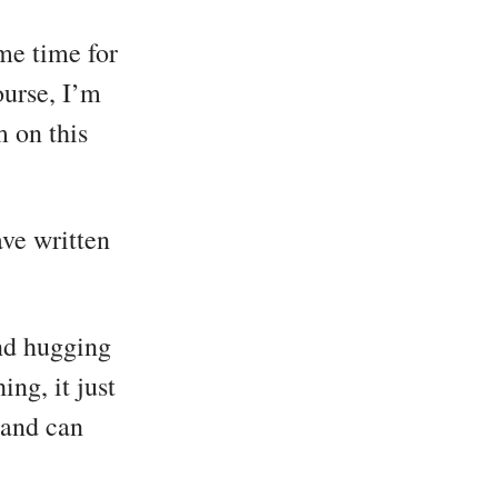
me time for
ourse, I’m
 on this
ave written
and hugging
ng, it just
 and can