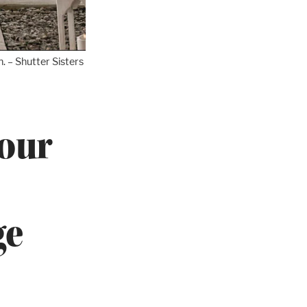
. – Shutter Sisters
four
ge