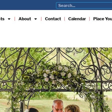
sts
About
Contact
Calendar
Place Yo