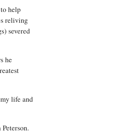
 to help
s reliving
gs) severed
ys he
reatest
 my life and
 Peterson.