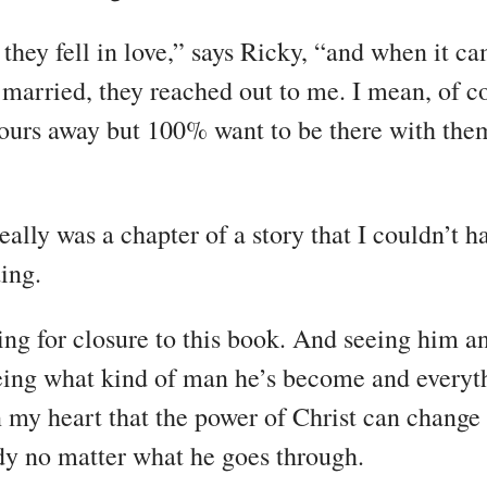
they fell in love,” says Ricky, “and when it ca
 married, they reached out to me. I mean, of c
ours away but 100% want to be there with them
eally was a chapter of a story that I couldn’t h
ing.
ing for closure to this book. And seeing him 
ing what kind of man he’s become and everythi
in my heart that the power of Christ can change
y no matter what he goes through.