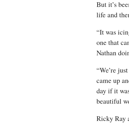
But it’s be
life and th
“It was ici
one that ca
Nathan doin
“We’re just
came up and
day if it wa
beautiful w
Ricky Ray 