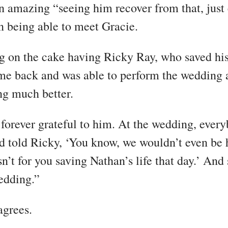
en amazing “seeing him recover from that, just
en being able to meet Gracie.
ng on the cake having Ricky Ray, who saved his 
me back and was able to perform the wedding 
g much better.
 forever grateful to him. At the wedding, every
 told Ricky, ‘You know, we wouldn’t even be 
sn’t for you saving Nathan’s life that day.’ And 
edding.”
agrees.