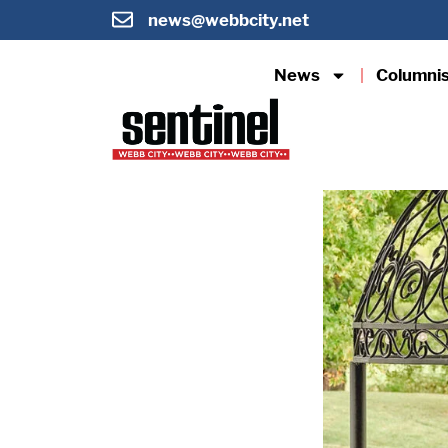
news@webbcity.net
News
Columni