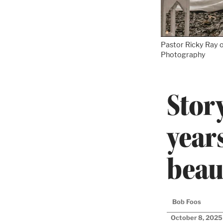
Pastor Ricky Ray o
Photography
Stor
year
beau
Bob Foos
October 8, 2025