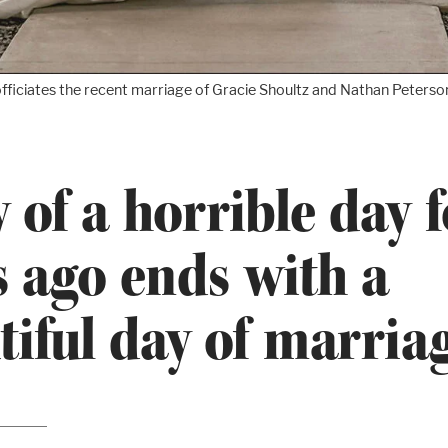
fficiates the recent marriage of Gracie Shoultz and Nathan Peterson
y of a horrible day 
s ago ends with a
tiful day of marria