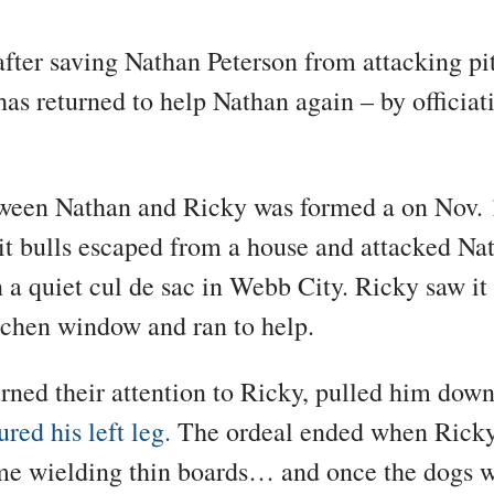
after saving Nathan Peterson from attacking pi
as returned to help Nathan again – by officiat
ween Nathan and Ricky was formed a on Nov. 
t bulls escaped from a house and attacked Nat
n a quiet cul de sac in Webb City. Ricky saw i
tchen window and ran to help.
rned their attention to Ricky, pulled him dow
ured his left leg.
The ordeal ended when Ricky
me wielding thin boards… and once the dogs 