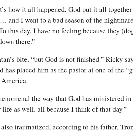
’s how it all happened. God put it all together
 and I went to a bad season of the nightmare
To this day, I have no feeling because they (do
down there.”
tan’s bite, “but God is not finished.” Ricky sa
d has placed him as the pastor at one of the “g
n America.
 phenomenal the way that God has ministered in
ife as well. all because I think of that day.”
also traumatized, according to his father, Tron