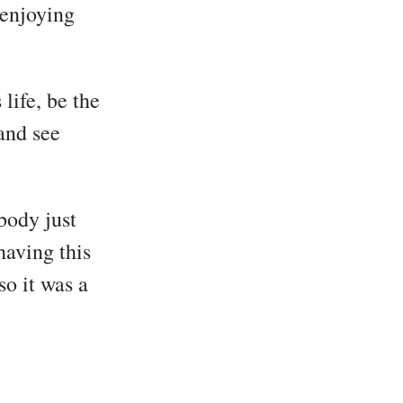
 enjoying
life, be the
and see
body just
having this
so it was a