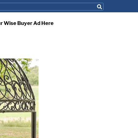
ur Wise Buyer Ad Here