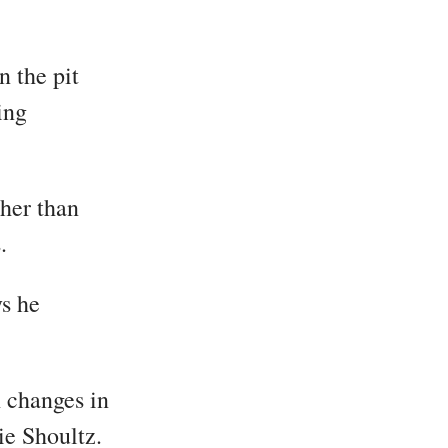
n the pit
ing
her than
.
ys he
h changes in
ie Shoultz.