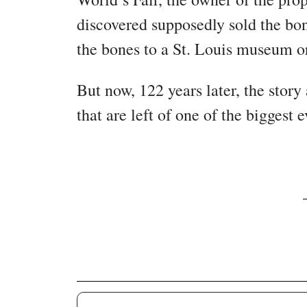
discovered supposedly sold the bon
the bones to a St. Louis museum o
But now, 122 years later, the story
that are left of one of the biggest 