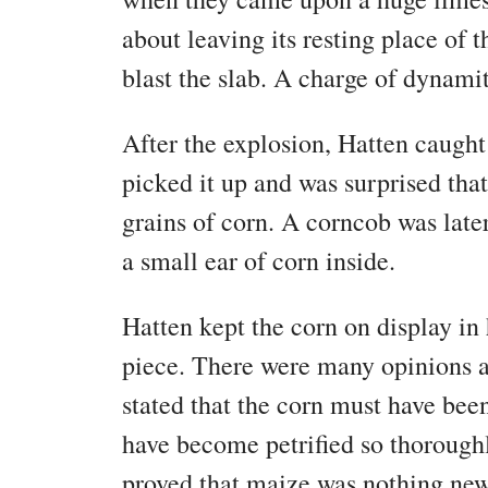
about leaving its resting place of 
blast the slab. A charge of dynamit
After the explosion, Hatten caught
picked it up and was surprised that
grains of corn. A corncob was late
a small ear of corn inside.
Hatten kept the corn on display in 
piece. There were many opinions ab
stated that the corn must have bee
have become petrified so thorough
proved that maize was nothing new