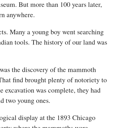
seum. But more than 100 years later,
corn anywhere.
facts. Many a young boy went searching
dian tools. The history of our land was
st was the discovery of the mammoth
hat find brought plenty of notoriety to
he excavation was complete, they had
d two young ones.
ogical display at the 1893 Chicago
roperty where the mammoths were