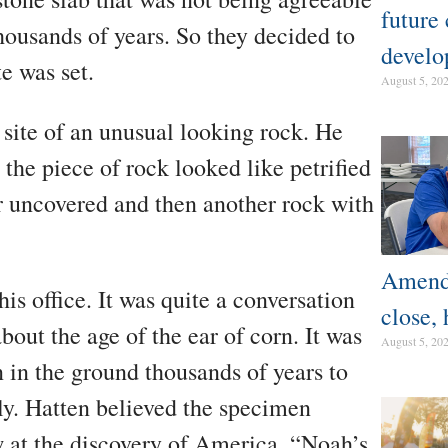
future
thousands of years. So they decided to
develo
e was set.
August 5, 20
 site of an unusual looking rock. He
 the piece of rock looked like petrified
r uncovered and then another rock with
Amendm
his office. It was quite a conversation
close, 
out the age of the ear of corn. It was
August 5, 20
n in the ground thousands of years to
ly. Hatten believed the specimen
 at the discovery of America. “Noah’s