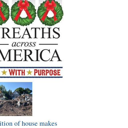
tion of house makes