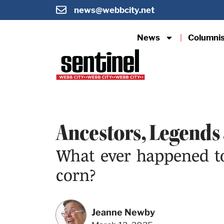
news@webbcity.net
News
Columni
Ancestors, Legends
What ever happened to 
corn?
Jeanne Newby