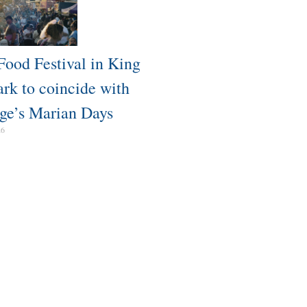
Food Festival in King
ark to coincide with
ge’s Marian Days
26