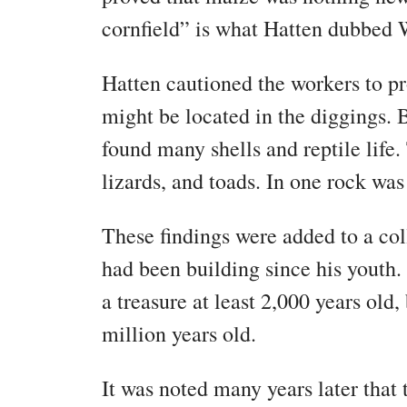
cornfield” is what Hatten dubbed 
Hatten cautioned the workers to pr
might be located in the diggings. B
found many shells and reptile life. 
lizards, and toads. In one rock was
These findings were added to a co
had been building since his youth. 
a treasure at least 2,000 years old,
million years old.
It was noted many years later that