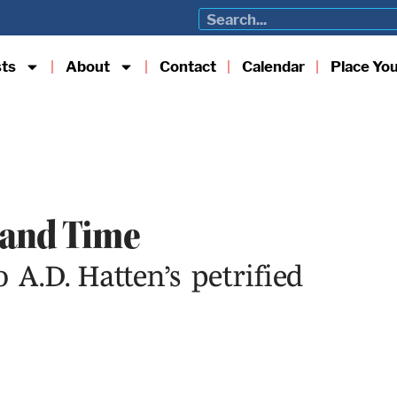
sts
About
Contact
Calendar
Place Yo
 and Time
A.D. Hatten’s petrified