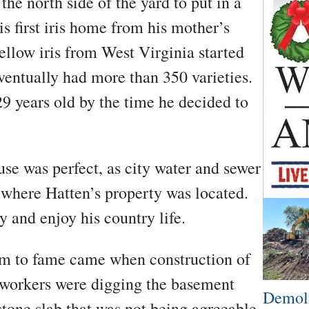
he north side of the yard to put in a
is first iris home from his mother’s
llow iris from West Virginia started
ventually had more than 350 varieties.
9 years old by the time he decided to
use was perfect, as city water and sewer
 where Hatten’s property was located.
y and enjoy his country life.
laim to fame came when construction of
 workers were digging the basement
Demoli
one slab that was not being agreeable