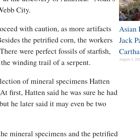
Webb City.
oceed with caution, as more artifacts
Asian 
esides the petrified corn, the workers
Jack P
There were perfect fossils of starfish,
Cartha
August 5, 20
 the winding trail of a serpent.
llection of mineral specimens Hatten
At first, Hatten said he was sure he had
 but he later said it may even be two
 the mineral specimens and the petrified