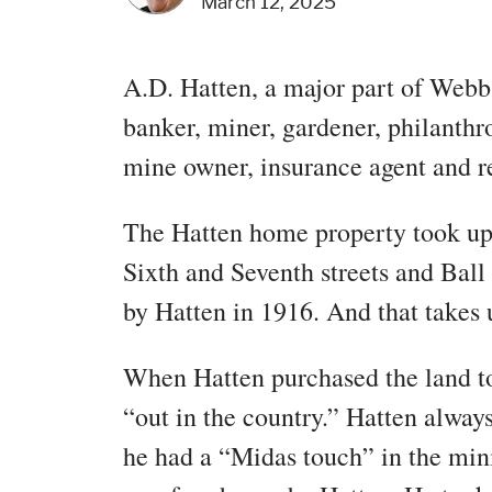
March 12, 2025
A.D. Hatten, a major part of Webb
banker, miner, gardener, philanthro
mine owner, insurance agent and re
The Hatten home property took up 
Sixth and Seventh streets and Ball
by Hatten in 1916. And that takes u
When Hatten purchased the land to
“out in the country.” Hatten always
he had a “Midas touch” in the min