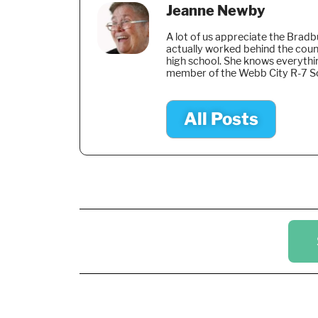
Jeanne Newby
A lot of us appreciate the Brad
actually worked behind the coun
high school. She knows everythi
member of the Webb City R-7 S
All Posts