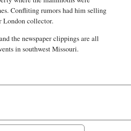
es. Confliting rumors had him selling
r London collector.
 and the newspaper clippings are all
events in southwest Missouri.