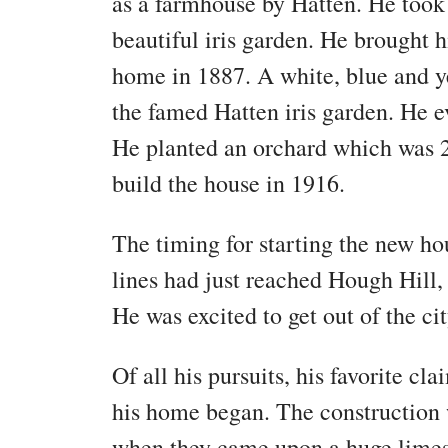
as a farmhouse by Hatten. He took t
beautiful iris garden. He brought h
home in 1887. A white, blue and ye
the famed Hatten iris garden. He e
He planted an orchard which was 2
build the house in 1916.
The timing for starting the new ho
lines had just reached Hough Hill,
He was excited to get out of the cit
Of all his pursuits, his favorite c
his home began. The construction
when they came upon a huge limest