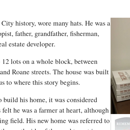
 City history, wore many hats. He was a
pist, father, grandfather, fisherman,
al estate developer.
12 lots on a whole block, between
 and Roane streets. The house was built
s to where this story begins.
 build his home, it was considered
 felt he was a farmer at heart, although
ing field. His new home was referred to