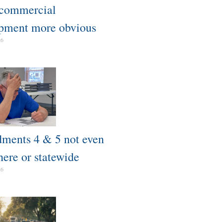
 commercial
pment more obvious​
26
ents 4 & 5 not even
here or statewide
26