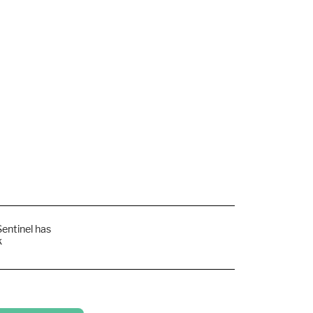
Sentinel has
k