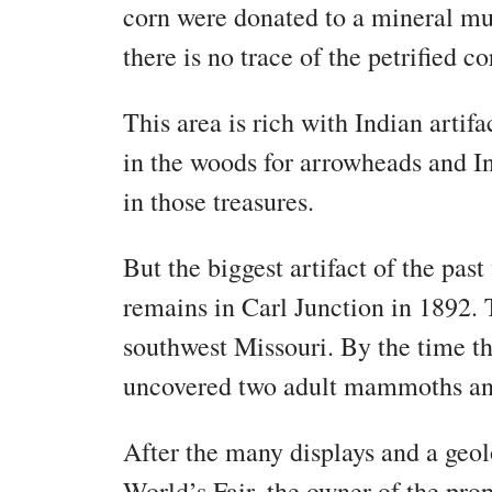
corn were donated to a mineral mu
there is no trace of the petrified 
This area is rich with Indian arti
in the woods for arrowheads and In
in those treasures.
But the biggest artifact of the pa
remains in Carl Junction in 1892. T
southwest Missouri. By the time t
uncovered two adult mammoths an
After the many displays and a geol
World’s Fair, the owner of the p