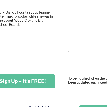
bury Bishop Fountain, but Jeanne
ter making sodas while she was in
ng about Webb City and is a
chool Board.
To be notified when the 
Sign Up – It's FREE!
been updated each wee