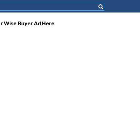
ur Wise Buyer Ad Here