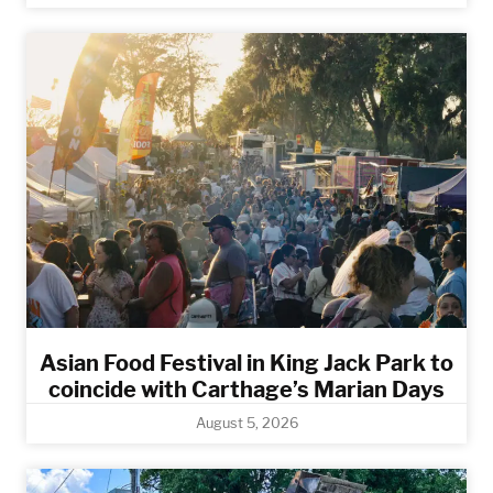
Asian Food Festival in King Jack Park to
coincide with Carthage’s Marian Days
August 5, 2026