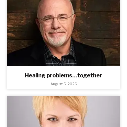
Healing problems…together
August 5, 2026