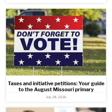
Taxes and initiative petitions: Your guide
to the August Missouri primary
July 28, 2026