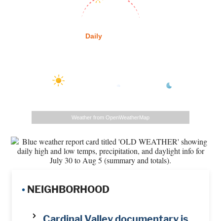
Sunrise:
6:28 am
Sunset:
8:18 pm
Daily
Hourly
Daily Forecast
87
°
/
73
°
/
78
°
/
Today
°F
90
°
Tomorrow
100
°
Monday
105
°
Tuesday
°F
°F
Weather from OpenWeatherMap
•
NEIGHBORHOOD
Cardinal Valley documentary is