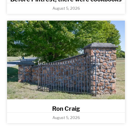
August 5, 2026
Ron Craig
August 5, 2026