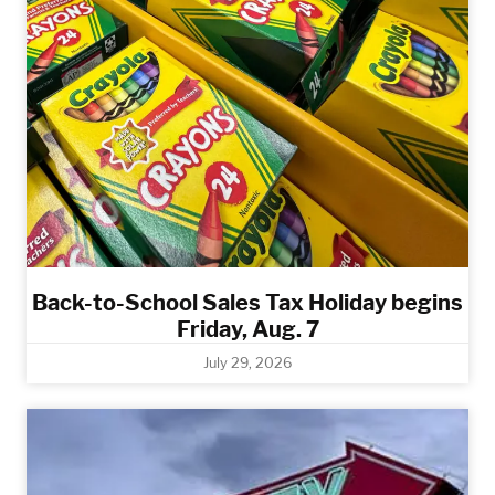
Back-to-School Sales Tax Holiday begins
Friday, Aug. 7
July 29, 2026