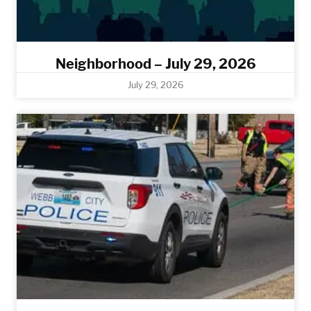
Neighborhood – July 29, 2026
July 29, 2026