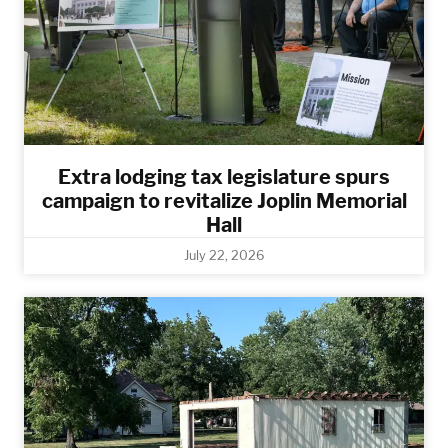
Extra lodging tax legislature spurs
campaign to revitalize Joplin Memorial
Hall
July 22, 2026