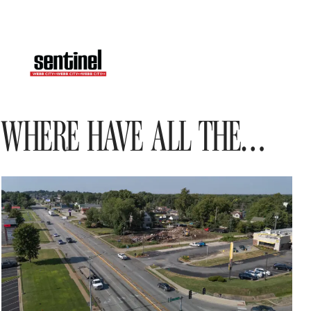
WHERE HAVE ALL THE…