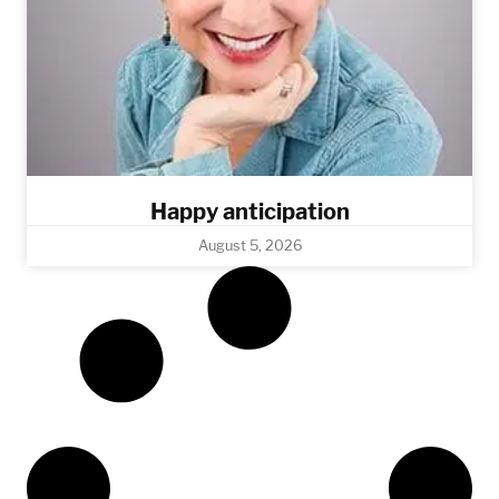
Happy anticipation
August 5, 2026