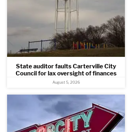
State auditor faults Carterville City
Council for lax oversight of finances
August 5, 2026