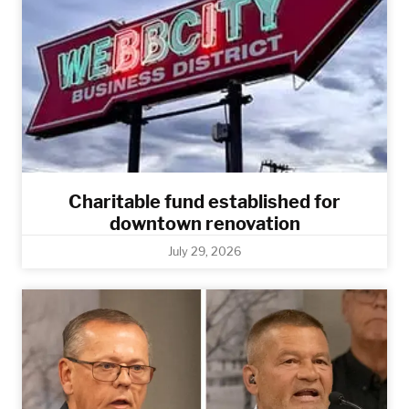
Charitable fund established for
downtown renovation
July 29, 2026