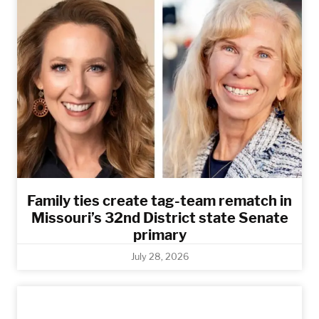
Family ties create tag-team rematch in
Missouri’s 32nd District state Senate
primary
July 28, 2026