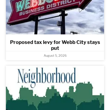
Proposed tax levy for Webb City stays
put
August 5, 2026