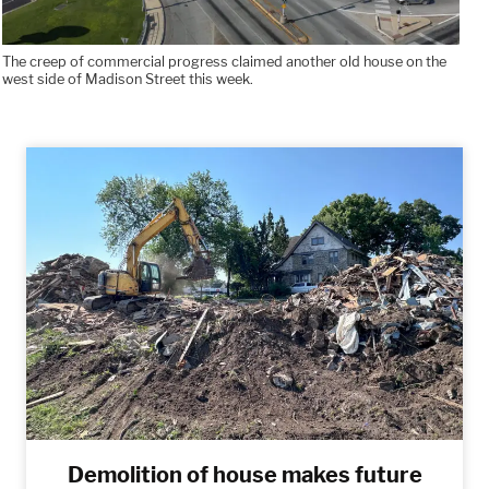
The creep of commercial progress claimed another old house on the
west side of Madison Street this week.
Demolition of house makes future