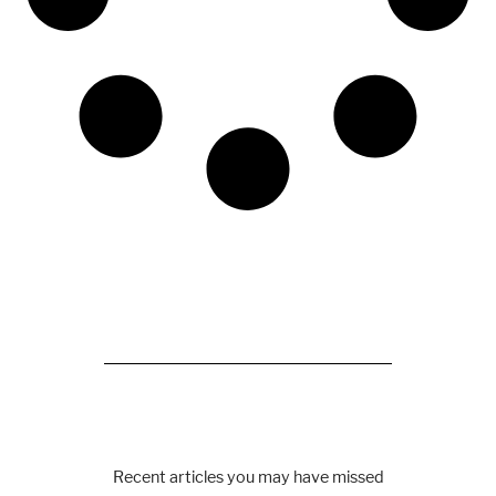
Recent articles you may have missed