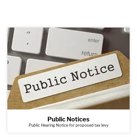
Public Notices
Public Hearing Notice for proposed tax levy