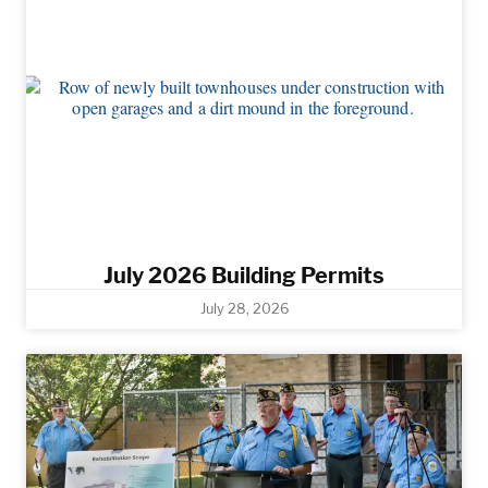
July 2026 Building Permits
July 28, 2026