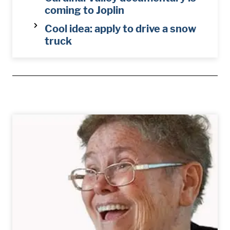
coming to Joplin
Cool idea: apply to drive a snow
truck