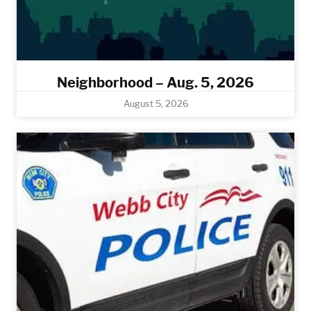
Neighborhood – Aug. 5, 2026
August 5, 2026