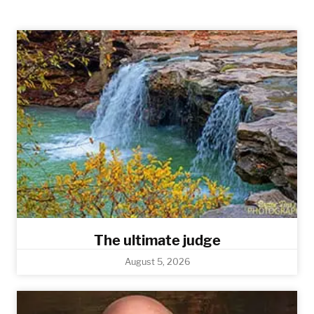
The ultimate judge
August 5, 2026