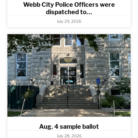
Webb City Police Officers were
dispatched to…
July 29, 2026
Aug. 4 sample ballot
July 28, 2026