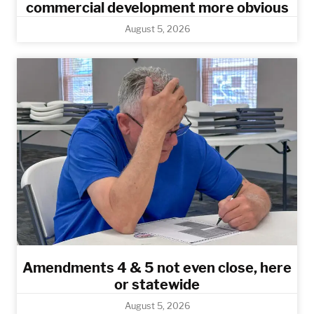
commercial development more obvious​
August 5, 2026
Amendments 4 & 5 not even close, here
or statewide
August 5, 2026