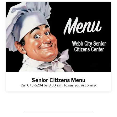
Senior Citizens Menu
Call 673-6294 by 9:30 a.m. to say you’re coming