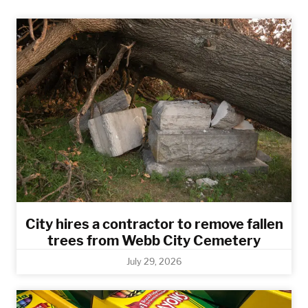
City hires a contractor to remove fallen
trees from Webb City Cemetery
July 29, 2026