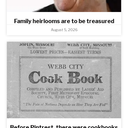
Family heirlooms are to be treasured
August 5, 2026
Before Pintrest, there were cookbooks