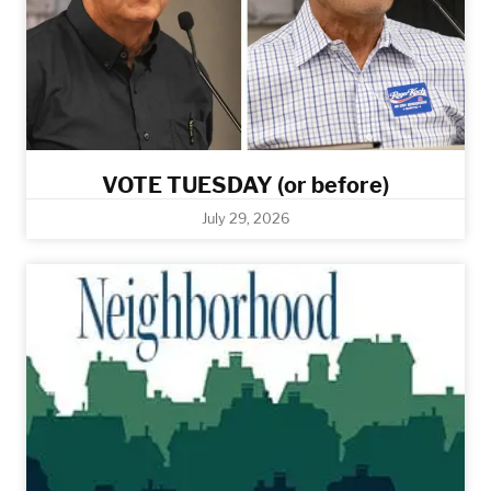
VOTE TUESDAY (or before)
July 29, 2026