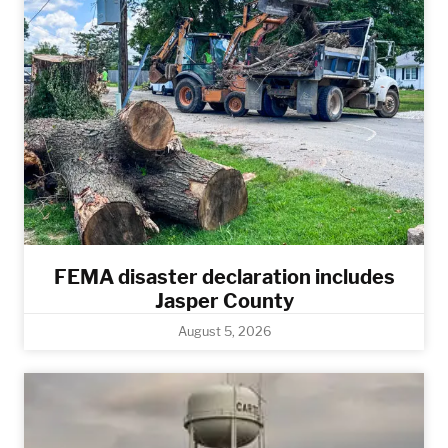
FEMA disaster declaration includes
Jasper County
August 5, 2026