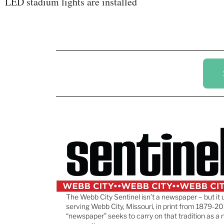
LED stadium lights are installed
The Webb City Sentinel isn’t a newspaper – but it 
serving Webb City, Missouri, in print from 1879-20
“newspaper” seeks to carry on that tradition as a 