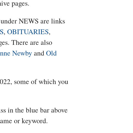
hive pages.
e under NEWS are links
S
,
OBITUARIES
,
es. There are also
anne Newby
and
Old
f 2022, some of which you
ss in the blue bar above
 name or keyword.