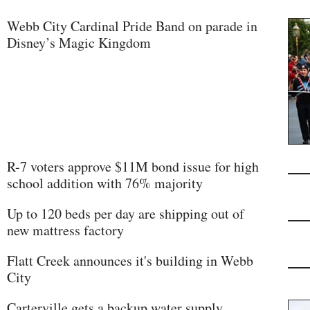
Webb City Cardinal Pride Band on parade in
Disney’s Magic Kingdom
R-7 voters approve $11M bond issue for high
school addition with 76% majority
Up to 120 beds per day are shipping out of
new mattress factory
Flatt Creek announces it's building in Webb
City
Carterville gets a backup water supply