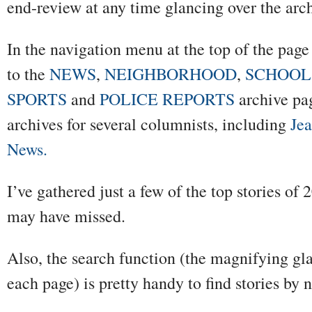
end-review at any time glancing over the arc
In the navigation menu at the top of the pag
to the
NEWS
,
NEIGHBORHOOD
,
SCHOOL
SPORTS
and
POLICE REPORTS
archive pag
archives for several columnists, including
Je
News.
I’ve gathered just a few of the top stories o
may have missed.
Also, the search function (the magnifying gla
each page) is pretty handy to find stories by