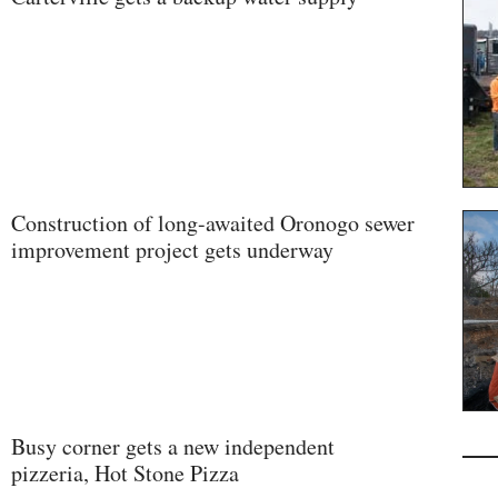
Construction of long-awaited Oronogo sewer
improvement project gets underway
Busy corner gets a new independent
pizzeria, Hot Stone Pizza