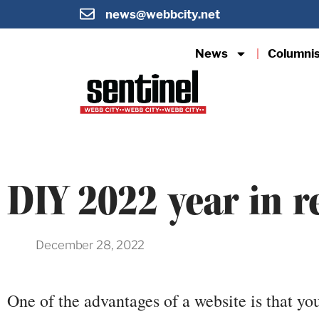
news@webbcity.net
News
Columni
DIY 2022 year in r
December 28, 2022
One of the advantages of a website is that yo