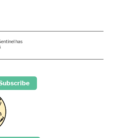
Sentinel has
k
 Subscribe