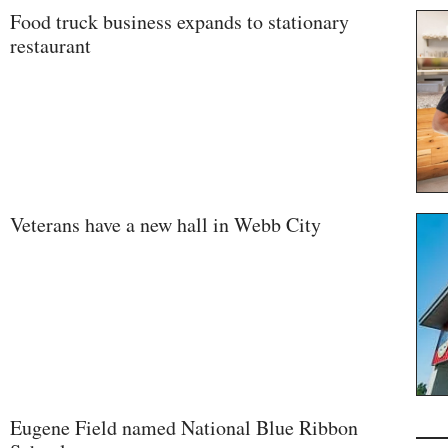
Food truck business expands to stationary
restaurant
Veterans have a new hall in Webb City
Eugene Field named National Blue Ribbon