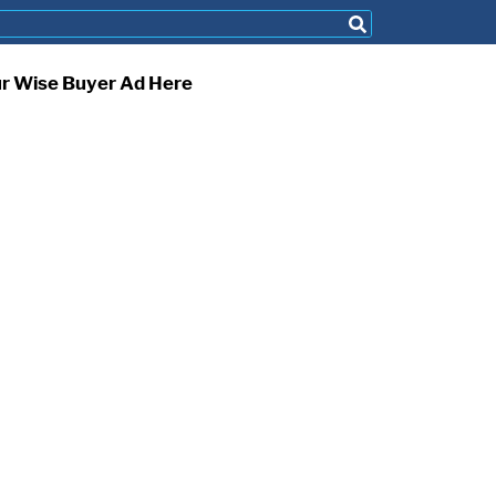
ur Wise Buyer Ad Here