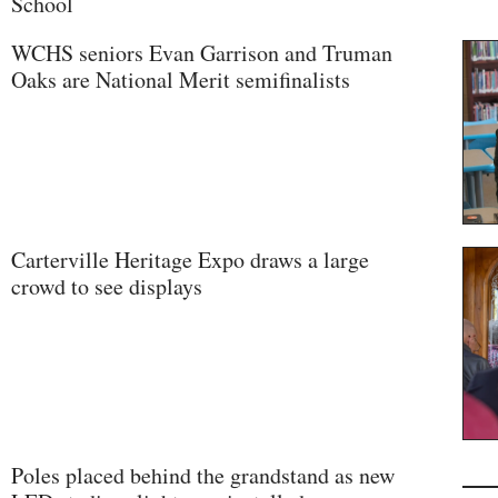
School
WCHS seniors Evan Garrison and Truman
Oaks are National Merit semifinalists
Carterville Heritage Expo draws a large
crowd to see displays
Poles placed behind the grandstand as new