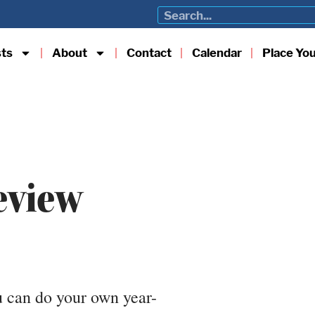
sts
About
Contact
Calendar
Place Yo
eview
u can do your own year-