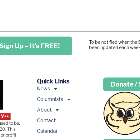
To be notified when the 
Sign Up – It's FREE!
been updated each wee
Quick Links
Donate /
News
Columnists
About
Contact
used to be,
20. This
Calendar
nonprofit